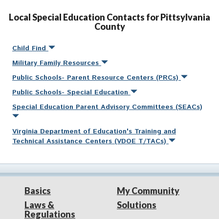
Local Special Education Contacts for Pittsylvania
County
Child Find
Military Family Resources
Public Schools- Parent Resource Centers (PRCs)
Public Schools- Special Education
Special Education Parent Advisory Committees (SEACs)
Virginia Department of Education's Training and
Technical Assistance Centers (VDOE T/TACs)
Basics
My Community
Laws &
Solutions
Regulations