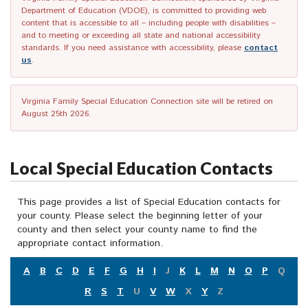
Department of Education (VDOE), is committed to providing web
content that is accessible to all – including people with disabilities –
and to meeting or exceeding all state and national accessibility
standards. If you need assistance with accessibility, please
contact
us
.
Virginia Family Special Education Connection site will be retired on
August 25th 2026.
Local Special Education Contacts
This page provides a list of Special Education contacts for
your county. Please select the beginning letter of your
county and then select your county name to find the
appropriate contact information.
A
B
C
D
E
F
G
H
I
J
K
L
M
N
O
P
Q
R
S
T
U
V
W
X
Y
Z