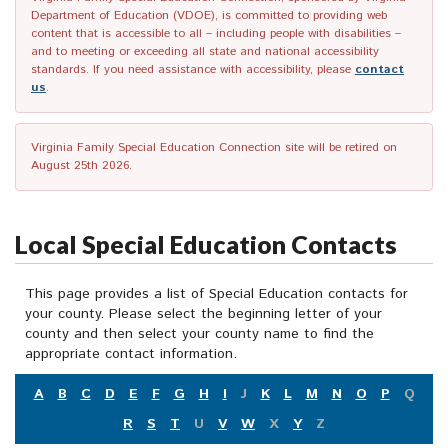
Department of Education (VDOE), is committed to providing web
content that is accessible to all – including people with disabilities –
and to meeting or exceeding all state and national accessibility
standards. If you need assistance with accessibility, please
contact
us
.
Virginia Family Special Education Connection site will be retired on
August 25th 2026.
Local Special Education Contacts
This page provides a list of Special Education contacts for
your county. Please select the beginning letter of your
county and then select your county name to find the
appropriate contact information.
A
B
C
D
E
F
G
H
I
J
K
L
M
N
O
P
Q
R
S
T
U
V
W
X
Y
Z