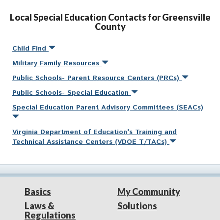
Local Special Education Contacts for Greensville
County
Child Find
Military Family Resources
Public Schools- Parent Resource Centers (PRCs)
Public Schools- Special Education
Special Education Parent Advisory Committees (SEACs)
Virginia Department of Education's Training and
Technical Assistance Centers (VDOE T/TACs)
Basics
My Community
Laws &
Solutions
Regulations