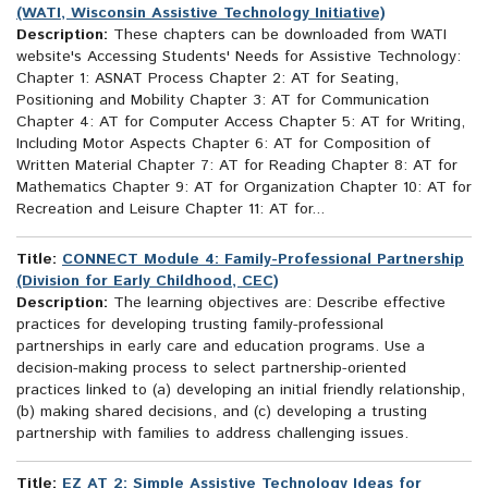
(WATI, Wisconsin Assistive Technology Initiative)
Description:
These chapters can be downloaded from WATI
website's Accessing Students' Needs for Assistive Technology:
Chapter 1: ASNAT Process Chapter 2: AT for Seating,
Positioning and Mobility Chapter 3: AT for Communication
Chapter 4: AT for Computer Access Chapter 5: AT for Writing,
Including Motor Aspects Chapter 6: AT for Composition of
Written Material Chapter 7: AT for Reading Chapter 8: AT for
Mathematics Chapter 9: AT for Organization Chapter 10: AT for
Recreation and Leisure Chapter 11: AT for...
Title:
CONNECT Module 4: Family-Professional Partnership
(Division for Early Childhood, CEC)
Description:
The learning objectives are: Describe effective
practices for developing trusting family-professional
partnerships in early care and education programs. Use a
decision-making process to select partnership-oriented
practices linked to (a) developing an initial friendly relationship,
(b) making shared decisions, and (c) developing a trusting
partnership with families to address challenging issues.
Title:
EZ AT 2: Simple Assistive Technology Ideas for