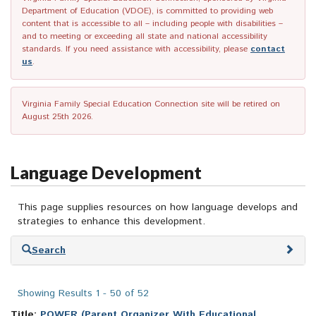
Department of Education (VDOE), is committed to providing web
content that is accessible to all – including people with disabilities –
and to meeting or exceeding all state and national accessibility
standards. If you need assistance with accessibility, please
contact
us
.
Virginia Family Special Education Connection site will be retired on
August 25th 2026.
Language Development
This page supplies resources on how language develops and
strategies to enhance this development.
Skip
Search
to
search
results
Showing Results 1 - 50 of 52
Title:
POWER (Parent Organizer With Educational