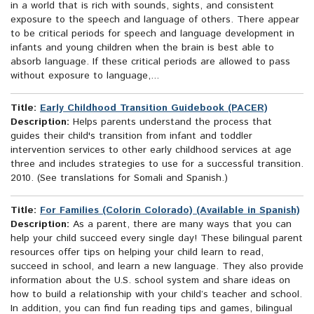
in a world that is rich with sounds, sights, and consistent
exposure to the speech and language of others. There appear
to be critical periods for speech and language development in
infants and young children when the brain is best able to
absorb language. If these critical periods are allowed to pass
without exposure to language,...
Title:
Early Childhood Transition Guidebook (PACER)
Description:
Helps parents understand the process that
guides their child's transition from infant and toddler
intervention services to other early childhood services at age
three and includes strategies to use for a successful transition.
2010. (See translations for Somali and Spanish.)
Title:
For Families (Colorín Colorado) (Available in Spanish)
Description:
As a parent, there are many ways that you can
help your child succeed every single day! These bilingual parent
resources offer tips on helping your child learn to read,
succeed in school, and learn a new language. They also provide
information about the U.S. school system and share ideas on
how to build a relationship with your child’s teacher and school.
In addition, you can find fun reading tips and games, bilingual