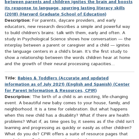
between parents and children ignites the brain and boosts
its response to language, spurring lasting literacy skills
(2018) (Harvard Graduate School of Education)
Description:
For parents, daycare providers, and early
educators, new research describes a simple and powerful way
to build children’s brains: talk with them, early and often. A
study in Psychological Science shows how conversation — the
interplay between a parent or caregiver and a child — ignites
the language centers in a child’s brain. It’s the first study to
show a relationship between the words children hear at home
and the growth of their neural processing capacities...
Title:
Babies & Toddlers (Accurate and updated
information as of July 2021) (English and Spanish) (Center
for Parent Information & Resources, CPIR)
Description:
The birth of a child is an exciting, life-changing
event. A beautiful new baby comes to your house, family, and
neighborhood. It is a time for celebration. But what happens
when this new child has a disability? What if there are health
problems? What if, as time goes by, it seems as if the child isn’t
learning and progressing as quickly or easily as other children?
What do you do? CPIR offers a suite of resource pages that