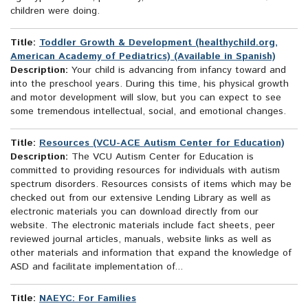
children were doing.
Title:
Toddler Growth & Development (healthychild.org,
American Academy of Pediatrics) (Available in Spanish)
Description:
Your child is advancing from infancy toward and
into the preschool years. During this time, his physical growth
and motor development will slow, but you can expect to see
some tremendous intellectual, social, and emotional changes.
Title:
Resources (VCU-ACE Autism Center for Education)
Description:
The VCU Autism Center for Education is
committed to providing resources for individuals with autism
spectrum disorders. Resources consists of items which may be
checked out from our extensive Lending Library as well as
electronic materials you can download directly from our
website. The electronic materials include fact sheets, peer
reviewed journal articles, manuals, website links as well as
other materials and information that expand the knowledge of
ASD and facilitate implementation of...
Title:
NAEYC: For Families