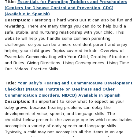
Title:
Essentials for Parenting Toddlers and Preschoolers
(Centers for Disease Control and Prevention, CDC)
(Available in Spanish)
Description:
Parenting is hard work! But it can also be fun and
rewarding. There are many things you can do to help build a
safe, stable, and nurturing relationship with your child. This
website will help you handle some common parenting
challenges, so you can be a more confident parent and enjoy
helping your child grow. Topics covered include: Overview of
Essentials Communicating with Your Child, Creating Structure
and Rules, Giving Directions, Using Consequences, Using Time-
Out, Videos, Practice Skills...
Title:
Your Baby's Hearing and Communicative Development
Checklist (National Institute on Deafness and Other
Communication Disorders, NIDCD) Available in Spanish
Description:
It’s important to know what to expect as your
baby grows, because hearing problems can delay the
development of voice, speech, and language skills. The
checklist below presents the average age by which most babies
accomplish a variety of early speech and language skills.
Typically, a child may not accomplish all the items in an age