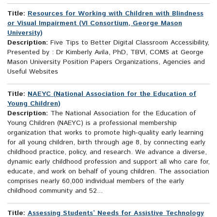
Title:
Resources for Working with Children with Blindness
or Visual Impairment (VI Consortium, George Mason
University)
Description:
Five Tips to Better Digital Classroom Accessibility,
Presented by : Dr Kimberly Avila, PhD, TBVI, COMS at George
Mason University Position Papers Organizations, Agencies and
Useful Websites
Title:
NAEYC (National Association for the Education of
Young Children)
Description:
The National Association for the Education of
Young Children (NAEYC) is a professional membership
organization that works to promote high-quality early learning
for all young children, birth through age 8, by connecting early
childhood practice, policy, and research. We advance a diverse,
dynamic early childhood profession and support all who care for,
educate, and work on behalf of young children. The association
comprises nearly 60,000 individual members of the early
childhood community and 52...
Title:
Assessing Students’ Needs for Assistive Technology