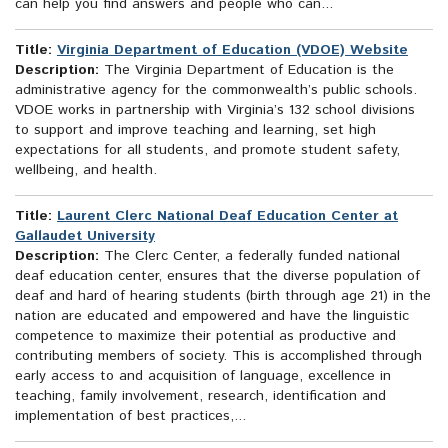
can help you find answers and people who can...
Title:
Virginia Department of Education (VDOE) Website
Description:
The Virginia Department of Education is the
administrative agency for the commonwealth’s public schools.
VDOE works in partnership with Virginia’s 132 school divisions
to support and improve teaching and learning, set high
expectations for all students, and promote student safety,
wellbeing, and health.
Title:
Laurent Clerc National Deaf Education Center at
Gallaudet University
Description:
The Clerc Center, a federally funded national
deaf education center, ensures that the diverse population of
deaf and hard of hearing students (birth through age 21) in the
nation are educated and empowered and have the linguistic
competence to maximize their potential as productive and
contributing members of society. This is accomplished through
early access to and acquisition of language, excellence in
teaching, family involvement, research, identification and
implementation of best practices,...