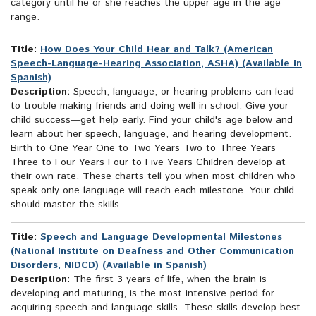
category until he or she reaches the upper age in the age
range.
Title:
How Does Your Child Hear and Talk? (American
Speech-Language-Hearing Association, ASHA) (Available in
Spanish)
Description:
Speech, language, or hearing problems can lead
to trouble making friends and doing well in school. Give your
child success—get help early. Find your child's age below and
learn about her speech, language, and hearing development.
Birth to One Year One to Two Years Two to Three Years
Three to Four Years Four to Five Years Children develop at
their own rate. These charts tell you when most children who
speak only one language will reach each milestone. Your child
should master the skills...
Title:
Speech and Language Developmental Milestones
(National Institute on Deafness and Other Communication
Disorders, NIDCD) (Available in Spanish)
Description:
The first 3 years of life, when the brain is
developing and maturing, is the most intensive period for
acquiring speech and language skills. These skills develop best