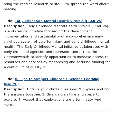
bring the reading research to life — to spread the word about
reading...
Title:
Early Childhood Mental Health Virginia (ECMHVA)
Description:
Early Childhood Mental Health Virginia (ECMHVA)
is a statewide initiative focused on the development,
implementation and sustainability of a comprehensive early
childhood system of care for infant and early childhood mental
health. The Early Childhood Mental initiative collaborates with
early childhood agencies and representation across the
Commonwealth to identify opportunities to increase access to
resources and services by researching and securing funding for
a continuum of quality in...
Title:
10 Tips to Support Children's Science Learning
(NAEYC)
Description:
1. Value your child's questions. 2. Explore and find
the answers together. 3. Give children time and space to
explore. 4. Acceot that explorations are often messy. And
more...