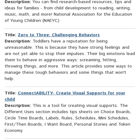
Description:
You can find research-based resources, tips and
ideas for families - from child development to reading, writing,
music, math, and more! National Association for the Education
of Young Children (NAEYC)
Title:
Zero to Three: Challenging Behaviors
Description:
Toddlers have a reputation for being
unreasonable. This is because they have strong feelings and
are not yet able to stop their impulses. Their big emotions lead
them to behave in aggressive ways: screaming, hitting,
throwing things, and more. This article provides some ways to
manage these tough behaviors and some things that won't
help.
Title:
ConnectABILITY- Create Visual Supports for your
child
Description:
This is a tool for creating visual supports. The
Different Uses section includes tips sheets on Choice Boards,
Circle Time Boards, Labels, Rules, Schedules, Mini Schedules,
First/Then Boards, I Want Board, Personal Stories and Token
Economy.