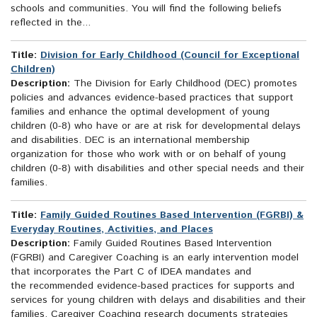
schools and communities. You will find the following beliefs
reflected in the...
Title:
Division for Early Childhood (Council for Exceptional
Children)
Description:
The Division for Early Childhood (DEC) promotes
policies and advances evidence-based practices that support
families and enhance the optimal development of young
children (0-8) who have or are at risk for developmental delays
and disabilities. DEC is an international membership
organization for those who work with or on behalf of young
children (0-8) with disabilities and other special needs and their
families.
Title:
Family Guided Routines Based Intervention (FGRBI) &
Everyday Routines, Activities, and Places
Description:
Family Guided Routines Based Intervention
(FGRBI) and Caregiver Coaching is an early intervention model
that incorporates the Part C of IDEA mandates and
the recommended evidence-based practices for supports and
services for young children with delays and disabilities and their
families. Caregiver Coaching research documents strategies