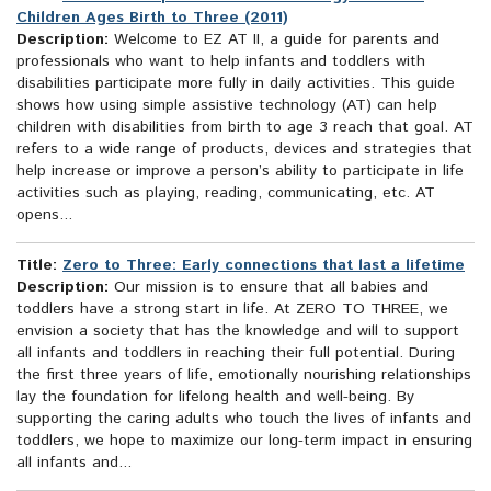
Children Ages Birth to Three (2011)
Description:
Welcome to EZ AT II, a guide for parents and
professionals who want to help infants and toddlers with
disabilities participate more fully in daily activities. This guide
shows how using simple assistive technology (AT) can help
children with disabilities from birth to age 3 reach that goal. AT
refers to a wide range of products, devices and strategies that
help increase or improve a person’s ability to participate in life
activities such as playing, reading, communicating, etc. AT
opens...
Title:
Zero to Three: Early connections that last a lifetime
Description:
Our mission is to ensure that all babies and
toddlers have a strong start in life. At ZERO TO THREE, we
envision a society that has the knowledge and will to support
all infants and toddlers in reaching their full potential. During
the first three years of life, emotionally nourishing relationships
lay the foundation for lifelong health and well-being. By
supporting the caring adults who touch the lives of infants and
toddlers, we hope to maximize our long-term impact in ensuring
all infants and...