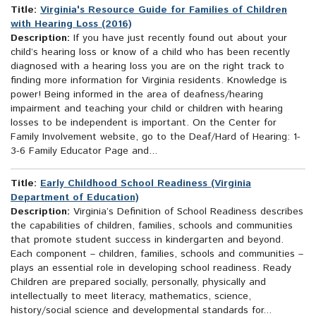
Title:
Virginia's Resource Guide for Families of Children
with Hearing Loss (2016)
Description:
If you have just recently found out about your
child’s hearing loss or know of a child who has been recently
diagnosed with a hearing loss you are on the right track to
finding more information for Virginia residents. Knowledge is
power! Being informed in the area of deafness/hearing
impairment and teaching your child or children with hearing
losses to be independent is important. On the Center for
Family Involvement website, go to the Deaf/Hard of Hearing: 1-
3-6 Family Educator Page and...
Title:
Early Childhood School Readiness (Virginia
Department of Education)
Description:
Virginia’s Definition of School Readiness describes
the capabilities of children, families, schools and communities
that promote student success in kindergarten and beyond.
Each component – children, families, schools and communities –
plays an essential role in developing school readiness. Ready
Children are prepared socially, personally, physically and
intellectually to meet literacy, mathematics, science,
history/social science and developmental standards for...