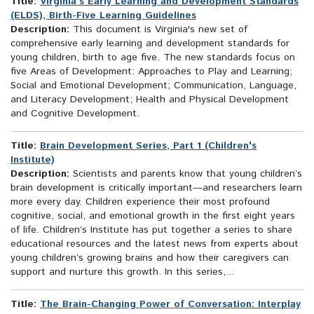
Title:
Virginia's Early Learning and Development Standards
(ELDS), Birth-Five Learning Guidelines
Description:
This document is Virginia's new set of
comprehensive early learning and development standards for
young children, birth to age five. The new standards focus on
five Areas of Development: Approaches to Play and Learning;
Social and Emotional Development; Communication, Language,
and Literacy Development; Health and Physical Development
and Cognitive Development.
Title:
Brain Development Series, Part 1 (Children's
Institute)
Description:
Scientists and parents know that young children’s
brain development is critically important—and researchers learn
more every day. Children experience their most profound
cognitive, social, and emotional growth in the first eight years
of life. Children’s Institute has put together a series to share
educational resources and the latest news from experts about
young children’s growing brains and how their caregivers can
support and nurture this growth. In this series,...
Title:
The Brain-Changing Power of Conversation: Interplay