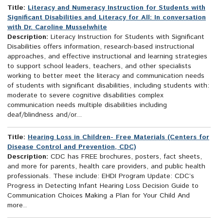
Title:
Literacy and Numeracy Instruction for Students with
Significant Disabilities and Literacy for All: In conversation
with Dr. Caroline Musselwhite
Description:
Literacy Instruction for Students with Significant
Disabilities offers information, research-based instructional
approaches, and effective instructional and learning strategies
to support school leaders, teachers, and other specialists
working to better meet the literacy and communication needs
of students with significant disabilities, including students with:
moderate to severe cognitive disabilities complex
communication needs multiple disabilities including
deaf/blindness and/or...
Title:
Hearing Loss in Children- Free Materials (Centers for
Disease Control and Prevention, CDC)
Description:
CDC has FREE brochures, posters, fact sheets,
and more for parents, health care providers, and public health
professionals. These include: EHDI Program Update: CDC’s
Progress in Detecting Infant Hearing Loss Decision Guide to
Communication Choices Making a Plan for Your Child And
more..