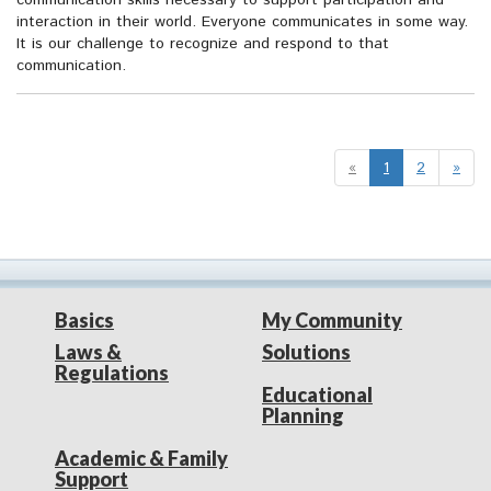
communication skills necessary to support participation and
interaction in their world. Everyone communicates in some way.
It is our challenge to recognize and respond to that
communication.
«
1
2
»
Basics
My Community
Laws &
Solutions
Regulations
Educational
Planning
Academic & Family
Support