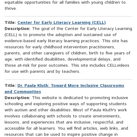
equitable opportunities for all families with young children to
thrive.
Title:
Center for Early Literacy Learning (CELL)
Description:
The goal of the Center for Early Literacy Learning
(CELL) is to promote the adoption and sustained use of
evidence-based early literacy learning practices. This site has
resources for early childhood intervention practitioners,
parents, and other caregivers of children, birth to five years of
age, with identified disabilities, developmental delays, and
those at-risk for poor outcomes. This site includes CELLvideos
for use with parents and by teachers.
Title:
Dr. Paula Kluth: Toward More Inclusive Classrooms
and Communities
Description:
This website is dedicated to promoting inclusive
schooling and exploring positive ways of supporting students
with autism and other disabilities. Most of Paula Kluth's work
involves collaboraing with schools to create environments,
lessons, and experiences that are inclusive, respectful, and
accessible for all learners. You will find articles, web links, and
resources that can be used to inspire positive change in