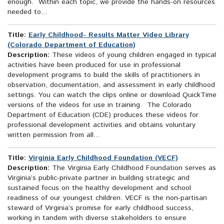
enough. Within each topic, we provide the hands-on resources
needed to...
Title:
Early Childhood- Results Matter Video Library
(Colorado Department of Education)
Description:
These videos of young children engaged in typical
activities have been produced for use in professional
development programs to build the skills of practitioners in
observation, documentation, and assessment in early childhood
settings. You can watch the clips online or download QuickTime
versions of the videos for use in training. The Colorado
Department of Education (CDE) produces these videos for
professional development activities and obtains voluntary
written permission from all...
Title:
Virginia Early Childhood Foundation (VECF)
Description:
The Virginia Early Childhood Foundation serves as
Virginia’s public-private partner in building strategic and
sustained focus on the healthy development and school
readiness of our youngest children. VECF is the non-partisan
steward of Virginia’s promise for early childhood success,
working in tandem with diverse stakeholders to ensure