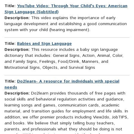
Title:
YouTube Video: Through Your Child's Eyes: American
Sign Language (Subtitled)
Description:
This video explains the importance of early
language development and establishing a good communication
system with your child (hearing impairment).
Title:
Babies and Sign Language
Description:
This resource includes a baby sign language
dictionary that includes: General Signs, Action, Animal, Color,
and Family Signs, Feelings, Food/Drink, Manners, and
Motivational Signs, Objects, and Survival Signs
Title:
Do2learn- A resource for individuals with special
needs
Description:
Do2learn provides thousands of free pages with
social skills and behavioral regulation activities and guidance,
learning songs and games, communication cards, academic
material, and transition guides for employment and life skills. In
addition, we offer premier products including View2do, JobTIPS,
and books. We believe that simply telling busy teachers,
parents, and professionals what they should be doing is not