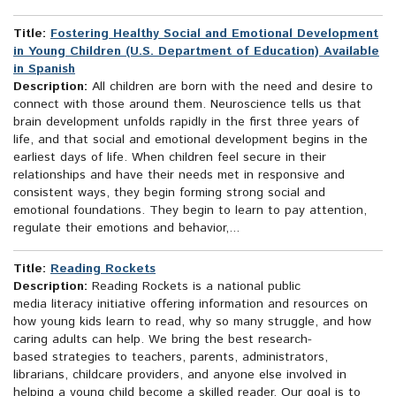
Title:
Fostering Healthy Social and Emotional Development
in Young Children (U.S. Department of Education) Available
in Spanish
Description:
All children are born with the need and desire to
connect with those around them. Neuroscience tells us that
brain development unfolds rapidly in the first three years of
life, and that social and emotional development begins in the
earliest days of life. When children feel secure in their
relationships and have their needs met in responsive and
consistent ways, they begin forming strong social and
emotional foundations. They begin to learn to pay attention,
regulate their emotions and behavior,...
Title:
Reading Rockets
Description:
Reading Rockets is a national public
media literacy initiative offering information and resources on
how young kids learn to read, why so many struggle, and how
caring adults can help. We bring the best research-
based strategies to teachers, parents, administrators,
librarians, childcare providers, and anyone else involved in
helping a young child become a skilled reader. Our goal is to