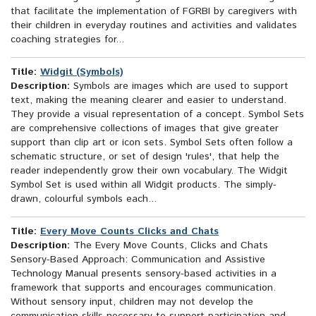
that facilitate the implementation of FGRBI by caregivers with
their children in everyday routines and activities and validates
coaching strategies for...
Title:
Widgit (Symbols)
Description:
Symbols are images which are used to support
text, making the meaning clearer and easier to understand.
They provide a visual representation of a concept. Symbol Sets
are comprehensive collections of images that give greater
support than clip art or icon sets. Symbol Sets often follow a
schematic structure, or set of design 'rules', that help the
reader independently grow their own vocabulary. The Widgit
Symbol Set is used within all Widgit products. The simply-
drawn, colourful symbols each...
Title:
Every Move Counts Clicks and Chats
Description:
The Every Move Counts, Clicks and Chats
Sensory-Based Approach: Communication and Assistive
Technology Manual presents sensory-based activities in a
framework that supports and encourages communication.
Without sensory input, children may not develop the