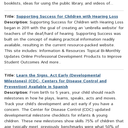
booklists, ideas for using the public library, and videos of...
Title:
Supporting Success for Children with Hearing Loss
Description:
Supporting Success for Children with Hearing Loss
began in 2011 with the goal of creating an ‘umbrella website’ for
teachers of the deaf/hard of hearing. Supporting Success was
built on the concept of making practical information readily
available, resulting in the current resource-packed website.
This site includes: Information & Resources Topical Bi-Monthly
Updates Online Professional Development Products to Improve
Student Outcomes And more..
Title:
Learn the Signs. Act Early (Developmental
Milestones) (CDC- Centers for Disease Control and
Prevention) Available in Spanish
Description:
From birth to 5 years, your child should reach
milestones in how he plays, learns, speaks, acts and moves.
Track your child’s development and act early if you have a
concern. The Center for Disease Control (CDC) updated
developmental milestone checklists for infants & young
children. These new milestones show skills 75% of children that
age typically meet; previously, benchmarks were what 50% of