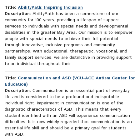
Title:
AbilityPath: Inspiring Inclusion
Description:
AbilityPath has been a cornerstone of our
community for 100 years, providing a lifespan of support
services to individuals with special needs and developmental
disabilities in the greater Bay Area. Our mission is to empower
people with special needs to achieve their full potential
through innovative, inclusive programs and community
partnerships. With educational, therapeutic, vocational, and
family support services, we are distinctive in providing support
to an individual throughout their...
Title:
Communication and ASD (VCU-ACE Autism Center for
Education)
Description:
Communication is an essential part of everyday
life and is considered to be a profound and indisputable
individual right. Impairment in communication is one of the
diagnostic characteristics of ASD. This means that every
student identified with an ASD will experience communication
difficulties. It is now widely regarded that communication is an
essential life skill and should be a primary goal for students
with ASD.