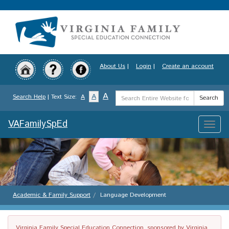
Skip
to
main
content
About Us
|
Login
|
Create an account
Search
A
A
Search Help
| Text Size:
A
Search
Term
VAFamilySpEd
Toggle
naviga
Academic & Family Support
Language Development
Virginia Family Special Education Connection, sponsored by Virginia