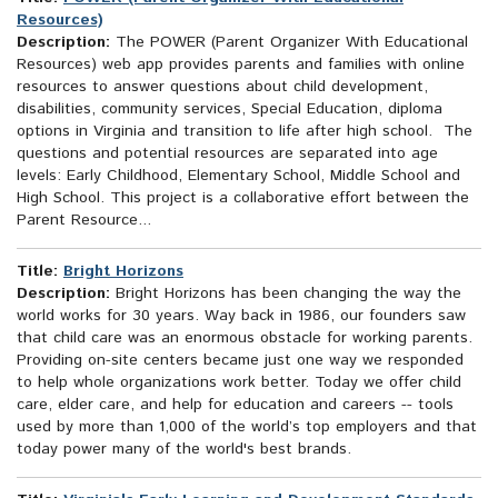
Resources)
Description:
The POWER (Parent Organizer With Educational
Resources) web app provides parents and families with online
resources to answer questions about child development,
disabilities, community services, Special Education, diploma
options in Virginia and transition to life after high school. The
questions and potential resources are separated into age
levels: Early Childhood, Elementary School, Middle School and
High School. This project is a collaborative effort between the
Parent Resource...
Title:
Bright Horizons
Description:
Bright Horizons has been changing the way the
world works for 30 years. Way back in 1986, our founders saw
that child care was an enormous obstacle for working parents.
Providing on-site centers became just one way we responded
to help whole organizations work better. Today we offer child
care, elder care, and help for education and careers -- tools
used by more than 1,000 of the world’s top employers and that
today power many of the world's best brands.