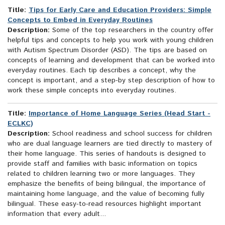
Title:
Tips for Early Care and Education Providers: Simple
Concepts to Embed in Everyday Routines
Description:
Some of the top researchers in the country offer
helpful tips and concepts to help you work with young children
with Autism Spectrum Disorder (ASD). The tips are based on
concepts of learning and development that can be worked into
everyday routines. Each tip describes a concept, why the
concept is important, and a step-by step description of how to
work these simple concepts into everyday routines.
Title:
Importance of Home Language Series (Head Start -
ECLKC)
Description:
School readiness and school success for children
who are dual language learners are tied directly to mastery of
their home language. This series of handouts is designed to
provide staff and families with basic information on topics
related to children learning two or more languages. They
emphasize the benefits of being bilingual, the importance of
maintaining home language, and the value of becoming fully
bilingual. These easy-to-read resources highlight important
information that every adult...