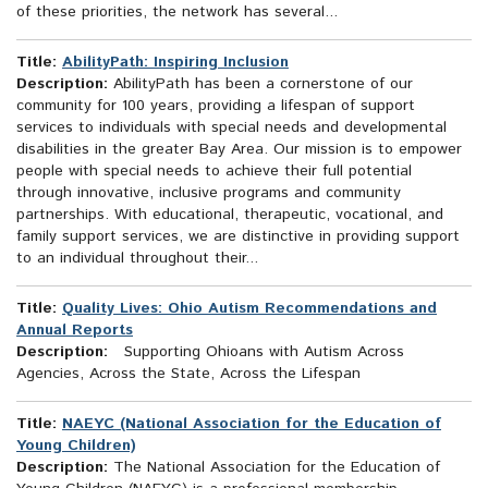
of these priorities, the network has several...
Title:
AbilityPath: Inspiring Inclusion
Description:
AbilityPath has been a cornerstone of our
community for 100 years, providing a lifespan of support
services to individuals with special needs and developmental
disabilities in the greater Bay Area. Our mission is to empower
people with special needs to achieve their full potential
through innovative, inclusive programs and community
partnerships. With educational, therapeutic, vocational, and
family support services, we are distinctive in providing support
to an individual throughout their...
Title:
Quality Lives: Ohio Autism Recommendations and
Annual Reports
Description:
Supporting Ohioans with Autism Across
Agencies, Across the State, Across the Lifespan
Title:
NAEYC (National Association for the Education of
Young Children)
Description:
The National Association for the Education of