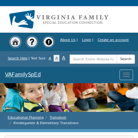
Skip
to
main
content
About Us
|
Login
|
Create an account
Search
A
A
Search Help
| Text Size:
A
Search
Term
VAFamilySpEd
Toggle
naviga
Educational Planning
Transition
Kindergarten & Elementary Transitions