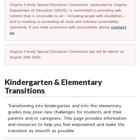
Virginia Family Special Education Connection, sponsored by Virginia
Department of Education (VDOE), is committed to providing web
content that is accessible to all – including people with disabilities –
and to meeting or exceeding all state and national accessibility
standards. If you need assistance with accessibility, please
contact
us
.
Virginia Family Special Education Connection site will be retired on
August 25th 2026.
Kindergarten & Elementary
Transitions
Transitioning into kindergarten and into the elementary
grades may pose new challenges for students and their
parents and/or caregivers. This page provides information
and resources to help you feel empowered and make the
transition as smooth as possible.