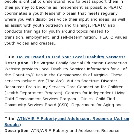
people is critical to understand how to best support them in
their journey to become as independent as possible. PEATC
coordinates a youth leadership team that meets regularly
where you with disabilities voice their input and ideas, as well
as assist with youth outreach and trainings. PEATC also
conducts trainings for youth around topics related to
transition, employment, and self-determination. PEATC values
youth voices and creates...
Title:
Do You Need to Find Your Local Disability Services?
Description:
The Virginia Family Special Education Connection
Website provides Local Disability Services information for all of
the Counties/Cities in the Commonwealth of Virginia. These
services include: Arc (The Arc) Autism Spectrum Disorder
Resources Brain Injury Services Care Connection for Children
(Health Department Program) Centers for Independent Living
Child Development Services Program - Clinics Child Find
Community Services Board (CSB) Department for Aging and...
Title:
ATN/AIR-P Puberty and Adolescent Resource (Autism
Speaks)
Description:
ATN/AIR-P Puberty and Adolescent Resource -