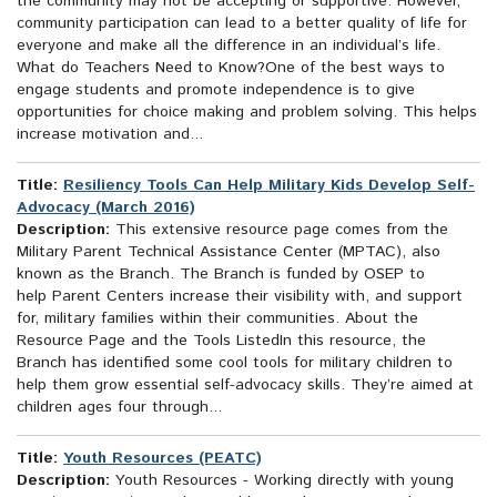
the community may not be accepting or supportive. However,
community participation can lead to a better quality of life for
everyone and make all the difference in an individual’s life.
What do Teachers Need to Know?One of the best ways to
engage students and promote independence is to give
opportunities for choice making and problem solving. This helps
increase motivation and...
Title:
Resiliency Tools Can Help Military Kids Develop Self-
Advocacy (March 2016)
Description:
This extensive resource page comes from the
Military Parent Technical Assistance Center (MPTAC), also
known as the Branch. The Branch is funded by OSEP to
help Parent Centers increase their visibility with, and support
for, military families within their communities. About the
Resource Page and the Tools ListedIn this resource, the
Branch has identified some cool tools for military children to
help them grow essential self-advocacy skills. They’re aimed at
children ages four through...
Title:
Youth Resources (PEATC)
Description:
Youth Resources - Working directly with young