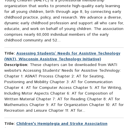
Young Children (NAEYC) is a professional membership
organization that works to promote high-quality early learning
for all young children, birth through age 8, by connecting early
childhood practice, policy, and research. We advance a diverse,
dynamic early childhood profession and support all who care for,
educate, and work on behalf of young children. The association
comprises nearly 60,000 individual members of the early
childhood community and 52...
Title:
Assessing Students’ Needs for Assistive Technology
(WATI, Wisconsin Assistive Technology Initiative)
Description:
These chapters can be downloaded from WATI
website's Accessing Students' Needs for Assistive Technology:
Chapter 1: ASNAT Process Chapter 2: AT for Seating,
Positioning and Mobility Chapter 3: AT for Communication
Chapter 4: AT for Computer Access Chapter 5: AT for Writing,
Including Motor Aspects Chapter 6: AT for Composition of
Written Material Chapter 7: AT for Reading Chapter 8: AT for
Mathematics Chapter 9: AT for Organization Chapter 10: AT for
Recreation and Leisure Chapter 11: AT for...
Title:
Children's Hemiplegia and Stroke Association