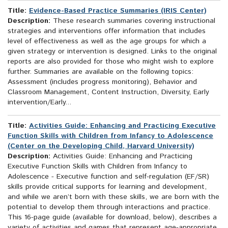
Title:
Evidence-Based Practice Summaries (IRIS Center)
Description:
These research summaries covering instructional
strategies and interventions offer information that includes
level of effectiveness as well as the age groups for which a
given strategy or intervention is designed. Links to the original
reports are also provided for those who might wish to explore
further. Summaries are available on the following topics:
Assessment (includes progress monitoring), Behavior and
Classroom Management, Content Instruction, Diversity, Early
intervention/Early...
Title:
Activities Guide: Enhancing and Practicing Executive
Function Skills with Children from Infancy to Adolescence
(Center on the Developing Child, Harvard University)
Description:
Activities Guide: Enhancing and Practicing
Executive Function Skills with Children from Infancy to
Adolescence - Executive function and self-regulation (EF/SR)
skills provide critical supports for learning and development,
and while we aren’t born with these skills, we are born with the
potential to develop them through interactions and practice.
This 16-page guide (available for download, below), describes a
variety of activities and games that represent age-appropriate