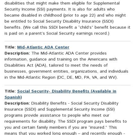
disabilities that might make them eligible for Supplemental
Security Income (SSI) payments. It is also for adults who
became disabled in childhood (prior to age 22) and who might
be entitled to Social Security Disability Insurance (SSDI)
benefits. (We call this SSDI benefit a “child’s” benefit because it
is paid on a parent’s Social Security earnings record.)
Title:
Mid-Atlantic ADA Center
Description:
The Mid-Atlantic ADA Center provides
information, guidance and training on the Americans with
Disabilities Act (ADA), tailored to meet the needs of
businesses, government entities, organizations, and individuals
in the Mid-Atlantic Region (DC, DE, MD, PA, VA, and WV).
Title:
Social Security- Disability Benefits (Available in
Spanish)
Description:
Disability Benefits - Social Security Disability
Insurance (SSDI) and Supplemental Security Income (SSI)
programs provide assistance to people who meet our
requirements for disability. The SSDI program pays benefits to
you and certain family members if you are “insured.” This
means that you worked long enough – and recently enough -