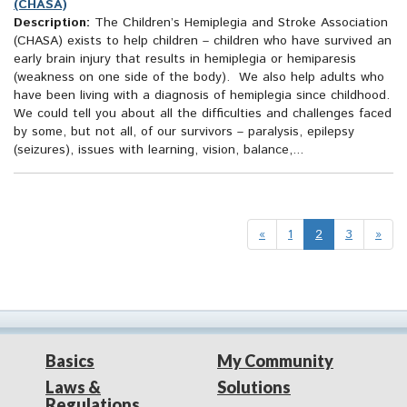
(CHASA)
Description:
The Children’s Hemiplegia and Stroke Association
(CHASA) exists to help children – children who have survived an
early brain injury that results in hemiplegia or hemiparesis
(weakness on one side of the body). We also help adults who
have been living with a diagnosis of hemiplegia since childhood.
We could tell you about all the difficulties and challenges faced
by some, but not all, of our survivors – paralysis, epilepsy
(seizures), issues with learning, vision, balance,...
«
1
2
3
»
Basics
My Community
Laws &
Solutions
Regulations