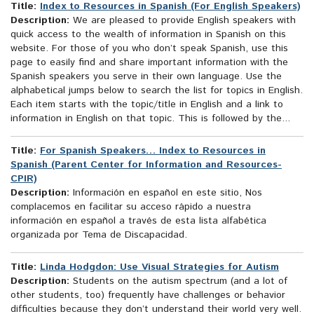
Title:
Index to Resources in Spanish (For English Speakers)
Description:
We are pleased to provide English speakers with
quick access to the wealth of information in Spanish on this
website. For those of you who don’t speak Spanish, use this
page to easily find and share important information with the
Spanish speakers you serve in their own language. Use the
alphabetical jumps below to search the list for topics in English.
Each item starts with the topic/title in English and a link to
information in English on that topic. This is followed by the...
Title:
For Spanish Speakers… Index to Resources in
Spanish (Parent Center for Information and Resources-
CPIR)
Description:
Información en español en este sitio, Nos
complacemos en facilitar su acceso rápido a nuestra
información en español a través de esta lista alfabética
organizada por Tema de Discapacidad.
Title:
Linda Hodgdon: Use Visual Strategies for Autism
Description:
Students on the autism spectrum (and a lot of
other students, too) frequently have challenges or behavior
difficulties because they don’t understand their world very well.