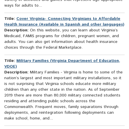
ways for adults to...
Title:
Cover Virginia- Connecting Virginians to Affordable
Health Insurance (Available in Spanish and other languages)
Description:
On this website, you can learn about Virginia’s
Medicaid, FAMIS programs for children, pregnant women, and
adults. You can also get information about health insurance
choices through the Federal Marketplace.
Title:
Military Families (Virginia Department of Education,
VDOE)
Description:
Military Families - Virginia is home to some of the
nation’s largest and most important military installations, so it
is not surprising that Virginia schools educate more military
children than any other state in the nation. As of September
2019 there are more than 80,000 military connected students
residing and attending public schools across the
Commonwealth. Frequent moves, family separations through
deployments, and reintegration following deployments can
make school, home, and...