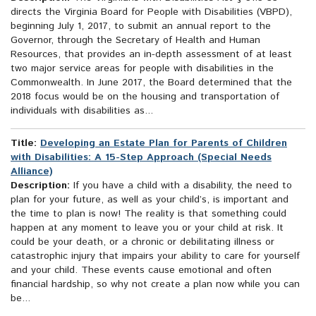
directs the Virginia Board for People with Disabilities (VBPD),
beginning July 1, 2017, to submit an annual report to the
Governor, through the Secretary of Health and Human
Resources, that provides an in-depth assessment of at least
two major service areas for people with disabilities in the
Commonwealth. In June 2017, the Board determined that the
2018 focus would be on the housing and transportation of
individuals with disabilities as...
Title:
Developing an Estate Plan for Parents of Children
with Disabilities: A 15-Step Approach (Special Needs
Alliance)
Description:
If you have a child with a disability, the need to
plan for your future, as well as your child’s, is important and
the time to plan is now! The reality is that something could
happen at any moment to leave you or your child at risk. It
could be your death, or a chronic or debilitating illness or
catastrophic injury that impairs your ability to care for yourself
and your child. These events cause emotional and often
financial hardship, so why not create a plan now while you can
be...