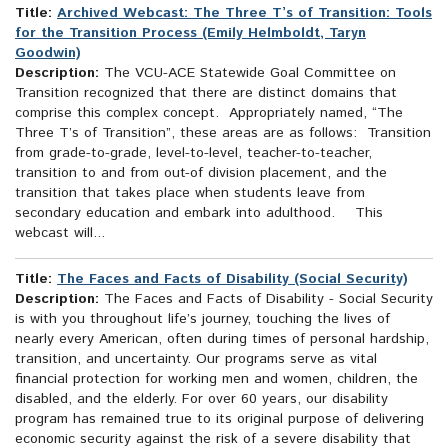
Title:
Archived Webcast: The Three T’s of Transition: Tools
for the Transition Process (Emily Helmboldt, Taryn
Goodwin)
Description:
The VCU-ACE Statewide Goal Committee on
Transition recognized that there are distinct domains that
comprise this complex concept. Appropriately named, “The
Three T’s of Transition”, these areas are as follows: Transition
from grade-to-grade, level-to-level, teacher-to-teacher,
transition to and from out-of division placement, and the
transition that takes place when students leave from
secondary education and embark into adulthood. This
webcast will...
Title:
The Faces and Facts of Disability (Social Security)
Description:
The Faces and Facts of Disability - Social Security
is with you throughout life’s journey, touching the lives of
nearly every American, often during times of personal hardship,
transition, and uncertainty. Our programs serve as vital
financial protection for working men and women, children, the
disabled, and the elderly. For over 60 years, our disability
program has remained true to its original purpose of delivering
economic security against the risk of a severe disability that