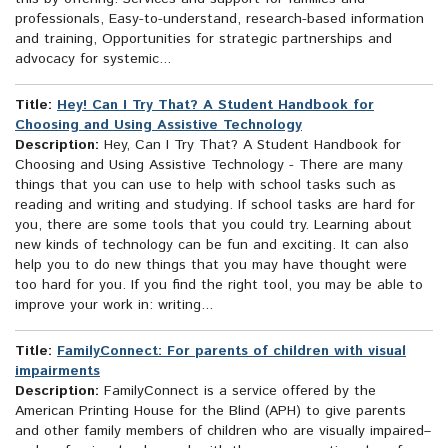
professionals, Easy-to-understand, research-based information
and training, Opportunities for strategic partnerships and
advocacy for systemic...
Title:
Hey! Can I Try That? A Student Handbook for
Choosing and Using Assistive Technology
Description:
Hey, Can I Try That? A Student Handbook for
Choosing and Using Assistive Technology - There are many
things that you can use to help with school tasks such as
reading and writing and studying. If school tasks are hard for
you, there are some tools that you could try. Learning about
new kinds of technology can be fun and exciting. It can also
help you to do new things that you may have thought were
too hard for you. If you find the right tool, you may be able to
improve your work in: writing...
Title:
FamilyConnect: For parents of children with visual
impairments
Description:
FamilyConnect is a service offered by the
American Printing House for the Blind (APH) to give parents
and other family members of children who are visually impaired–