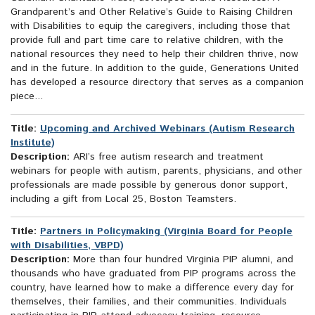
Grandparent’s and Other Relative’s Guide to Raising Children
with Disabilities to equip the caregivers, including those that
provide full and part time care to relative children, with the
national resources they need to help their children thrive, now
and in the future. In addition to the guide, Generations United
has developed a resource directory that serves as a companion
piece...
Title:
Upcoming and Archived Webinars (Autism Research
Institute)
Description:
ARI’s free autism research and treatment
webinars for people with autism, parents, physicians, and other
professionals are made possible by generous donor support,
including a gift from Local 25, Boston Teamsters.
Title:
Partners in Policymaking (Virginia Board for People
with Disabilities, VBPD)
Description:
More than four hundred Virginia PIP alumni, and
thousands who have graduated from PIP programs across the
country, have learned how to make a difference every day for
themselves, their families, and their communities. Individuals