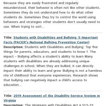
Because they are easily frustrated and regularly
misunderstood, their behavior is often not like other students.
Sometimes they do not understand how to do what other
students do. Sometimes they try to control the world using
behaviors and strategies other students don’t usually need to
use. When trying to sort...
Title:
Students with Disabilities and Bullying: 5 Important
Facts (PACER's National Bullying Prevention Center)
Description:
Students with Disabilities and Bullying: Top five
things for parents, educators, and students to know 1. The
impact – Bullying affects a student’s ability to learn Many
students with disabilities are already addressing unique
challenges in school. When they are bullied, it can directly
impact their ability to learn and grow. Bullying is not a harmless
rite of childhood that everyone experiences. Research shows
that bullying can negatively impact a child’s access to
education...
Title:
2019 Assessment of the Disability Service System in
Virginia
Description:
The Virginians with Disabilities Act § 51.5-33