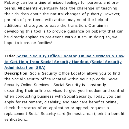
Puberty can be a time of mixed feelings for parents and pre-
teens. All parents eventually face the challenge of teaching
their children about the natural changes of puberty. However,
parents of pre-teens with autism may need the help of
additional strategies to ease the transition. Our aim in
developing this tool is to provide guidance on puberty that can
be directly applied to pre-teens with autism. In doing so, we
hope to increase families'...
Title:
Social Security Office Locator, Online Services & How
to Get Help from Social Security Handout (Social Security
Administration, SSA)
Description:
Social Security Office Locator allows you to find
the Social Security office located within your zip code. Social
Security Online Services - Social Security is constantly
expanding their online services to give you freedom and control
when conducting business with Social Security. Today, you can
apply for retirement, disability, and Medicare benefits online,
check the status of an application or appeal, request a
replacement Social Security card (in most areas), print a benefit
verification...