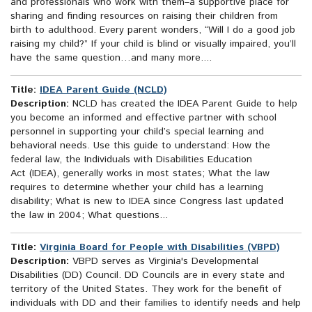
and professionals who work with them–a supportive place for
sharing and finding resources on raising their children from
birth to adulthood. Every parent wonders, “Will I do a good job
raising my child?” If your child is blind or visually impaired, you’ll
have the same question…and many more....
Title:
IDEA Parent Guide (NCLD)
Description:
NCLD has created the IDEA Parent Guide to help
you become an informed and effective partner with school
personnel in supporting your child’s special learning and
behavioral needs. Use this guide to understand: How the
federal law, the Individuals with Disabilities Education
Act (IDEA), generally works in most states; What the law
requires to determine whether your child has a learning
disability; What is new to IDEA since Congress last updated
the law in 2004; What questions...
Title:
Virginia Board for People with Disabilities (VBPD)
Description:
VBPD serves as Virginia's Developmental
Disabilities (DD) Council. DD Councils are in every state and
territory of the United States. They work for the benefit of
individuals with DD and their families to identify needs and help