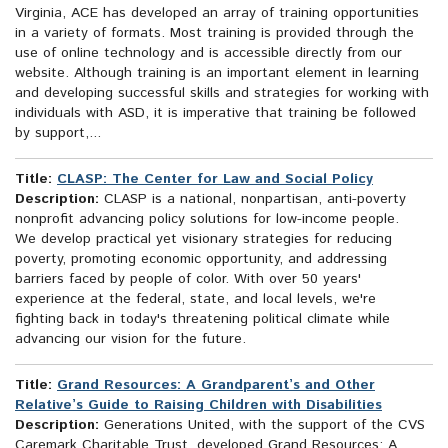
Virginia, ACE has developed an array of training opportunities
in a variety of formats. Most training is provided through the
use of online technology and is accessible directly from our
website. Although training is an important element in learning
and developing successful skills and strategies for working with
individuals with ASD, it is imperative that training be followed
by support,...
Title:
CLASP: The Center for Law and Social Policy
Description:
CLASP is a national, nonpartisan, anti-poverty
nonprofit advancing policy solutions for low-income people.
We develop practical yet visionary strategies for reducing
poverty, promoting economic opportunity, and addressing
barriers faced by people of color. With over 50 years'
experience at the federal, state, and local levels, we're
fighting back in today's threatening political climate while
advancing our vision for the future.
Title:
Grand Resources: A Grandparent’s and Other
Relative’s Guide to Raising Children with Disabilities
Description:
Generations United, with the support of the CVS
Caremark Charitable Trust, developed Grand Resources: A