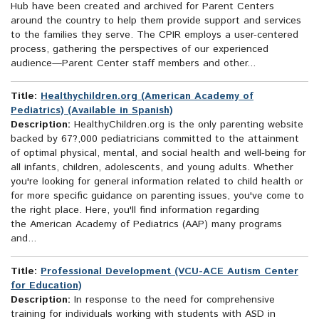
Hub have been created and archived for Parent Centers
around the country to help them provide support and services
to the families they serve. The CPIR employs a user-centered
process, gathering the perspectives of our experienced
audience—Parent Center staff members and other...
Title:
Healthychildren.org (American Academy of
Pediatrics) (Available in Spanish)
Description:
HealthyChildren.org is the only parenting website
backed by 67?,000 pediatricians committed to the attainment
of optimal physical, mental, and social health and well-being for
all infants, children, adolescents, and young adults. Whether
you're looking for general information related to child health or
for more specific guidance on parenting issues, you've come to
the right place. Here, you'll find information regarding
the American Academy of Pediatrics (AAP) many programs
and...
Title:
Professional Development (VCU-ACE Autism Center
for Education)
Description:
In response to the need for comprehensive
training for individuals working with students with ASD in