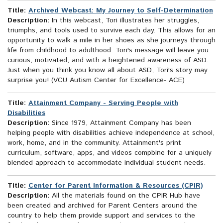
Title:
Archived Webcast: My Journey to Self-Determination
Description:
In this webcast, Tori illustrates her struggles,
triumphs, and tools used to survive each day. This allows for an
opportunity to walk a mile in her shoes as she journeys through
life from childhood to adulthood. Tori's message will leave you
curious, motivated, and with a heightened awareness of ASD.
Just when you think you know all about ASD, Tori's story may
surprise you! (VCU Autism Center for Excellence- ACE)
Title:
Attainment Company - Serving People with
Disabilities
Description:
Since 1979, Attainment Company has been
helping people with disabilities achieve independence at school,
work, home, and in the community. Attainment's print
curriculum, software, apps, and videos compbine for a uniquely
blended approach to accommodate individual student needs.
Title:
Center for Parent Information & Resources (CPIR)
Description:
All the materials found on the CPIR Hub have
been created and archived for Parent Centers around the
country to help them provide support and services to the