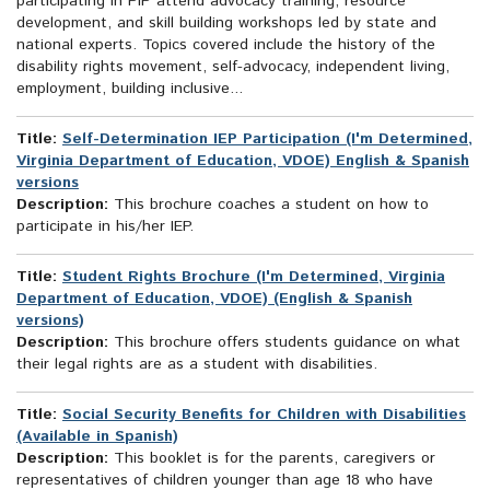
participating in PIP attend advocacy training, resource
development, and skill building workshops led by state and
national experts. Topics covered include the history of the
disability rights movement, self-advocacy, independent living,
employment, building inclusive...
Title:
Self-Determination IEP Participation (I'm Determined,
Virginia Department of Education, VDOE) English & Spanish
versions
Description:
This brochure coaches a student on how to
participate in his/her IEP.
Title:
Student Rights Brochure (I'm Determined, Virginia
Department of Education, VDOE) (English & Spanish
versions)
Description:
This brochure offers students guidance on what
their legal rights are as a student with disabilities.
Title:
Social Security Benefits for Children with Disabilities
(Available in Spanish)
Description:
This booklet is for the parents, caregivers or
representatives of children younger than age 18 who have