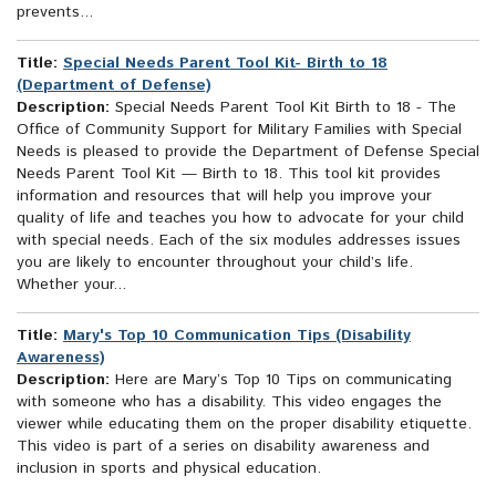
prevents...
Title:
Special Needs Parent Tool Kit- Birth to 18
(Department of Defense)
Description:
Special Needs Parent Tool Kit Birth to 18 - The
Office of Community Support for Military Families with Special
Needs is pleased to provide the Department of Defense Special
Needs Parent Tool Kit — Birth to 18. This tool kit provides
information and resources that will help you improve your
quality of life and teaches you how to advocate for your child
with special needs. Each of the six modules addresses issues
you are likely to encounter throughout your child’s life.
Whether your...
Title:
Mary's Top 10 Communication Tips (Disability
Awareness)
Description:
Here are Mary’s Top 10 Tips on communicating
with someone who has a disability. This video engages the
viewer while educating them on the proper disability etiquette.
This video is part of a series on disability awareness and
inclusion in sports and physical education.