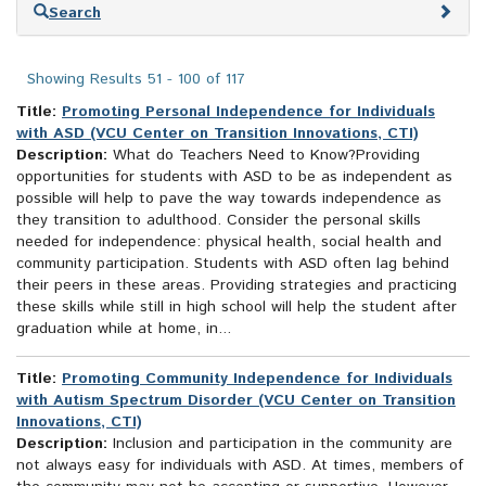
Skip
Search
to
search
results
Showing Results 51 - 100 of 117
Title:
Promoting Personal Independence for Individuals
with ASD (VCU Center on Transition Innovations, CTI)
Description:
What do Teachers Need to Know?Providing
opportunities for students with ASD to be as independent as
possible will help to pave the way towards independence as
they transition to adulthood. Consider the personal skills
needed for independence: physical health, social health and
community participation. Students with ASD often lag behind
their peers in these areas. Providing strategies and practicing
these skills while still in high school will help the student after
graduation while at home, in...
Title:
Promoting Community Independence for Individuals
with Autism Spectrum Disorder (VCU Center on Transition
Innovations, CTI)
Description:
Inclusion and participation in the community are
not always easy for individuals with ASD. At times, members of