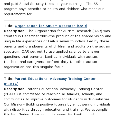
and paid Social Security taxes on your earnings. The SSI
program pays benefits to adults and children who meet our
requirements for...
Title:
Organization for Autism Research (OAR)
Description:
The Organization for Autism Research (OAR) was
created in December 2001–the product of the shared vision and
unique life experiences of OAR’s seven founders. Led by these
parents and grandparents of children and adults on the autism
spectrum, OAR set out to use applied science to answer
questions that parents, families, individuals with autism,
teachers and caregivers confront daily. No other autism
organization has this singular focus.
Title:
Parent Educational Advocacy Training Center
(PEATC)
Description:
Parent Educational Advocacy Training Center
(PEATC) is committed to reaching all families, schools, and
communities to improve outcomes for students with disabilities.
Our Mission- Building positive futures by empowering individuals
with disabilities through education and training. We accomplish
this by offering: Services and support for families and