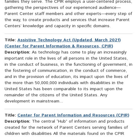
families they serve. The CPIR employs a user-centered process,
gathering the perspectives of our experienced audience—
Parent Center staff members and other experts—every step of
the way, to create products and services that increase Parent
Centers’ knowledge and capacity in specific domains.
Title:
Assistive Technology Act (Updated, March 2021)
(Center for Parent Information & Resources, CPIR)
Description:
As technology has come to play an increasingly
important role in the lives of all persons in the United States,
in the conduct of business, in the functioning of government, in
the fostering of communication, in the conduct of commerce,
and in the provision of education, its impact upon the lives of
the more than 50,000,000 individuals with disabilities in the
United States has been comparable to its impact upon the
remainder of the citizens of the United States. Any
development in mainstream...
Title:
Center for Parent Information and Resources (CPIR)
Description:
The central “Hub” of information and products
created for the network of Parent Centers serving families of
children with disabilities All the materials found on the CPIR