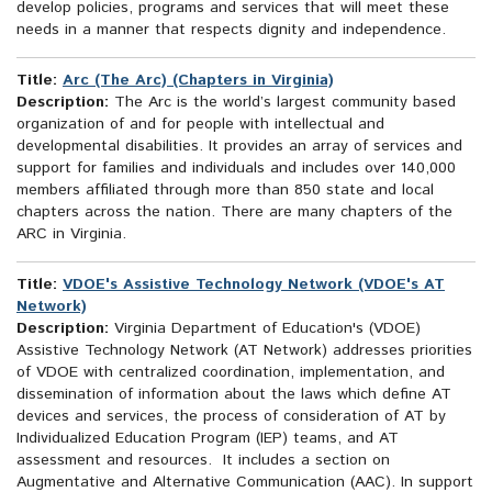
develop policies, programs and services that will meet these
needs in a manner that respects dignity and independence.
Title:
Arc (The Arc) (Chapters in Virginia)
Description:
The Arc is the world’s largest community based
organization of and for people with intellectual and
developmental disabilities. It provides an array of services and
support for families and individuals and includes over 140,000
members affiliated through more than 850 state and local
chapters across the nation. There are many chapters of the
ARC in Virginia.
Title:
VDOE's Assistive Technology Network (VDOE's AT
Network)
Description:
Virginia Department of Education's (VDOE)
Assistive Technology Network (AT Network) addresses priorities
of VDOE with centralized coordination, implementation, and
dissemination of information about the laws which define AT
devices and services, the process of consideration of AT by
Individualized Education Program (IEP) teams, and AT
assessment and resources. It includes a section on
Augmentative and Alternative Communication (AAC). In support