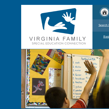
Search 
Basi