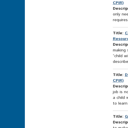
CPIR)
Descrip
only ne
require
Title:
C
Resourc
Descrip
making s
“child w
describe
Title:
D
CPIR)
Descrip
job is n
a child 
to learn
Title:
G
Descrip