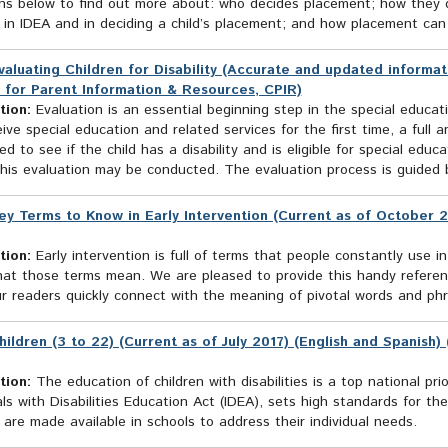
hs below to find out more about: who decides placement; how they de
in IDEA and in deciding a child’s placement; and how placement can b
valuating Children for Disability (Accurate and updated informat
 for Parent Information & Resources, CPIR)
tion:
Evaluation is an essential beginning step in the special educatio
ive special education and related services for the first time, a full an
d to see if the child has a disability and is eligible for special ed
his evaluation may be conducted. The evaluation process is guided b
ey Terms to Know in Early Intervention (Current as of October 2
tion:
Early intervention is full of terms that people constantly use in
at those terms mean. We are pleased to provide this handy reference
r readers quickly connect with the meaning of pivotal words and phra
hildren (3 to 22) (Current as of July 2017) (English and Spanish
tion:
The education of children with disabilities is a top national prio
als with Disabilities Education Act (IDEA), sets high standards for t
 are made available in schools to address their individual needs.