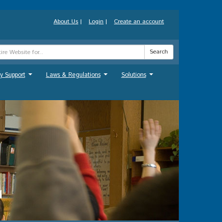
About Us
|
Login
|
Create an account
Search
y Support
Laws & Regulations
Solutions
...
...
...