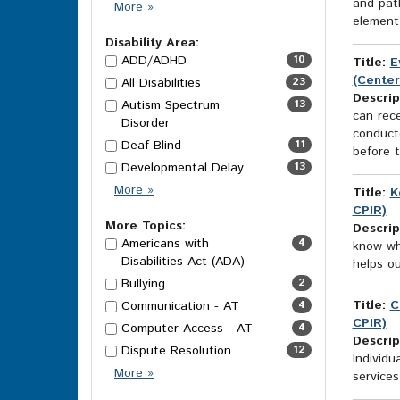
and pat
Category
More
»
element 
Options
Disability Area:
ADD/ADHD
10
Title:
E
(Center
All Disabilities
23
Descrip
Autism Spectrum
13
can rece
Disorder
conducte
Deaf-Blind
11
before t
Developmental Delay
13
Disability
More
»
Title:
K
Area
CPIR)
Options
More Topics:
Descrip
Americans with
4
know wh
Disabilities Act (ADA)
helps ou
Bullying
2
Title:
C
Communication - AT
4
CPIR)
Computer Access - AT
4
Descrip
Dispute Resolution
12
Individu
More
More
»
services
Topics