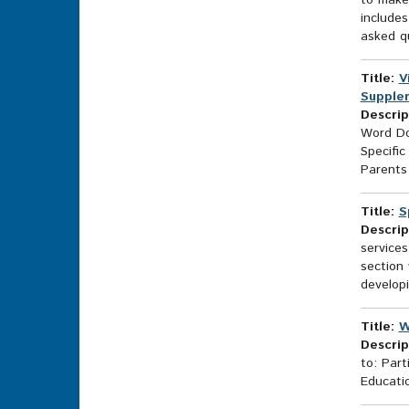
to make 
includes
asked qu
Title:
V
Supplem
Descrip
Word Do
Specific
Parents 
Title:
S
Descrip
services
section 
developi
Title:
W
Descrip
to: Part
Educatio