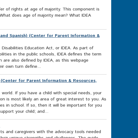
r of rights at age of majority. This component is
ds What does age of majority mean? What IDEA
 and Spanish) (Center for Parent Information &
 Disabilities Education Act, or IDEA. As part of
ilities in the public schools, IDEA defines the term
hich are also defined by IDEA, as this webpage
ir own turn define...
) (Center for Parent Information & Resources,
rld. If you have a child with special needs, your
on is most likely an area of great interest to you. As
es in school. If so, then it will be important for you
upport your child; and...
)
ts and caregivers with the advocacy tools needed