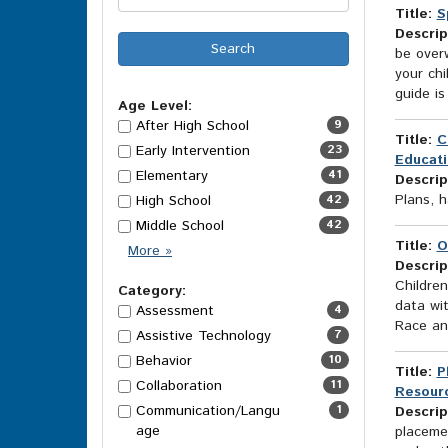
Title:
S
Descrip
be overw
your ch
guide is
Age Level:
After High School
9
Title:
C
Early Intervention
23
Educati
Elementary
41
Descrip
Plans, h
High School
42
Middle School
42
Title:
O
Age
More
»
Descrip
Level
Children
Options
Category:
data wit
Assessment
4
Race and
Assistive Technology
7
Behavior
10
Title:
P
Collaboration
11
Resourc
Communication/Langu
1
Descrip
age
placemen