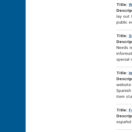
Title:
W
Descrip
lay out 
public e
Title:
S
Descrip
Needs is
informat
special 
Title:
I
Descrip
website.
Spanish 
item sta
Title:
F
Descrip
español