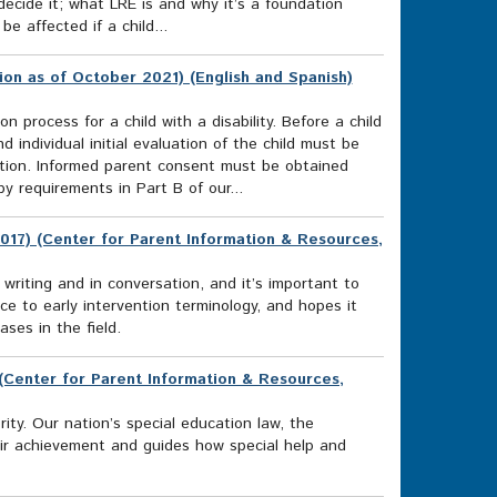
cide it; what LRE is and why it’s a foundation
e affected if a child...
ion as of October 2021) (English and Spanish)
n process for a child with a disability. Before a child
d individual initial evaluation of the child must be
ucation. Informed parent consent must be obtained
y requirements in Part B of our...
017) (Center for Parent Information & Resources,
 writing and in conversation, and it’s important to
 to early intervention terminology, and hopes it
ses in the field.
) (Center for Parent Information & Resources,
rity. Our nation’s special education law, the
heir achievement and guides how special help and