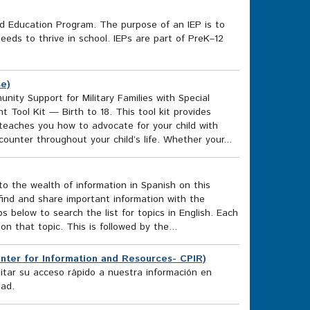
zed Education Program. The purpose of an IEP is to
eeds to thrive in school. IEPs are part of PreK–12
se)
nity Support for Military Families with Special
Tool Kit — Birth to 18. This tool kit provides
d teaches you how to advocate for your child with
ounter throughout your child’s life. Whether your...
o the wealth of information in Spanish on this
find and share important information with the
 below to search the list for topics in English. Each
 on that topic. This is followed by the...
nter for Information and Resources- CPIR)
itar su acceso rápido a nuestra información en
dad.