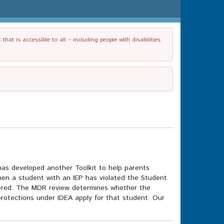
t is accessible to all – including people with disabilities
as developed another Toolkit to help parents
en a student with an IEP has violated the Student
dered. The MDR review determines whether the
in protections under IDEA apply for that student. Our