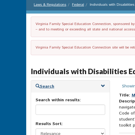
Laws & Regulations
Federal
Individuals with Disabiliti
Virginia Family Special Education Connection, sponsored by V
– and to meeting or exceeding all state and national accessib
Virginia Family Special Education Connection site will be re
Individuals with Disabilities 
Skip
Showin
Search
to
search
Title:
M
Search within results:
results
Descrip
navigat
Code of
student’
Results Sort:
toolkit p