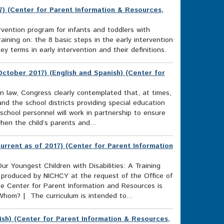
17) (Center for Parent Information & Resources,
ention program for infants and toddlers with
raining on: the 8 basic steps in the early intervention
 terms in early intervention and their definitions.
ctober 2017) (English and Spanish) (Center for
on law, Congress clearly contemplated that, at times,
nd the school districts providing special education
 school personnel will work in partnership to ensure
when the child’s parents and...
Current as of 2017) (Center for Parent Information
ur Youngest Children with Disabilities: A Training
 produced by NICHCY at the request of the Office of
e Center for Parent Information and Resources is
 Whom? | The curriculum is intended to...
ish) (Center for Parent Information & Resources,