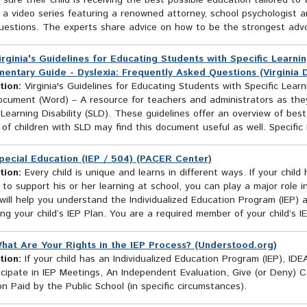
sure their child is receiving the best possible education tailored to
 a video series featuring a renowned attorney, school psychologist 
estions. The experts share advice on how to be the strongest advoca
irginia's Guidelines for Educating Students with Specific Learning
entary Guide - Dyslexia: Frequently Asked Questions (Virginia
tion:
Virginia's Guidelines for Educating Students with Specific Learni
cument (Word) – A resource for teachers and administrators as the
 Learning Disability (SLD). These guidelines offer an overview of best
of children with SLD may find this document useful as well. Specific Le
pecial Education (IEP / 504) (PACER Center)
tion:
Every child is unique and learns in different ways. If your child
 to support his or her learning at school, you can play a major role i
will help you understand the Individualized Education Program (IEP) a
ng your child’s IEP Plan. You are a required member of your child’s 
hat Are Your Rights in the IEP Process? (Understood.org)
tion:
If your child has an Individualized Education Program (IEP), ID
icipate in IEP Meetings, An Independent Evaluation, Give (or Deny) 
n Paid by the Public School (in specific circumstances).