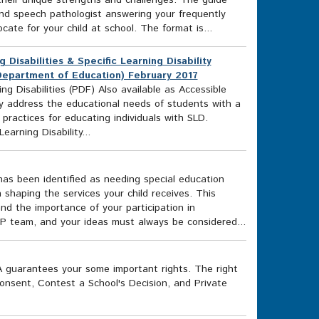
 their unique strengths and challenges. The guide
and speech pathologist answering your frequently
te for your child at school. The format is...
 Disabilities & Specific Learning Disability
 Department of Education) February 2017
ng Disabilities (PDF) Also available as Accessible
y address the educational needs of students with a
 practices for educating individuals with SLD.
arning Disability...
 has been identified as needing special education
n shaping the services your child receives. This
nd the importance of your participation in
IEP team, and your ideas must always be considered...
EA guarantees your some important rights. The right
Consent, Contest a School's Decision, and Private