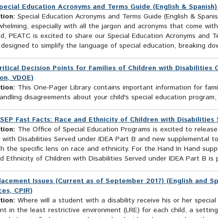
pecial Education Acronyms and Terms Guide (English & Spanish
tion:
Special Education Acronyms and Terms Guide (English & Spanish
helming, especially with all the jargon and acronyms that come with
ild, PEATC is excited to share our Special Education Acronyms and T
 designed to simplify the language of special education, breaking do
ritical Decision Points for Families of Children with Disabilitie
on, VDOE)
tion:
This One-Pager Library contains important information for fami
andling disagreements about your child's special education program,
SEP Fast Facts: Race and Ethnicity of Children with Disabilities
tion:
The Office of Special Education Programs is excited to releas
 with Disabilities Served under IDEA Part B and new supplemental to
h the specific lens on race and ethnicity. For the Hand In Hand supp
 Ethnicity of Children with Disabilities Served under IDEA Part B is p
lacement Issues (Current as of September 2017) (English and Sp
es, CPIR)
tion:
Where will a student with a disability receive his or her specia
t in the least restrictive environment (LRE) for each child, a setting