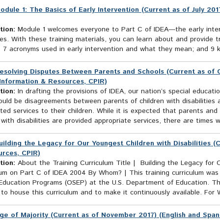
odule 1: The Basics of Early Intervention (Current as of July 20
tion:
Module 1 welcomes everyone to Part C of IDEA—the early interv
ties. With these training materials, you can learn about and provide t
 7 acronyms used in early intervention and what they mean; and 9 key
esolving Disputes Between Parents and Schools (Current as of O
Information & Resources, CPIR)
tion:
In drafting the provisions of IDEA, our nation’s special educati
uld be disagreements between parents of children with disabilities a
ted services to their children. While it is expected that parents and
 with disabilities are provided appropriate services, there are times 
uilding the Legacy for Our Youngest Children with Disabilities (
rces, CPIR)
tion:
About the Training Curriculum Title | Building the Legacy for O
lum on Part C of IDEA 2004 By Whom? | This training curriculum was
 Education Programs (OSEP) at the U.S. Department of Education. Th
to house this curriculum and to make it continuously available. For
ge of Majority (Current as of November 2017) (English and Span