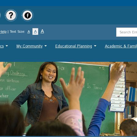
Skip
to
main
content
Search
A
A
Help
| Text Size:
A
Term
cs
My Community
Educational Planning
Academic & Famil
...
...
...