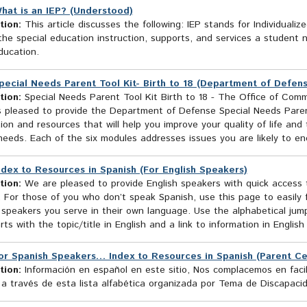
hat is an IEP? (Understood)
tion:
This article discusses the following: IEP stands for Individuali
the special education instruction, supports, and services a student n
ducation.
pecial Needs Parent Tool Kit- Birth to 18 (Department of Defen
tion:
Special Needs Parent Tool Kit Birth to 18 - The Office of Commu
 pleased to provide the Department of Defense Special Needs Parent 
ion and resources that will help you improve your quality of life an
needs. Each of the six modules addresses issues you are likely to enc
ndex to Resources in Spanish (For English Speakers)
tion:
We are pleased to provide English speakers with quick access t
 For those of you who don’t speak Spanish, use this page to easily 
speakers you serve in their own language. Use the alphabetical jumps
rts with the topic/title in English and a link to information in English
or Spanish Speakers… Index to Resources in Spanish (Parent Ce
tion:
Información en español en este sitio, Nos complacemos en facil
 a través de esta lista alfabética organizada por Tema de Discapaci