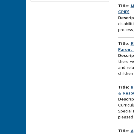
Options
Title:
M
CPIR)
Descrip
disabili
process;
Title:
R
Parent 
Descrip
there wo
and rela
children
Title:
B
& Resou
Descrip
Curricu
Special
pleased 
Title:
A