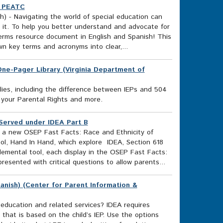
) PEATC
) - Navigating the world of special education can
 it. To help you better understand and advocate for
erms resource document in English and Spanish! This
wn key terms and acronyms into clear,...
s One-Pager Library (Virginia Department of
lies, including the difference between IEPs and 504
 your Parental Rights and more.
 Served under IDEA Part B
e a new OSEP Fast Facts: Race and Ethnicity of
ol, Hand In Hand, which explore IDEA, Section 618
lemental tool, each display in the OSEP Fast Facts:
resented with critical questions to allow parents...
anish) (Center for Parent Information &
l education and related services? IDEA requires
 that is based on the child’s IEP. Use the options