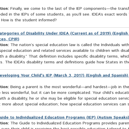
tion:
Finally, we come to the last of the IEP components—the transfe
eded in the IEPs of some students, as you’ll see. IDEA’s exact wor
s How is the student informed?
ategories of Disability Under IDEA (Current as of 2019) (English
es, CPIR)
tion:
The nation’s special education law is called the Individuals with
pecial education and related services available to children with disab
ith a disability.” That definition includes specific disability terms, w
s. The IDEA’s disability terms and definitions guide how States in the
eveloping Your Child's IEP (March 3, 2017) (English and Spanish
tion:
Being a parent is the most wonderful—and hardest—job in the wo
o less wonderful, but it can be more complicated. Your child’s educati
with a disability, he or she may be eligible for special education servic
: more about special education; how special education services can s
uide to Individualized Education Programs (IEP) (Autism Speaks
tion:
The Guide to Individualized Education Programs provides paren