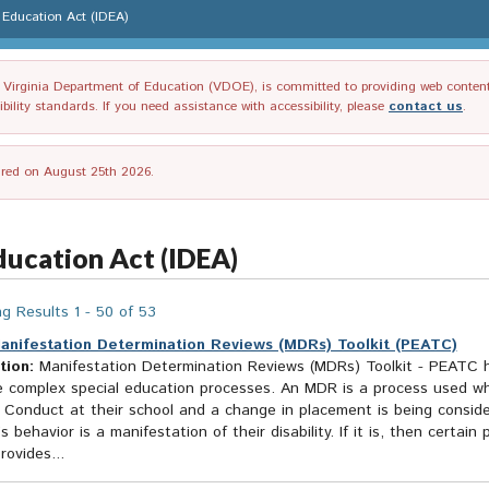
es Education Act (IDEA)
irginia Department of Education (VDOE), is committed to providing web content tha
ility standards. If you need assistance with accessibility, please
contact us
.
tired on August 25th 2026.
Education Act (IDEA)
g Results 1 - 50 of 53
anifestation Determination Reviews (MDRs) Toolkit (PEATC)
tion:
Manifestation Determination Reviews (MDRs) Toolkit - PEATC h
e complex special education processes. An MDR is a process used wh
 Conduct at their school and a change in placement is being consi
s behavior is a manifestation of their disability. If it is, then certa
rovides...