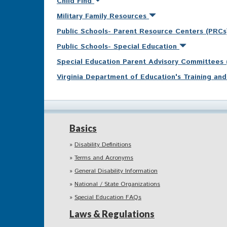
Child Find
Military Family Resources
Public Schools- Parent Resource Centers (PRC
Public Schools- Special Education
Special Education Parent Advisory Committees
Virginia Department of Education's Training a
Basics
Disability Definitions
Terms and Acronyms
General Disability Information
National / State Organizations
Special Education FAQs
Laws & Regulations