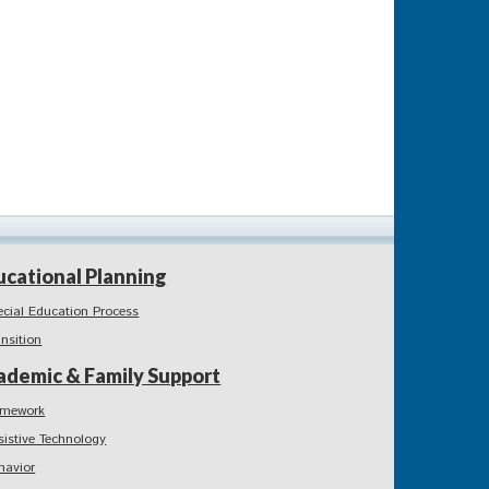
ucational Planning
ecial Education Process
ansition
ademic & Family Support
mework
sistive Technology
havior