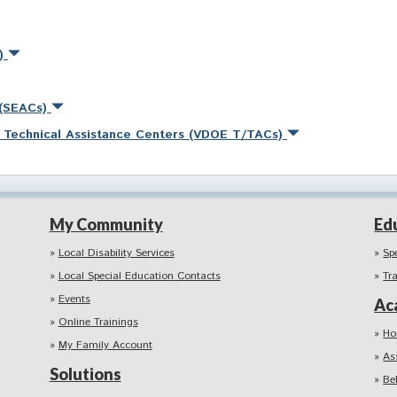
s)
 (SEACs)
nd Technical Assistance Centers (VDOE T/TACs)
My Community
Ed
Local Disability Services
Sp
Local Special Education Contacts
Tr
Events
Ac
Online Trainings
Ho
My Family Account
As
Solutions
Be