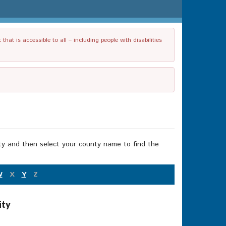
t is accessible to all – including people with disabilities
nty and then select your county name to find the
W
X
Y
Z
ity