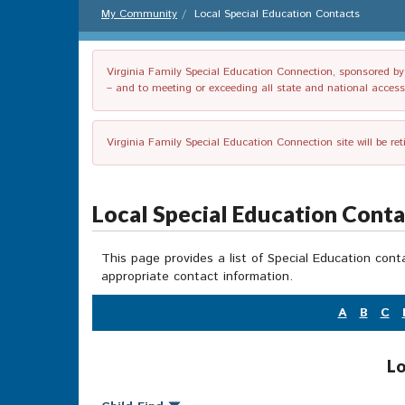
My Community
Local Special Education Contacts
Virginia Family Special Education Connection, sponsored by V
– and to meeting or exceeding all state and national accessib
Virginia Family Special Education Connection site will be re
Local Special Education Cont
This page provides a list of Special Education cont
appropriate contact information.
A
B
C
Lo