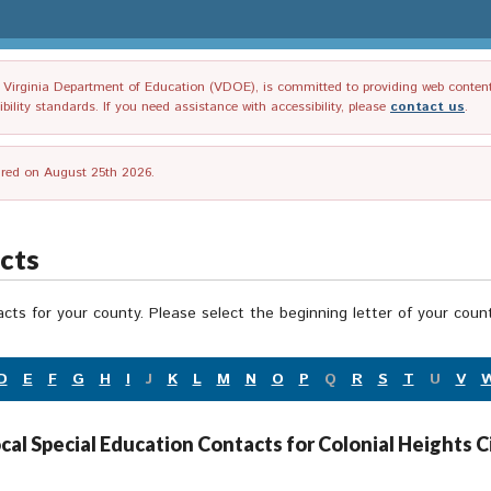
irginia Department of Education (VDOE), is committed to providing web content tha
ility standards. If you need assistance with accessibility, please
contact us
.
tired on August 25th 2026.
acts
acts for your county. Please select the beginning letter of your cou
D
E
F
G
H
I
J
K
L
M
N
O
P
Q
R
S
T
U
V
cal Special Education Contacts for Colonial Heights C