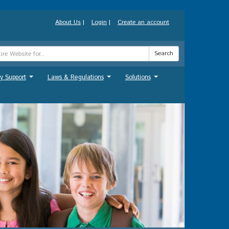
About Us
|
Login
|
Create an account
Search
y Support
Laws & Regulations
Solutions
...
...
...