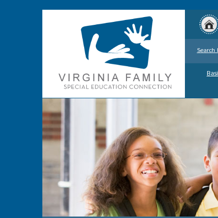
Search 
Basi