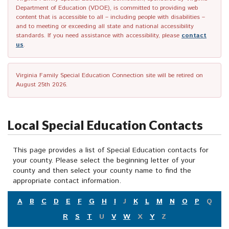
Department of Education (VDOE), is committed to providing web
content that is accessible to all – including people with disabilities –
and to meeting or exceeding all state and national accessibility
standards. If you need assistance with accessibility, please
contact
us
.
Virginia Family Special Education Connection site will be retired on
August 25th 2026.
Local Special Education Contacts
This page provides a list of Special Education contacts for
your county. Please select the beginning letter of your
county and then select your county name to find the
appropriate contact information.
A
B
C
D
E
F
G
H
I
J
K
L
M
N
O
P
Q
R
S
T
U
V
W
X
Y
Z