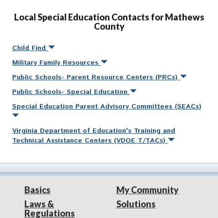
Local Special Education Contacts for Mathews
County
Child Find
Military Family Resources
Public Schools- Parent Resource Centers (PRCs)
Public Schools- Special Education
Special Education Parent Advisory Committees (SEACs)
Virginia Department of Education's Training and
Technical Assistance Centers (VDOE T/TACs)
Basics
My Community
Laws &
Solutions
Regulations