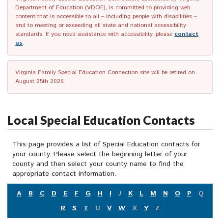
Department of Education (VDOE), is committed to providing web
content that is accessible to all – including people with disabilities –
and to meeting or exceeding all state and national accessibility
standards. If you need assistance with accessibility, please
contact
us
.
Virginia Family Special Education Connection site will be retired on
August 25th 2026.
Local Special Education Contacts
This page provides a list of Special Education contacts for
your county. Please select the beginning letter of your
county and then select your county name to find the
appropriate contact information.
A
B
C
D
E
F
G
H
I
J
K
L
M
N
O
P
Q
R
S
T
U
V
W
X
Y
Z