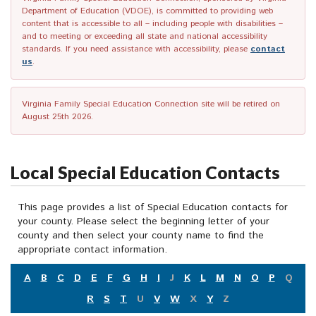
Department of Education (VDOE), is committed to providing web
content that is accessible to all – including people with disabilities –
and to meeting or exceeding all state and national accessibility
standards. If you need assistance with accessibility, please
contact
us
.
Virginia Family Special Education Connection site will be retired on
August 25th 2026.
Local Special Education Contacts
This page provides a list of Special Education contacts for
your county. Please select the beginning letter of your
county and then select your county name to find the
appropriate contact information.
A
B
C
D
E
F
G
H
I
J
K
L
M
N
O
P
Q
R
S
T
U
V
W
X
Y
Z