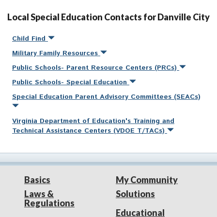
Local Special Education Contacts for Danville City
Child Find
Military Family Resources
Public Schools- Parent Resource Centers (PRCs)
Public Schools- Special Education
Special Education Parent Advisory Committees (SEACs)
Virginia Department of Education's Training and
Technical Assistance Centers (VDOE T/TACs)
Basics
My Community
Laws &
Solutions
Regulations
Educational