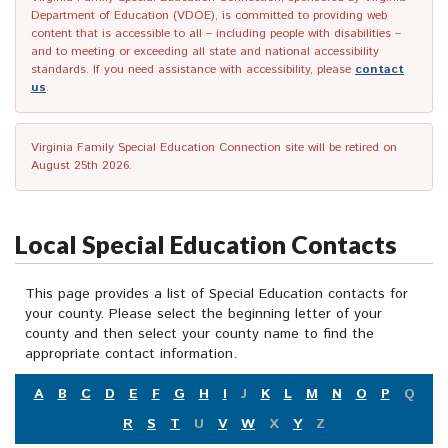
Department of Education (VDOE), is committed to providing web
content that is accessible to all – including people with disabilities –
and to meeting or exceeding all state and national accessibility
standards. If you need assistance with accessibility, please
contact
us
.
Virginia Family Special Education Connection site will be retired on
August 25th 2026.
Local Special Education Contacts
This page provides a list of Special Education contacts for
your county. Please select the beginning letter of your
county and then select your county name to find the
appropriate contact information.
A
B
C
D
E
F
G
H
I
J
K
L
M
N
O
P
Q
R
S
T
U
V
W
X
Y
Z