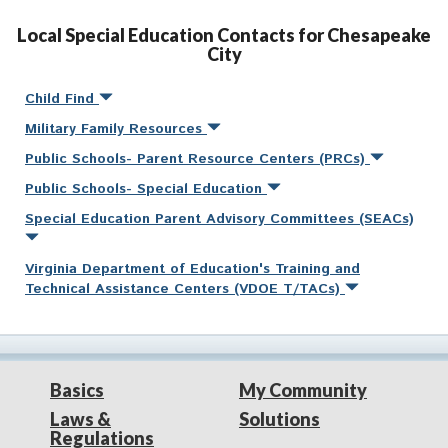
Local Special Education Contacts for Chesapeake
City
Child Find
Military Family Resources
Public Schools- Parent Resource Centers (PRCs)
Public Schools- Special Education
Special Education Parent Advisory Committees (SEACs)
Virginia Department of Education's Training and
Technical Assistance Centers (VDOE T/TACs)
Basics
My Community
Laws &
Solutions
Regulations