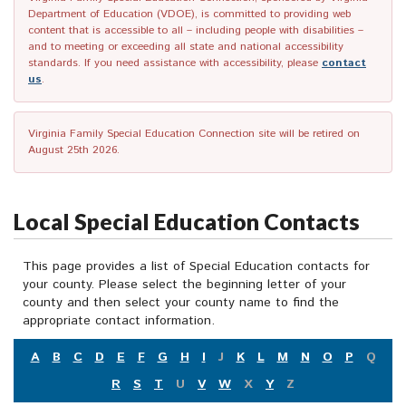
Department of Education (VDOE), is committed to providing web
content that is accessible to all – including people with disabilities –
and to meeting or exceeding all state and national accessibility
standards. If you need assistance with accessibility, please
contact
us
.
Virginia Family Special Education Connection site will be retired on
August 25th 2026.
Local Special Education Contacts
This page provides a list of Special Education contacts for
your county. Please select the beginning letter of your
county and then select your county name to find the
appropriate contact information.
A
B
C
D
E
F
G
H
I
J
K
L
M
N
O
P
Q
R
S
T
U
V
W
X
Y
Z