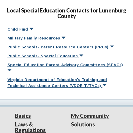
Local Special Education Contacts for Lunenburg
County
Child Find
Military Family Resources
Public Schools- Parent Resource Centers (PRCs)
Public Schools- Special Education
Special Education Parent Advisory Committees (SEACs)
Virginia Department of Education's Training and
Technical Assistance Centers (VDOE T/TACs)
Basics
My Community
Laws &
Solutions
Regulations