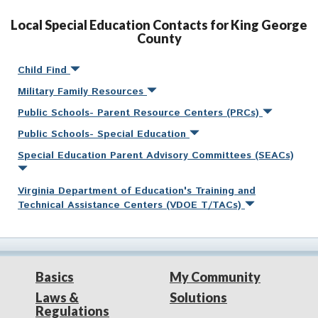
Local Special Education Contacts for King George
County
Child Find
Military Family Resources
Public Schools- Parent Resource Centers (PRCs)
Public Schools- Special Education
Special Education Parent Advisory Committees (SEACs)
Virginia Department of Education's Training and
Technical Assistance Centers (VDOE T/TACs)
Basics
My Community
Laws &
Solutions
Regulations