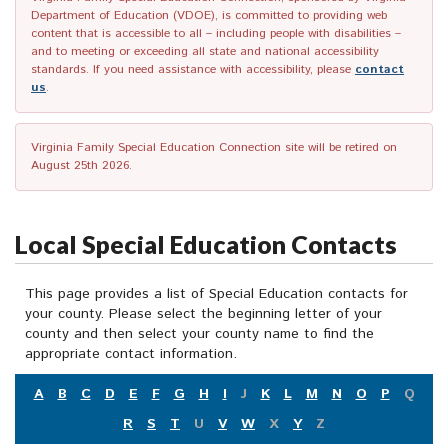
Department of Education (VDOE), is committed to providing web
content that is accessible to all – including people with disabilities –
and to meeting or exceeding all state and national accessibility
standards. If you need assistance with accessibility, please
contact
us
.
Virginia Family Special Education Connection site will be retired on
August 25th 2026.
Local Special Education Contacts
This page provides a list of Special Education contacts for
your county. Please select the beginning letter of your
county and then select your county name to find the
appropriate contact information.
A
B
C
D
E
F
G
H
I
J
K
L
M
N
O
P
Q
R
S
T
U
V
W
X
Y
Z