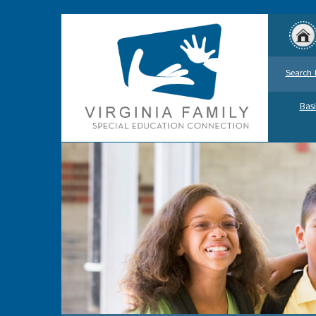
Search 
Basi