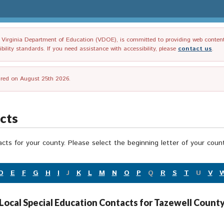
irginia Department of Education (VDOE), is committed to providing web content tha
ility standards. If you need assistance with accessibility, please
contact us
.
tired on August 25th 2026.
acts
acts for your county. Please select the beginning letter of your cou
D
E
F
G
H
I
J
K
L
M
N
O
P
Q
R
S
T
U
V
Local Special Education Contacts for Tazewell Count