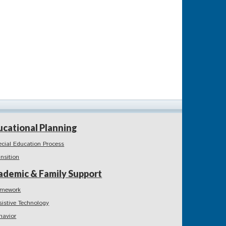
ucational Planning
ecial Education Process
ansition
ademic & Family Support
mework
sistive Technology
havior