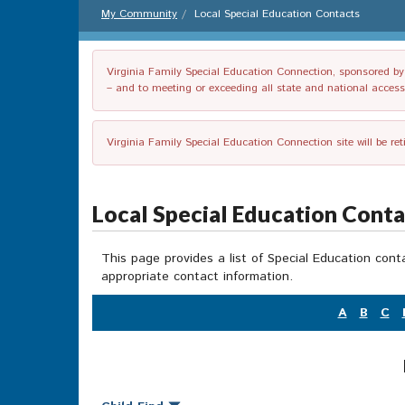
My Community
Local Special Education Contacts
Virginia Family Special Education Connection, sponsored by V
– and to meeting or exceeding all state and national accessib
Virginia Family Special Education Connection site will be re
Local Special Education Cont
This page provides a list of Special Education cont
appropriate contact information.
A
B
C