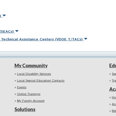
s)
 (SEACs)
nd Technical Assistance Centers (VDOE T/TACs)
My Community
Ed
Local Disability Services
Sp
Local Special Education Contacts
Tr
Events
Ac
Online Trainings
Ho
My Family Account
As
Solutions
Be