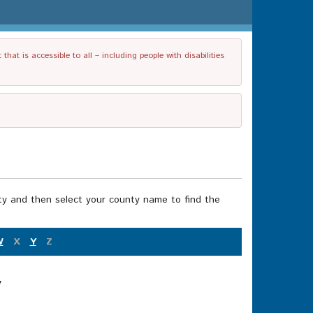
t is accessible to all – including people with disabilities
nty and then select your county name to find the
W
X
Y
Z
y