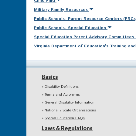
Child Find
Military Family Resources
Public Schools- Parent Resource Centers (PRC
Public Schools- Special Education
Special Education Parent Advisory Committees
Virginia Department of Education's Training a
Basics
Disability Definitions
Terms and Acronyms
General Disability Information
National / State Organizations
Special Education FAQs
Laws & Regulations