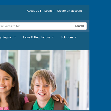
About Us
|
Login
|
Create an account
Search
y Support
Laws & Regulations
Solutions
...
...
...