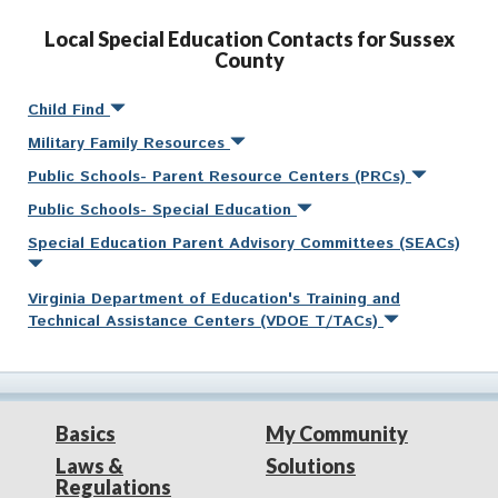
Local Special Education Contacts for Sussex
County
Child Find
Military Family Resources
Public Schools- Parent Resource Centers (PRCs)
Public Schools- Special Education
Special Education Parent Advisory Committees (SEACs)
Virginia Department of Education's Training and
Technical Assistance Centers (VDOE T/TACs)
Basics
My Community
Laws &
Solutions
Regulations