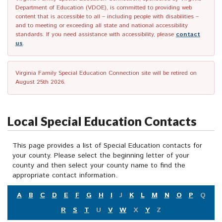
Department of Education (VDOE), is committed to providing web
content that is accessible to all – including people with disabilities –
and to meeting or exceeding all state and national accessibility
standards. If you need assistance with accessibility, please
contact
us
.
Virginia Family Special Education Connection site will be retired on
August 25th 2026.
Local Special Education Contacts
This page provides a list of Special Education contacts for
your county. Please select the beginning letter of your
county and then select your county name to find the
appropriate contact information.
A
B
C
D
E
F
G
H
I
J
K
L
M
N
O
P
Q
R
S
T
U
V
W
X
Y
Z