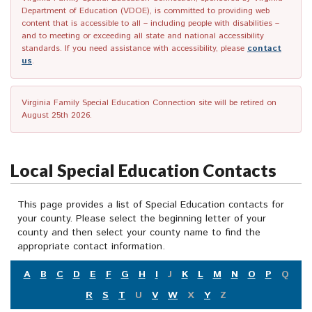
Department of Education (VDOE), is committed to providing web
content that is accessible to all – including people with disabilities –
and to meeting or exceeding all state and national accessibility
standards. If you need assistance with accessibility, please
contact
us
.
Virginia Family Special Education Connection site will be retired on
August 25th 2026.
Local Special Education Contacts
This page provides a list of Special Education contacts for
your county. Please select the beginning letter of your
county and then select your county name to find the
appropriate contact information.
A
B
C
D
E
F
G
H
I
J
K
L
M
N
O
P
Q
R
S
T
U
V
W
X
Y
Z