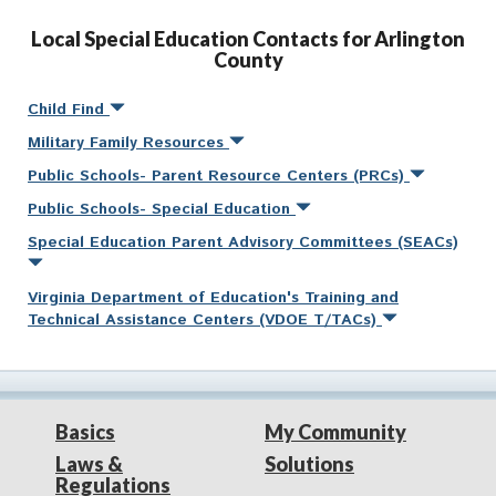
Local Special Education Contacts for Arlington
County
Child Find
Military Family Resources
Public Schools- Parent Resource Centers (PRCs)
Public Schools- Special Education
Special Education Parent Advisory Committees (SEACs)
Virginia Department of Education's Training and
Technical Assistance Centers (VDOE T/TACs)
Basics
My Community
Laws &
Solutions
Regulations