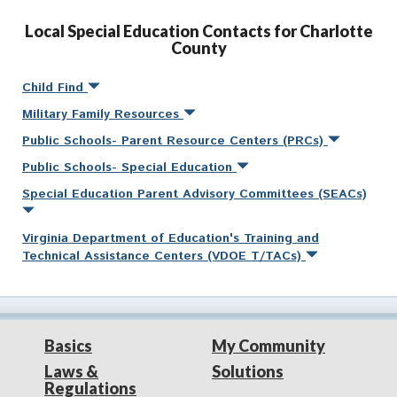
Local Special Education Contacts for Charlotte
County
Child Find
Military Family Resources
Public Schools- Parent Resource Centers (PRCs)
Public Schools- Special Education
Special Education Parent Advisory Committees (SEACs)
Virginia Department of Education's Training and
Technical Assistance Centers (VDOE T/TACs)
Basics
My Community
Laws &
Solutions
Regulations