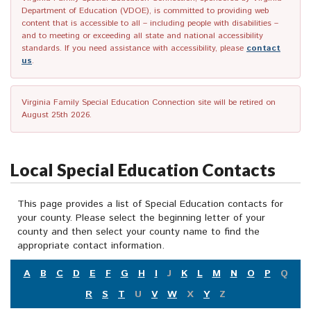
Department of Education (VDOE), is committed to providing web
content that is accessible to all – including people with disabilities –
and to meeting or exceeding all state and national accessibility
standards. If you need assistance with accessibility, please
contact
us
.
Virginia Family Special Education Connection site will be retired on
August 25th 2026.
Local Special Education Contacts
This page provides a list of Special Education contacts for
your county. Please select the beginning letter of your
county and then select your county name to find the
appropriate contact information.
A
B
C
D
E
F
G
H
I
J
K
L
M
N
O
P
Q
R
S
T
U
V
W
X
Y
Z