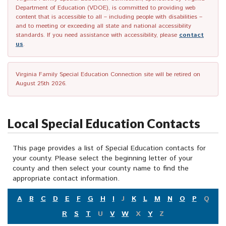
Department of Education (VDOE), is committed to providing web
content that is accessible to all – including people with disabilities –
and to meeting or exceeding all state and national accessibility
standards. If you need assistance with accessibility, please
contact
us
.
Virginia Family Special Education Connection site will be retired on
August 25th 2026.
Local Special Education Contacts
This page provides a list of Special Education contacts for
your county. Please select the beginning letter of your
county and then select your county name to find the
appropriate contact information.
A
B
C
D
E
F
G
H
I
J
K
L
M
N
O
P
Q
R
S
T
U
V
W
X
Y
Z