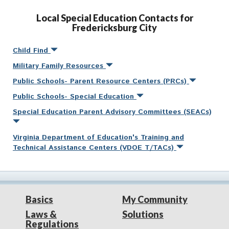
Local Special Education Contacts for
Fredericksburg City
Child Find
Military Family Resources
Public Schools- Parent Resource Centers (PRCs)
Public Schools- Special Education
Special Education Parent Advisory Committees (SEACs)
Virginia Department of Education's Training and
Technical Assistance Centers (VDOE T/TACs)
Basics
My Community
Laws &
Solutions
Regulations