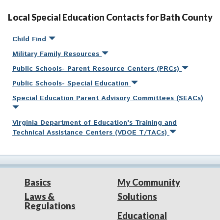
Local Special Education Contacts for Bath County
Child Find
Military Family Resources
Public Schools- Parent Resource Centers (PRCs)
Public Schools- Special Education
Special Education Parent Advisory Committees (SEACs)
Virginia Department of Education's Training and
Technical Assistance Centers (VDOE T/TACs)
Basics
My Community
Laws &
Solutions
Regulations
Educational