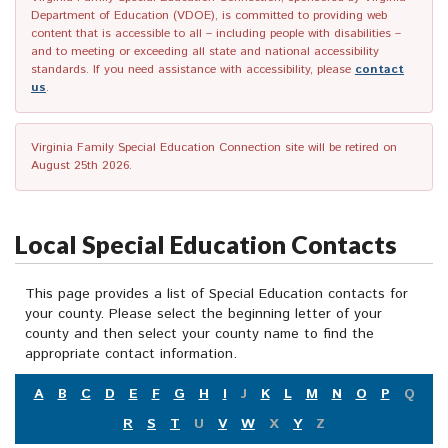
Department of Education (VDOE), is committed to providing web
content that is accessible to all – including people with disabilities –
and to meeting or exceeding all state and national accessibility
standards. If you need assistance with accessibility, please
contact
us
.
Virginia Family Special Education Connection site will be retired on
August 25th 2026.
Local Special Education Contacts
This page provides a list of Special Education contacts for
your county. Please select the beginning letter of your
county and then select your county name to find the
appropriate contact information.
A
B
C
D
E
F
G
H
I
J
K
L
M
N
O
P
Q
R
S
T
U
V
W
X
Y
Z