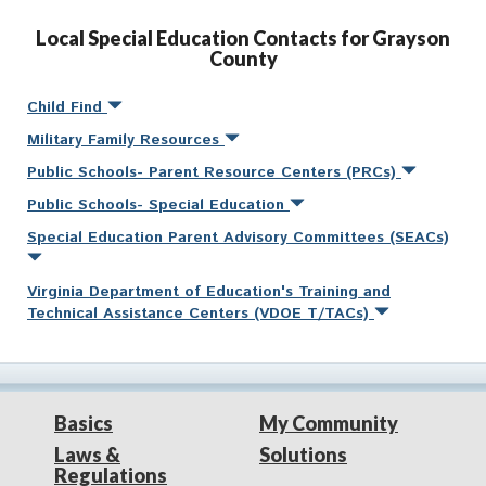
Local Special Education Contacts for Grayson
County
Child Find
Military Family Resources
Public Schools- Parent Resource Centers (PRCs)
Public Schools- Special Education
Special Education Parent Advisory Committees (SEACs)
Virginia Department of Education's Training and
Technical Assistance Centers (VDOE T/TACs)
Basics
My Community
Laws &
Solutions
Regulations