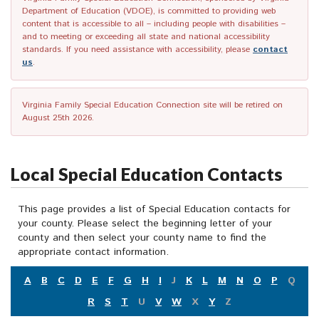
Department of Education (VDOE), is committed to providing web
content that is accessible to all – including people with disabilities –
and to meeting or exceeding all state and national accessibility
standards. If you need assistance with accessibility, please
contact
us
.
Virginia Family Special Education Connection site will be retired on
August 25th 2026.
Local Special Education Contacts
This page provides a list of Special Education contacts for
your county. Please select the beginning letter of your
county and then select your county name to find the
appropriate contact information.
A
B
C
D
E
F
G
H
I
J
K
L
M
N
O
P
Q
R
S
T
U
V
W
X
Y
Z