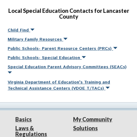
Local Special Education Contacts for Lancaster
County
Child Find
Military Family Resources
Public Schools- Parent Resource Centers (PRCs)
Public Schools- Special Education
Special Education Parent Advisory Committees (SEACs)
Virginia Department of Education's Training and
Technical Assistance Centers (VDOE T/TACs)
Basics
My Community
Laws &
Solutions
Regulations