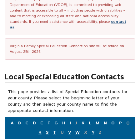
Department of Education (VDOE), is committed to providing web
content that is accessible to all – including people with disabilities –
and to meeting or exceeding all state and national accessibility
standards. If you need assistance with accessibility, please
contact
us
.
Virginia Family Special Education Connection site will be retired on
August 25th 2026.
Local Special Education Contacts
This page provides a list of Special Education contacts for
your county. Please select the beginning letter of your
county and then select your county name to find the
appropriate contact information.
A
B
C
D
E
F
G
H
I
J
K
L
M
N
O
P
Q
R
S
T
U
V
W
X
Y
Z