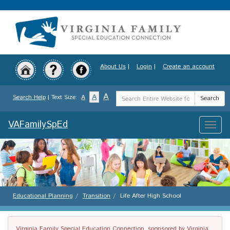
Skip
to
main
content
About Us
|
Login
|
Create an account
Search
A
A
Search Help
| Text Size:
A
Search
Term
VAFamilySpEd
Toggle
naviga
Educational Planning
Transition
Life After High School
Virginia Family Special Education Connection, sponsored by Virginia