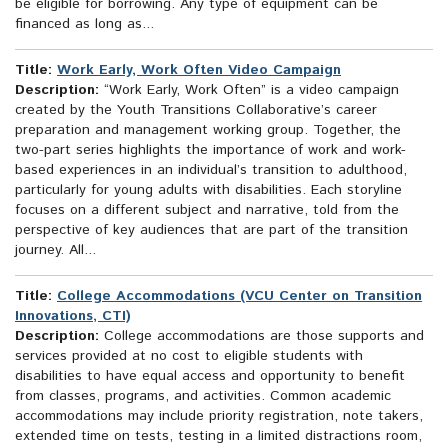
be eligible for borrowing. Any type of equipment can be
financed as long as...
Title:
Work Early, Work Often Video Campaign
Description:
“Work Early, Work Often” is a video campaign
created by the Youth Transitions Collaborative’s career
preparation and management working group. Together, the
two-part series highlights the importance of work and work-
based experiences in an individual’s transition to adulthood,
particularly for young adults with disabilities. Each storyline
focuses on a different subject and narrative, told from the
perspective of key audiences that are part of the transition
journey. All...
Title:
College Accommodations (VCU Center on Transition
Innovations, CTI)
Description:
College accommodations are those supports and
services provided at no cost to eligible students with
disabilities to have equal access and opportunity to benefit
from classes, programs, and activities. Common academic
accommodations may include priority registration, note takers,
extended time on tests, testing in a limited distractions room,