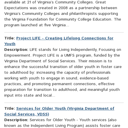
available at 21 of Virginia’s Community Colleges. Great
Expectations was created in 2008 as a partnership between
Virginia’s Community Colleges and philanthropists supporting
the Virginia Foundation for Community College Education. The
program launched at five Virginia...
Title:
Project LIFE - Creating Lifelong Connections for
Youth
Description:
LIFE stands for Living Independently, Focusing on
Empowerment. Project LIFE is a UMFS program, funded by the
Virginia Department of Social Services. Their mission is to
enhance the successful transition of older youth in foster care
to adulthood by: increasing the capacity of professionals
working with youth to engage in sound, evidence-based
practices, and promoting permanent connections, effective
preparation for transition to adulthood, and meaningful youth
input into state and local...
Title:
Services for Older Youth (Virginia Department of
Social Services, VDSS)
Description:
Services for Older Youth - Youth services (also
known as the Independent Living Program) assists foster care