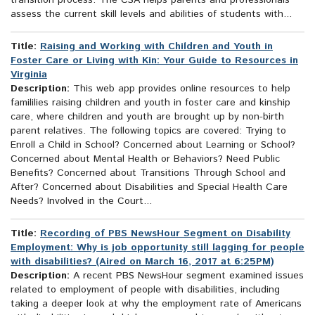
transition process. The CSA helps parents and professionals
assess the current skill levels and abilities of students with...
Title:
Raising and Working with Children and Youth in
Foster Care or Living with Kin: Your Guide to Resources in
Virginia
Description:
This web app provides online resources to help
famililies raising children and youth in foster care and kinship
care, where children and youth are brought up by non-birth
parent relatives. The following topics are covered: Trying to
Enroll a Child in School? Concerned about Learning or School?
Concerned about Mental Health or Behaviors? Need Public
Benefits? Concerned about Transitions Through School and
After? Concerned about Disabilities and Special Health Care
Needs? Involved in the Court...
Title:
Recording of PBS NewsHour Segment on Disability
Employment: Why is job opportunity still lagging for people
with disabilities? (Aired on March 16, 2017 at 6:25PM)
Description:
A recent PBS NewsHour segment examined issues
related to employment of people with disabilities, including
taking a deeper look at why the employment rate of Americans