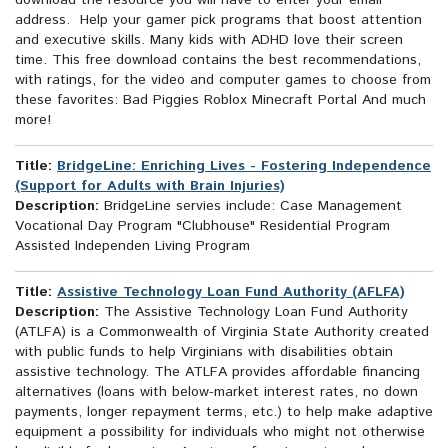
download the resource you will have to enter your email
address. Help your gamer pick programs that boost attention
and executive skills. Many kids with ADHD love their screen
time. This free download contains the best recommendations,
with ratings, for the video and computer games to choose from
these favorites: Bad Piggies Roblox Minecraft Portal And much
more!
Title:
BridgeLine: Enriching Lives - Fostering Independence
(Support for Adults with Brain Injuries)
Description:
BridgeLine servies include: Case Management
Vocational Day Program "Clubhouse" Residential Program
Assisted Independen Living Program
Title:
Assistive Technology Loan Fund Authority (AFLFA)
Description:
The Assistive Technology Loan Fund Authority
(ATLFA) is a Commonwealth of Virginia State Authority created
with public funds to help Virginians with disabilities obtain
assistive technology. The ATLFA provides affordable financing
alternatives (loans with below-market interest rates, no down
payments, longer repayment terms, etc.) to help make adaptive
equipment a possibility for individuals who might not otherwise