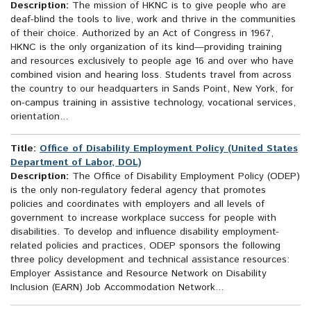
Description:
The mission of HKNC is to give people who are
deaf-blind the tools to live, work and thrive in the communities
of their choice. Authorized by an Act of Congress in 1967,
HKNC is the only organization of its kind—providing training
and resources exclusively to people age 16 and over who have
combined vision and hearing loss. Students travel from across
the country to our headquarters in Sands Point, New York, for
on-campus training in assistive technology, vocational services,
orientation...
Title:
Office of Disability Employment Policy (United States
Department of Labor, DOL)
Description:
The Office of Disability Employment Policy (ODEP)
is the only non-regulatory federal agency that promotes
policies and coordinates with employers and all levels of
government to increase workplace success for people with
disabilities. To develop and influence disability employment-
related policies and practices, ODEP sponsors the following
three policy development and technical assistance resources:
Employer Assistance and Resource Network on Disability
Inclusion (EARN) Job Accommodation Network...