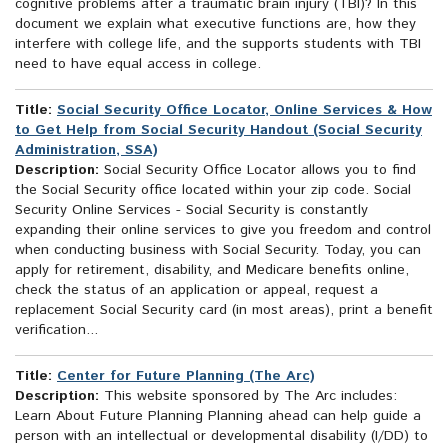
cognitive problems after a traumatic brain injury (TBI)? In this
document we explain what executive functions are, how they
interfere with college life, and the supports students with TBI
need to have equal access in college.
Title:
Social Security Office Locator, Online Services & How
to Get Help from Social Security Handout (Social Security
Administration, SSA)
Description:
Social Security Office Locator allows you to find
the Social Security office located within your zip code. Social
Security Online Services - Social Security is constantly
expanding their online services to give you freedom and control
when conducting business with Social Security. Today, you can
apply for retirement, disability, and Medicare benefits online,
check the status of an application or appeal, request a
replacement Social Security card (in most areas), print a benefit
verification...
Title:
Center for Future Planning (The Arc)
Description:
This website sponsored by The Arc includes:
Learn About Future Planning Planning ahead can help guide a
person with an intellectual or developmental disability (I/DD) to