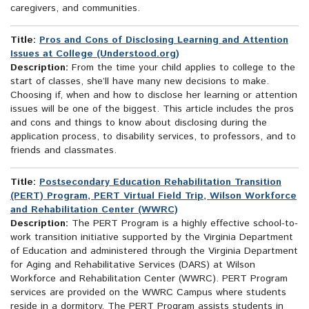
caregivers, and communities.
Title:
Pros and Cons of Disclosing Learning and Attention
Issues at College (Understood.org)
Description:
From the time your child applies to college to the
start of classes, she’ll have many new decisions to make.
Choosing if, when and how to disclose her learning or attention
issues will be one of the biggest. This article includes the pros
and cons and things to know about disclosing during the
application process, to disability services, to professors, and to
friends and classmates.
Title:
Postsecondary Education Rehabilitation Transition
(PERT) Program, PERT Virtual Field Trip, Wilson Workforce
and Rehabilitation Center (WWRC)
Description:
The PERT Program is a highly effective school-to-
work transition initiative supported by the Virginia Department
of Education and administered through the Virginia Department
for Aging and Rehabilitative Services (DARS) at Wilson
Workforce and Rehabilitation Center (WWRC). PERT Program
services are provided on the WWRC Campus where students
reside in a dormitory. The PERT Program assists students in