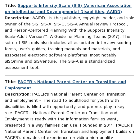
Title:
Supports Intensity Scale (SIS) (American Association
on Intellectual and Developmental Disabilities, AAIDD)
Description:
AAIDD, is the publisher, copyright holder, and sole
owner of the SIS, SIS-A. SIS-C, SIS-A Annual Review Protocol,
and Person-Centered Planning With the Supports Intensity
Scale-Adult Version™: A Guide for Planning Teams (2017). The
suite of SIS tools also includes all associated interview scoring
forms, user’s guides, training manuals and materials, and
associated electronic software platforms, most notably
SISOnline and SISVenture. The SIS-A is a standardized
assessment tool...
Title:
PACER’s National Parent Center on Transition and
Employment
Description:
PACER's National Parent Center on Transition
and Employment - The road to adulthood for youth with
disabilities is filled with opportunity, and parents play a key
role. PACER’s National Parent Center on Transition and
Employment is ready with the information families want,
presented in a way families can use. Founded in 2014, PACER’s
National Parent Center on Transition and Employment builds on
PACER’s decades of experience providing high quality