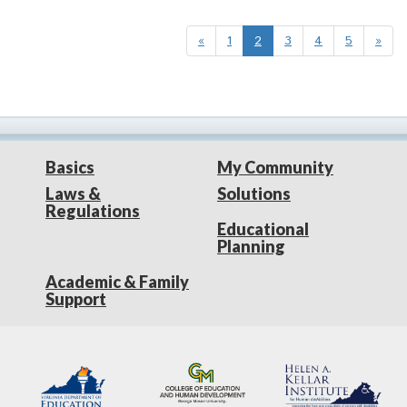
«
1
2
3
4
5
»
Basics
My Community
Laws &
Solutions
Regulations
Educational
Planning
Academic & Family
Support