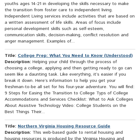
youths ages 14-21 in developing the skills necessary to make
the transition from foster care to independent living.
Independent Living services include activities that are based on
a written assessment of life skills. Areas of focus include
personal development skills such as self-esteem,
communication skills, decision-making, conflict resolution and
anger management. Examples of...
Title:
College Prep: What You Need to Know (Understood)
Description:
Helping your child through the process of
choosing a college, applying and then getting ready to go can
seem like a daunting task. Like everything, it’s easier if you
break it down. Here’s information to help you get your
freshman-to-be all set for his four-year adventure. You will find:
9 Steps for Easing the Transition to College Typs of College
Accommodations and Services Checklist: What to Ask Colleges
About Assistive Technology Video: College Students on the
Best Things Their...
Title:
Northern Virginia Housing Resource Guide
Description:
This web-based guide to rental housing and
housing resources is produced by the Virginia Housing and