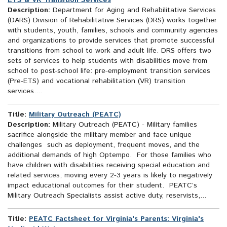
ETS & VR Transition Services
Description:
Department for Aging and Rehabilitative Services
(DARS) Division of Rehabilitative Services (DRS) works together
with students, youth, families, schools and community agencies
and organizations to provide services that promote successful
transitions from school to work and adult life. DRS offers two
sets of services to help students with disabilities move from
school to post-school life: pre-employment transition services
(Pre-ETS) and vocational rehabilitation (VR) transition
services....
Title:
Military Outreach (PEATC)
Description:
Military Outreach (PEATC) - Military families
sacrifice alongside the military member and face unique
challenges such as deployment, frequent moves, and the
additional demands of high Optempo. For those families who
have children with disabilities receiving special education and
related services, moving every 2-3 years is likely to negatively
impact educational outcomes for their student. PEATC’s
Military Outreach Specialists assist active duty, reservists,...
Title:
PEATC Factsheet for Virginia's Parents: Virginia's