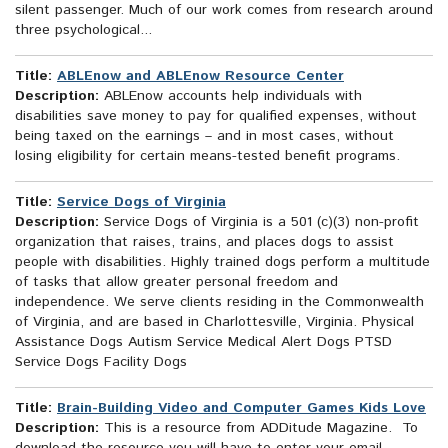
silent passenger. Much of our work comes from research around
three psychological...
Title:
ABLEnow and ABLEnow Resource Center
Description:
ABLEnow accounts help individuals with
disabilities save money to pay for qualified expenses, without
being taxed on the earnings – and in most cases, without
losing eligibility for certain means-tested benefit programs.
Title:
Service Dogs of Virginia
Description:
Service Dogs of Virginia is a 501 (c)(3) non-profit
organization that raises, trains, and places dogs to assist
people with disabilities. Highly trained dogs perform a multitude
of tasks that allow greater personal freedom and
independence. We serve clients residing in the Commonwealth
of Virginia, and are based in Charlottesville, Virginia. Physical
Assistance Dogs Autism Service Medical Alert Dogs PTSD
Service Dogs Facility Dogs
Title:
Brain-Building Video and Computer Games Kids Love
Description:
This is a resource from ADDitude Magazine. To