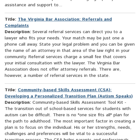
assistance and support to...
Title:
The Virginia Bar Association: Referrals and
Complaints
Description:
Several referral services can direct you to a
lawyer who fits your needs. Your match may be just one a
phone call away. State your legal problem and you can be given
the name of an attorney in that area of the law right in your
community. Referral services charge a small fee that covers
your initial consultation with the lawyer. The Virginia Bar
Association does not offer attorney referrals. There are,
however, a number of referral services in the state.
Title:
Community-based Skills Assessment (CSA):
Developing a Personalized Transition Plan (Autism Speaks)
Description:
Community-based Skills Assessment Tool Kit -
The transition out of school-based services for students with
autism can be difficult. There is no "one size fits all" plan for
the path to adulthood. The most important factor in creating a
plan is to focus on the individual. His or her strengths, needs,
challenges and preferences will be vital to a successful