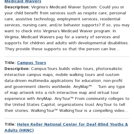
Medicaid Waivers
Description:
Virginia’s Medicaid Waiver System: Could you or
your child benefit from services such as respite care, personal
care, assistive technology, employment services, residential
services, nursing care, and/or behavior supports? If so, you may
want to check into Virginia’s Medicaid Waiver program. In
Virginia, Medicaid Waivers pay for a variety of services and
supports for children and adults with developmental disabilities.
They provide these supports so that the person can live...
Title:
Campus Tours
Description:
CampusTours builds video tours, photorealistic
interactive campus maps, mobile walking tours and custom
data-driven multimedia applications for education, non-profit
and government clients worldwide. AnyMap™ Turn any type
of map artwork into a rich interactive map and virtual tour
experience with AnyMap. AnyTour™ From community colleges to
the United States Capitol, organizations trust AnyTour to tell
their stories. WalkingTour™ WalkingTour is a compelling video...
Title:
Helen Keller National Center for Deaf-Blind Youths &
Adults (HKNC)