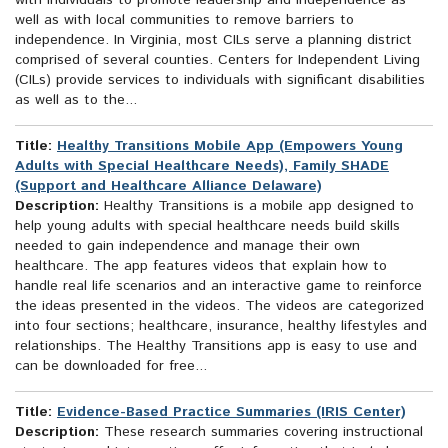
with individuals to promote leadership and independence as
well as with local communities to remove barriers to
independence. In Virginia, most CILs serve a planning district
comprised of several counties. Centers for Independent Living
(CILs) provide services to individuals with significant disabilities
as well as to the...
Title:
Healthy Transitions Mobile App (Empowers Young
Adults with Special Healthcare Needs), Family SHADE
(Support and Healthcare Alliance Delaware)
Description:
Healthy Transitions is a mobile app designed to
help young adults with special healthcare needs build skills
needed to gain independence and manage their own
healthcare. The app features videos that explain how to
handle real life scenarios and an interactive game to reinforce
the ideas presented in the videos. The videos are categorized
into four sections; healthcare, insurance, healthy lifestyles and
relationships. The Healthy Transitions app is easy to use and
can be downloaded for free...
Title:
Evidence-Based Practice Summaries (IRIS Center)
Description:
These research summaries covering instructional