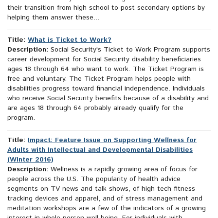
their transition from high school to post secondary options by
helping them answer these...
Title:
What is Ticket to Work?
Description:
Social Security's Ticket to Work Program supports
career development for Social Security disability beneficiaries
ages 18 through 64 who want to work. The Ticket Program is
free and voluntary. The Ticket Program helps people with
disabilities progress toward financial independence. Individuals
who receive Social Security benefits because of a disability and
are ages 18 through 64 probably already qualify for the
program.
Title:
Impact: Feature Issue on Supporting Wellness for
Adults with Intellectual and Developmental Disabilities
(Winter 2016)
Description:
Wellness is a rapidly growing area of focus for
people across the U.S. The popularity of health advice
segments on TV news and talk shows, of high tech fitness
tracking devices and apparel, and of stress management and
meditation workshops are a few of the indicators of a growing