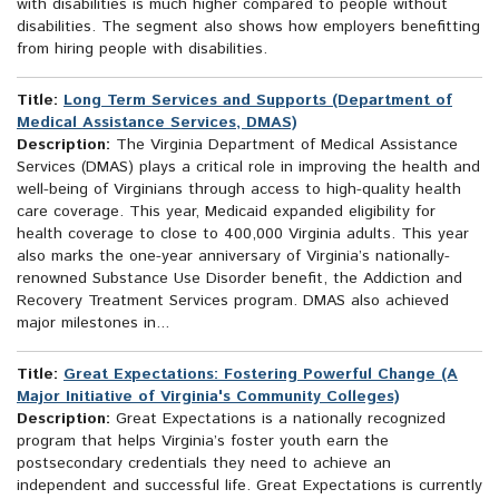
with disabilities is much higher compared to people without
disabilities. The segment also shows how employers benefitting
from hiring people with disabilities.
Title:
Long Term Services and Supports (Department of
Medical Assistance Services, DMAS)
Description:
The Virginia Department of Medical Assistance
Services (DMAS) plays a critical role in improving the health and
well-being of Virginians through access to high-quality health
care coverage. This year, Medicaid expanded eligibility for
health coverage to close to 400,000 Virginia adults. This year
also marks the one-year anniversary of Virginia’s nationally-
renowned Substance Use Disorder benefit, the Addiction and
Recovery Treatment Services program. DMAS also achieved
major milestones in...
Title:
Great Expectations: Fostering Powerful Change (A
Major Initiative of Virginia's Community Colleges)
Description:
Great Expectations is a nationally recognized
program that helps Virginia’s foster youth earn the
postsecondary credentials they need to achieve an
independent and successful life. Great Expectations is currently