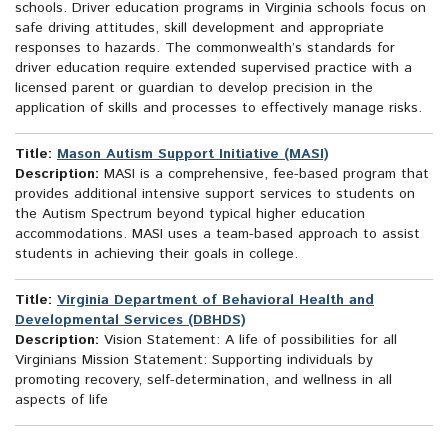
schools. Driver education programs in Virginia schools focus on
safe driving attitudes, skill development and appropriate
responses to hazards. The commonwealth’s standards for
driver education require extended supervised practice with a
licensed parent or guardian to develop precision in the
application of skills and processes to effectively manage risks.
Title:
Mason Autism Support Initiative (MASI)
Description:
MASI is a comprehensive, fee-based program that
provides additional intensive support services to students on
the Autism Spectrum beyond typical higher education
accommodations. MASI uses a team-based approach to assist
students in achieving their goals in college.
Title:
Virginia Department of Behavioral Health and
Developmental Services (DBHDS)
Description:
Vision Statement: A life of possibilities for all
Virginians Mission Statement: Supporting individuals by
promoting recovery, self-determination, and wellness in all
aspects of life