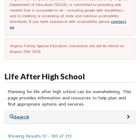
Department of Education (VDOE), is committed to providing web
content that is accessible to all – including people with disabilities –
and to meeting or exceeding all state and national accessibility
standards. If you need assistance with accessibility, please
contact
us
.
Virginia Family Special Education Connection site will be retired on
August 25th 2026.
Life After High School
Planning for life after high school can be overwhelming. This
page provides information and resources to help plan and
find appropriate options and services.
Skip
Search
to
search
results
Showing Results 51 - 100 of 213