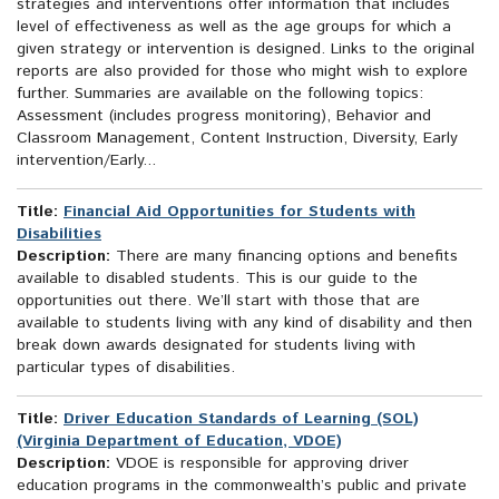
strategies and interventions offer information that includes
level of effectiveness as well as the age groups for which a
given strategy or intervention is designed. Links to the original
reports are also provided for those who might wish to explore
further. Summaries are available on the following topics:
Assessment (includes progress monitoring), Behavior and
Classroom Management, Content Instruction, Diversity, Early
intervention/Early...
Title:
Financial Aid Opportunities for Students with
Disabilities
Description:
There are many financing options and benefits
available to disabled students. This is our guide to the
opportunities out there. We’ll start with those that are
available to students living with any kind of disability and then
break down awards designated for students living with
particular types of disabilities.
Title:
Driver Education Standards of Learning (SOL)
(Virginia Department of Education, VDOE)
Description:
VDOE is responsible for approving driver
education programs in the commonwealth’s public and private