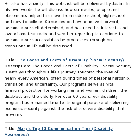
He also has anxiety. This webcast will be delivered by Justin. In
his own words, he will discuss how strategies, people and
placements helped him move from middle school, high school
and now to college. Strategies on how he moved forward,
became more self-determined, and has used his interests and
love of amateur radio and weather reporting to continue to
become more successful as he progresses through his
transitions in life will be discussed.
Title:
The Faces and Facts of Disability (Social Security)
Description:
The Faces and Facts of Disability - Social Security
is with you throughout life’s journey, touching the lives of
nearly every American, often during times of personal hardship,
transition, and uncertainty. Our programs serve as vital
financial protection for working men and women, children, the
disabled, and the elderly. For over 60 years, our disability
program has remained true to its original purpose of delivering
economic security against the risk of a severe disability that
prevents...
Title:
Mary's Top 10 Communication Tips (Disability
Awareness)