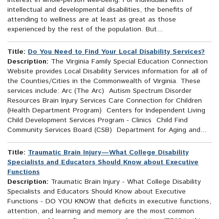
interest in whole-person well-being. For individuals with
intellectual and developmental disabilities, the benefits of
attending to wellness are at least as great as those
experienced by the rest of the population. But...
Title:
Do You Need to Find Your Local Disability Services?
Description:
The Virginia Family Special Education Connection
Website provides Local Disability Services information for all of
the Counties/Cities in the Commonwealth of Virginia. These
services include: Arc (The Arc) Autism Spectrum Disorder
Resources Brain Injury Services Care Connection for Children
(Health Department Program) Centers for Independent Living
Child Development Services Program - Clinics Child Find
Community Services Board (CSB) Department for Aging and...
Title:
Traumatic Brain Injury—What College Disability
Specialists and Educators Should Know about Executive
Functions
Description:
Traumatic Brain Injury - What College Disability
Specialists and Educators Should Know about Executive
Functions - DO YOU KNOW that deficits in executive functions,
attention, and learning and memory are the most common