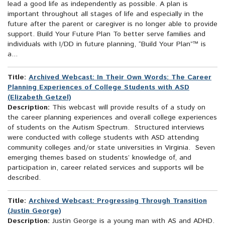
lead a good life as independently as possible. A plan is
important throughout all stages of life and especially in the
future after the parent or caregiver is no longer able to provide
support. Build Your Future Plan To better serve families and
individuals with I/DD in future planning, “Build Your Plan”™ is
a...
Title:
Archived Webcast: In Their Own Words: The Career
Planning Experiences of College Students with ASD
(Elizabeth Getzel)
Description:
This webcast will provide results of a study on
the career planning experiences and overall college experiences
of students on the Autism Spectrum. Structured interviews
were conducted with college students with ASD attending
community colleges and/or state universities in Virginia. Seven
emerging themes based on students’ knowledge of, and
participation in, career related services and supports will be
described.
Title:
Archived Webcast: Progressing Through Transition
(Justin George)
Description:
Justin George is a young man with AS and ADHD.