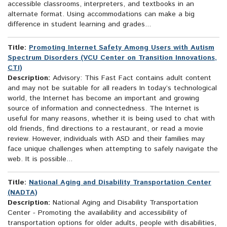
accessible classrooms, interpreters, and textbooks in an
alternate format. Using accommodations can make a big
difference in student learning and grades...
Title:
Promoting Internet Safety Among Users with Autism
Spectrum Disorders (VCU Center on Transition Innovations,
CTI)
Description:
Advisory: This Fast Fact contains adult content
and may not be suitable for all readers In today’s technological
world, the Internet has become an important and growing
source of information and connectedness. The Internet is
useful for many reasons, whether it is being used to chat with
old friends, find directions to a restaurant, or read a movie
review. However, individuals with ASD and their families may
face unique challenges when attempting to safely navigate the
web. It is possible...
Title:
National Aging and Disability Transportation Center
(NADTA)
Description:
National Aging and Disability Transportation
Center - Promoting the availability and accessibility of
transportation options for older adults, people with disabilities,