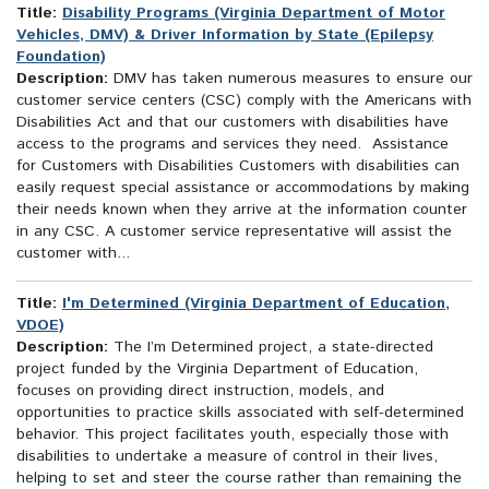
Title:
Disability Programs (Virginia Department of Motor
Vehicles, DMV) & Driver Information by State (Epilepsy
Foundation)
Description:
DMV has taken numerous measures to ensure our
customer service centers (CSC) comply with the Americans with
Disabilities Act and that our customers with disabilities have
access to the programs and services they need. Assistance
for Customers with Disabilities Customers with disabilities can
easily request special assistance or accommodations by making
their needs known when they arrive at the information counter
in any CSC. A customer service representative will assist the
customer with...
Title:
I'm Determined (Virginia Department of Education,
VDOE)
Description:
The I’m Determined project, a state-directed
project funded by the Virginia Department of Education,
focuses on providing direct instruction, models, and
opportunities to practice skills associated with self-determined
behavior. This project facilitates youth, especially those with
disabilities to undertake a measure of control in their lives,
helping to set and steer the course rather than remaining the