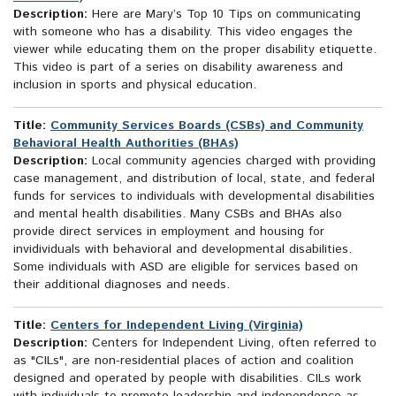
Description:
Here are Mary’s Top 10 Tips on communicating
with someone who has a disability. This video engages the
viewer while educating them on the proper disability etiquette.
This video is part of a series on disability awareness and
inclusion in sports and physical education.
Title:
Community Services Boards (CSBs) and Community
Behavioral Health Authorities (BHAs)
Description:
Local community agencies charged with providing
case management, and distribution of local, state, and federal
funds for services to individuals with developmental disabilities
and mental health disabilities. Many CSBs and BHAs also
provide direct services in employment and housing for
invidividuals with behavioral and developmental disabilities.
Some individuals with ASD are eligible for services based on
their additional diagnoses and needs.
Title:
Centers for Independent Living (Virginia)
Description:
Centers for Independent Living, often referred to
as "CILs", are non-residential places of action and coalition
designed and operated by people with disabilities. CILs work