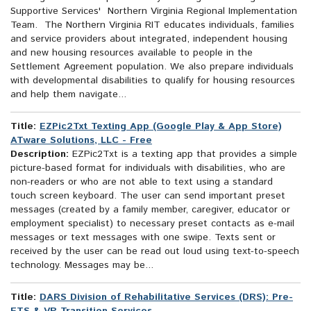
Supportive Services' Northern Virginia Regional Implementation
Team. The Northern Virginia RIT educates individuals, families
and service providers about integrated, independent housing
and new housing resources available to people in the
Settlement Agreement population. We also prepare individuals
with developmental disabilities to qualify for housing resources
and help them navigate...
Title:
EZPic2Txt Texting App (Google Play & App Store)
ATware Solutions, LLC - Free
Description:
EZPic2Txt is a texting app that provides a simple
picture-based format for individuals with disabilities, who are
non-readers or who are not able to text using a standard
touch screen keyboard. The user can send important preset
messages (created by a family member, caregiver, educator or
employment specialist) to necessary preset contacts as e-mail
messages or text messages with one swipe. Texts sent or
received by the user can be read out loud using text-to-speech
technology. Messages may be...
Title:
DARS Division of Rehabilitative Services (DRS): Pre-