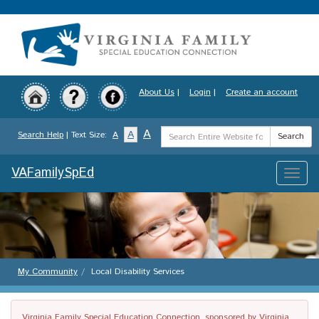
Skip
to
main
content
About Us
|
Login
|
Create an account
Search
A
A
Search Help
| Text Size:
A
Search
Term
VAFamilySpEd
Toggle
naviga
My Community
Local Disability Services
Virginia Family Special Education Connection, sponsored by Virginia