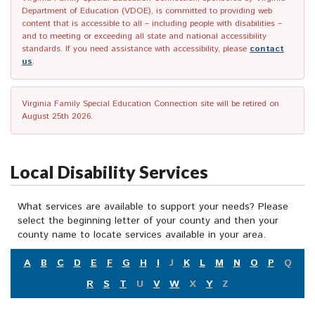
Department of Education (VDOE), is committed to providing web
content that is accessible to all – including people with disabilities –
and to meeting or exceeding all state and national accessibility
standards. If you need assistance with accessibility, please
contact
us
.
Virginia Family Special Education Connection site will be retired on
August 25th 2026.
Local Disability Services
What services are available to support your needs? Please
select the beginning letter of your county and then your
county name to locate services available in your area.
A
B
C
D
E
F
G
H
I
J
K
L
M
N
O
P
Q
R
S
T
U
V
W
X
Y
Z