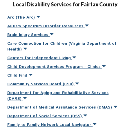
Local Disability Services for Fairfax County
Arc (The Arc)
Autism Spectrum Disorder Resources
Brain Injury Services
Care Connection for Children (Virginia Department of
Health)
Centers for Independent Living
Child Development Services Program - Clinics
Child Find
Community Services Board (CSB)
Department for Aging and Rehabilitative Services
(DARS)
Department of Medical Assistance Services (DMAS)
Department of Social Services (DSS)
Family to Family Network Local Navigator