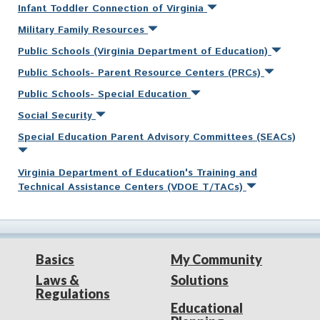
Infant Toddler Connection of Virginia
Military Family Resources
Public Schools (Virginia Department of Education)
Public Schools- Parent Resource Centers (PRCs)
Public Schools- Special Education
Social Security
Special Education Parent Advisory Committees (SEACs)
Virginia Department of Education's Training and
Technical Assistance Centers (VDOE T/TACs)
Basics
My Community
Laws &
Solutions
Regulations
Educational