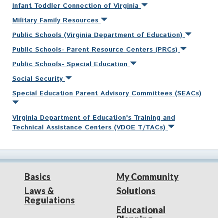
Infant Toddler Connection of Virginia
Military Family Resources
Public Schools (Virginia Department of Education)
Public Schools- Parent Resource Centers (PRCs)
Public Schools- Special Education
Social Security
Special Education Parent Advisory Committees (SEACs)
Virginia Department of Education's Training and
Technical Assistance Centers (VDOE T/TACs)
Basics
My Community
Laws &
Solutions
Regulations
Educational