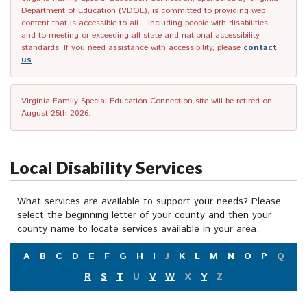
Department of Education (VDOE), is committed to providing web
content that is accessible to all – including people with disabilities –
and to meeting or exceeding all state and national accessibility
standards. If you need assistance with accessibility, please
contact
us
.
Virginia Family Special Education Connection site will be retired on
August 25th 2026.
Local Disability Services
What services are available to support your needs? Please
select the beginning letter of your county and then your
county name to locate services available in your area.
A
B
C
D
E
F
G
H
I
J
K
L
M
N
O
P
Q
R
S
T
U
V
W
X
Y
Z