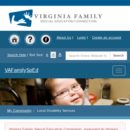
Skip
to
main
content
About Us
|
Login
|
Create an account
Search
A
A
Search Help
| Text Size:
A
Search
Term
VAFamilySpEd
Toggle
naviga
My Community
Local Disability Services
Virginia Family Special Education Connection, sponsored by Virginia