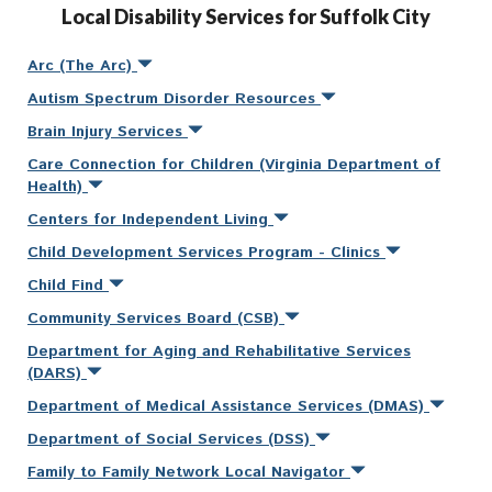
Local Disability Services for Suffolk City
Arc (The Arc)
Autism Spectrum Disorder Resources
Brain Injury Services
Care Connection for Children (Virginia Department of
Health)
Centers for Independent Living
Child Development Services Program - Clinics
Child Find
Community Services Board (CSB)
Department for Aging and Rehabilitative Services
(DARS)
Department of Medical Assistance Services (DMAS)
Department of Social Services (DSS)
Family to Family Network Local Navigator