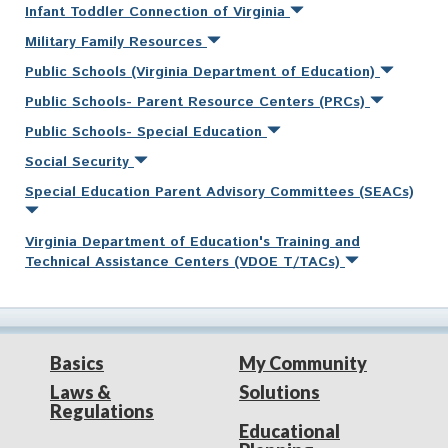
Infant Toddler Connection of Virginia
Military Family Resources
Public Schools (Virginia Department of Education)
Public Schools- Parent Resource Centers (PRCs)
Public Schools- Special Education
Social Security
Special Education Parent Advisory Committees (SEACs)
Virginia Department of Education's Training and
Technical Assistance Centers (VDOE T/TACs)
Basics
My Community
Laws &
Solutions
Regulations
Educational