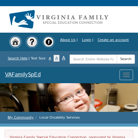
Skip
to
main
content
About Us
|
Login
|
Create an account
Search
A
A
Search Help
| Text Size:
A
Search
Term
VAFamilySpEd
Toggle
naviga
My Community
Local Disability Services
Virginia Family Special Education Connection, sponsored by Virginia