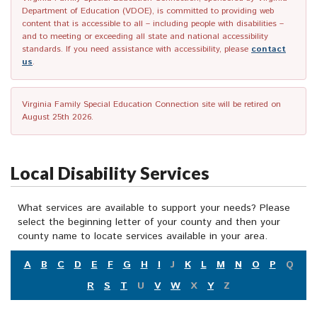
Department of Education (VDOE), is committed to providing web
content that is accessible to all – including people with disabilities –
and to meeting or exceeding all state and national accessibility
standards. If you need assistance with accessibility, please
contact
us
.
Virginia Family Special Education Connection site will be retired on
August 25th 2026.
Local Disability Services
What services are available to support your needs? Please
select the beginning letter of your county and then your
county name to locate services available in your area.
A
B
C
D
E
F
G
H
I
J
K
L
M
N
O
P
Q
R
S
T
U
V
W
X
Y
Z