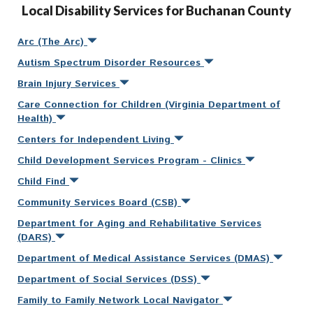
Local Disability Services for Buchanan County
Arc (The Arc)
Autism Spectrum Disorder Resources
Brain Injury Services
Care Connection for Children (Virginia Department of
Health)
Centers for Independent Living
Child Development Services Program - Clinics
Child Find
Community Services Board (CSB)
Department for Aging and Rehabilitative Services
(DARS)
Department of Medical Assistance Services (DMAS)
Department of Social Services (DSS)
Family to Family Network Local Navigator