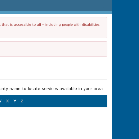
t is accessible to all – including people with disabilities
nty name to locate services available in your area.
W
X
Y
Z