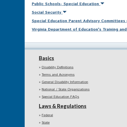
Public Schools- Special Education
Social Security
Special Education Parent Advisory Committees
Virginia Department of Education's Training a
Basics
Disability Definitions
Terms and Acronyms
General Disability Information
National / State Organizations
Special Education FAQs
Laws & Regulations
Federal
State