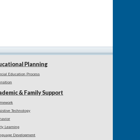
ucational Planning
ecial Education Process
ansition
ademic & Family Support
mework
sistive Technology
havior
rly Learning
nguage Development