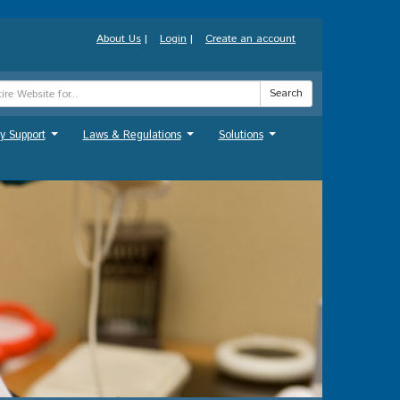
About Us
|
Login
|
Create an account
Search
y Support
Laws & Regulations
Solutions
...
...
...