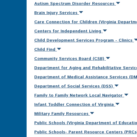
Autism Spectrum Disorder Resources
Brain Injury Services
Care Connection for Children (Virginia Departm
Centers for Independent Living
Child Development Services Program - Clinics
Child Find
Community Services Board (CSB)
Department for Aging and Rehabilitative Servi
Department of Medical Assistance Services (D
Department of Social Services (DSS)
Family to Family Network Local Navigator
Infant Toddler Connection of Virginia
Military Family Resources
Public Schools (Virginia Department of Educati
Public Schools- Parent Resource Centers (PRC