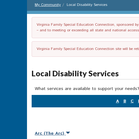
My Community
Local Disability Services
Virginia Family Special Education Connection, sponsored by V
– and to meeting or exceeding all state and national accessib
Virginia Family Special Education Connection site will be re
Local Disability Services
What services are available to support your needs?
A
B
C
Arc (The Arc)