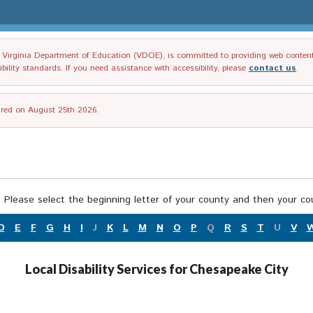
irginia Department of Education (VDOE), is committed to providing web content tha
ility standards. If you need assistance with accessibility, please
contact us
.
tired on August 25th 2026.
 Please select the beginning letter of your county and then your cou
D
E
F
G
H
I
J
K
L
M
N
O
P
Q
R
S
T
U
V
Local Disability Services for Chesapeake City