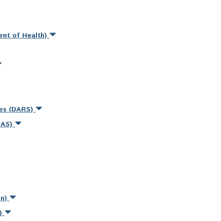
ent of Health)
ces (DARS)
MAS)
on)
s)