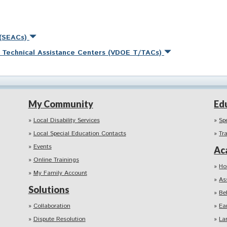
 (SEACs)
nd Technical Assistance Centers (VDOE T/TACs)
My Community
Ed
Local Disability Services
Sp
Local Special Education Contacts
Tr
Events
Ac
Online Trainings
Ho
My Family Account
As
Solutions
Be
Collaboration
Ea
Dispute Resolution
La