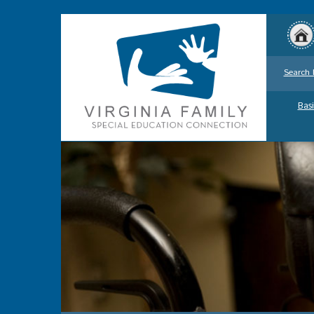
Search 
Basi