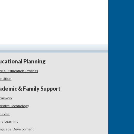
ucational Planning
ecial Education Process
ansition
ademic & Family Support
mework
sistive Technology
havior
rly Learning
nguage Development