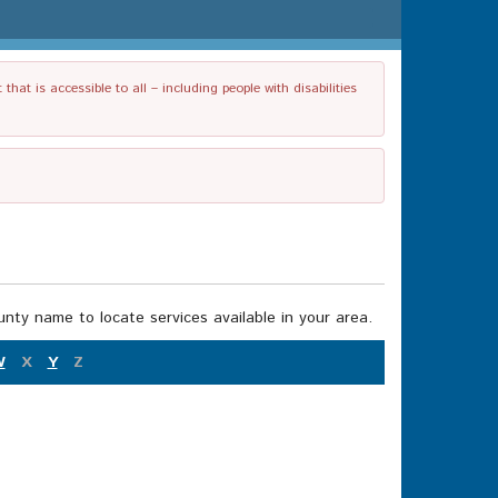
t is accessible to all – including people with disabilities
nty name to locate services available in your area.
W
X
Y
Z