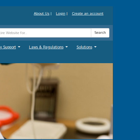
About Us
|
Login
|
Create an account
Search
y Support
Laws & Regulations
Solutions
...
...
...