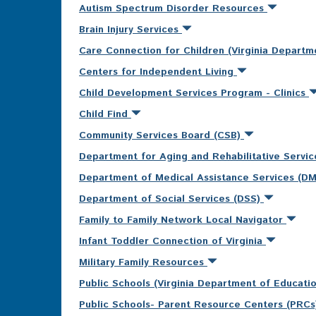
Autism Spectrum Disorder Resources
Brain Injury Services
Care Connection for Children (Virginia Departm
Centers for Independent Living
Child Development Services Program - Clinics
Child Find
Community Services Board (CSB)
Department for Aging and Rehabilitative Servi
Department of Medical Assistance Services (D
Department of Social Services (DSS)
Family to Family Network Local Navigator
Infant Toddler Connection of Virginia
Military Family Resources
Public Schools (Virginia Department of Educati
Public Schools- Parent Resource Centers (PRC