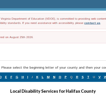
irginia Department of Education (VDOE), is committed to providing web content tha
ility standards. If you need assistance with accessibility, please
contact us
.
tired on August 25th 2026.
 Please select the beginning letter of your county and then your cou
D
E
F
G
H
I
J
K
L
M
N
O
P
Q
R
S
T
U
V
Local Disability Services for Halifax County