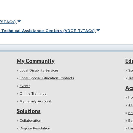
 (SEACs)
nd Technical Assistance Centers (VDOE T/TACs)
My Community
Ed
Local Disability Services
Sp
Local Special Education Contacts
Tr
Events
Ac
Online Trainings
Ho
My Family Account
As
Solutions
Be
Collaboration
Ea
Dispute Resolution
La