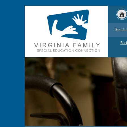
Search 
Basi