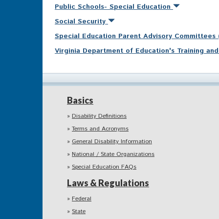
Public Schools- Special Education
Social Security
Special Education Parent Advisory Committees
Virginia Department of Education's Training a
Basics
Disability Definitions
Terms and Acronyms
General Disability Information
National / State Organizations
Special Education FAQs
Laws & Regulations
Federal
State