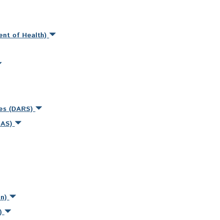
ent of Health)
ces (DARS)
MAS)
on)
s)