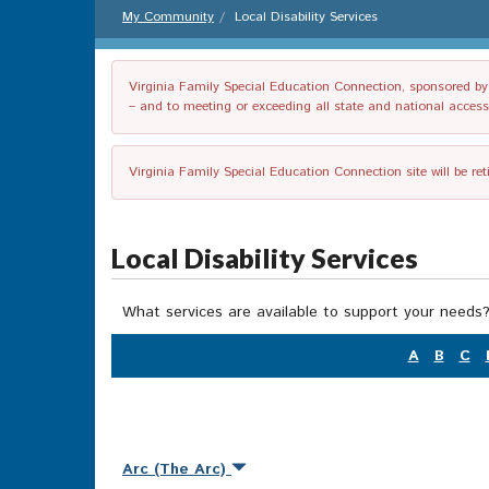
My Community
Local Disability Services
Virginia Family Special Education Connection, sponsored by V
– and to meeting or exceeding all state and national accessib
Virginia Family Special Education Connection site will be re
Local Disability Services
What services are available to support your needs?
A
B
C
Arc (The Arc)