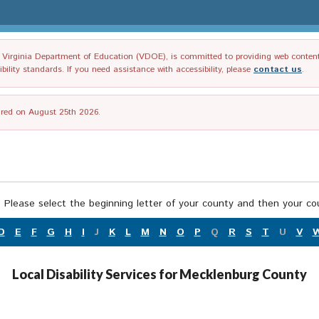
irginia Department of Education (VDOE), is committed to providing web content tha
ility standards. If you need assistance with accessibility, please
contact us
.
tired on August 25th 2026.
 Please select the beginning letter of your county and then your cou
D
E
F
G
H
I
J
K
L
M
N
O
P
Q
R
S
T
U
V
Local Disability Services for Mecklenburg County