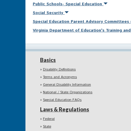
Public Schools- Special Education
Social Security
Special Education Parent Advisory Committees
Virginia Department of Education's Training a
Basics
Disability Definitions
Terms and Acronyms
General Disability Information
National / State Organizations
Special Education FAQs
Laws & Regulations
Federal
State