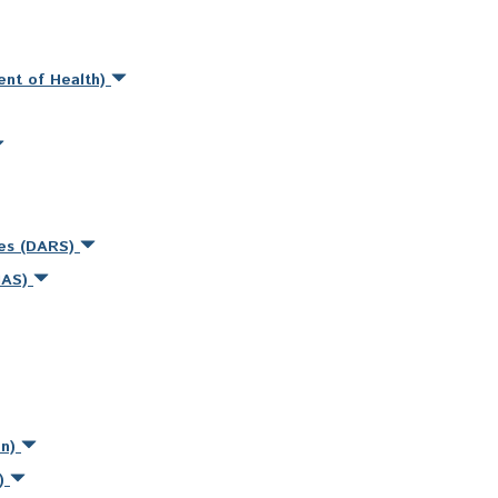
ent of Health)
ces (DARS)
MAS)
on)
s)