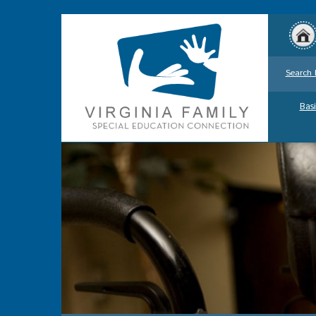
Search 
Basi