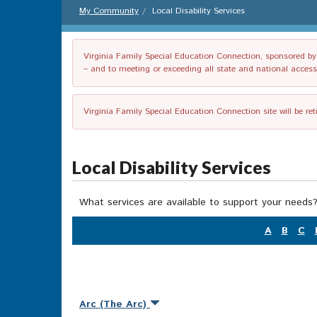
My Community
Local Disability Services
Virginia Family Special Education Connection, sponsored by V
– and to meeting or exceeding all state and national accessib
Virginia Family Special Education Connection site will be re
Local Disability Services
What services are available to support your needs?
A
B
C
Arc (The Arc)