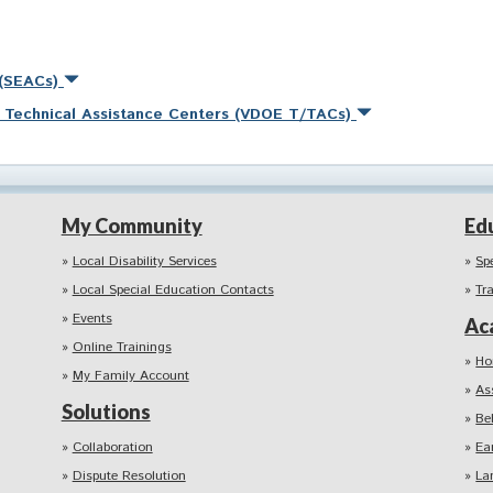
 (SEACs)
nd Technical Assistance Centers (VDOE T/TACs)
My Community
Ed
Local Disability Services
Sp
Local Special Education Contacts
Tr
Events
Ac
Online Trainings
Ho
My Family Account
As
Solutions
Be
Collaboration
Ea
Dispute Resolution
La