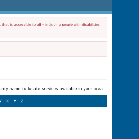
t is accessible to all – including people with disabilities
nty name to locate services available in your area.
W
X
Y
Z