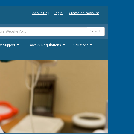
About Us
|
Login
|
Create an account
Search
y Support
Laws & Regulations
Solutions
...
...
...