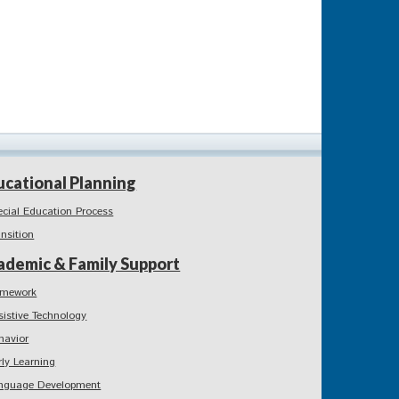
ucational Planning
ecial Education Process
ansition
ademic & Family Support
mework
sistive Technology
havior
rly Learning
nguage Development