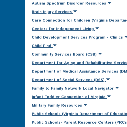
Autism Spectrum Disorder Resources
Brain Injury Services
Care Connection for Children (Virginia Departm
Centers for Independent Living
Child Development Services Program - Clinics
Child Find
Community Services Board (CSB)
Department for Aging and Rehabilitative Servi
Department of Medical Assistance Services (D
Department of Social Services (DSS)
Family to Family Network Local Navigator
Infant Toddler Connection of Virginia
Military Family Resources
Public Schools (Virginia Department of Educati
Public Schools- Parent Resource Centers (PRC