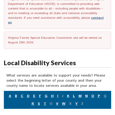
Department of Education (VDOE), is committed to providing web
content that is accessible to all – including people with disabilities –
and to meeting or exceeding all state and national accessibility
standards. If you need assistance with accessibility, please
contact
us
.
Virginia Family Special Education Connection site will be retired on
August 25th 2026.
Local Disability Services
What services are available to support your needs? Please
select the beginning letter of your county and then your
county name to locate services available in your area.
A
B
C
D
E
F
G
H
I
J
K
L
M
N
O
P
Q
R
S
T
U
V
W
X
Y
Z