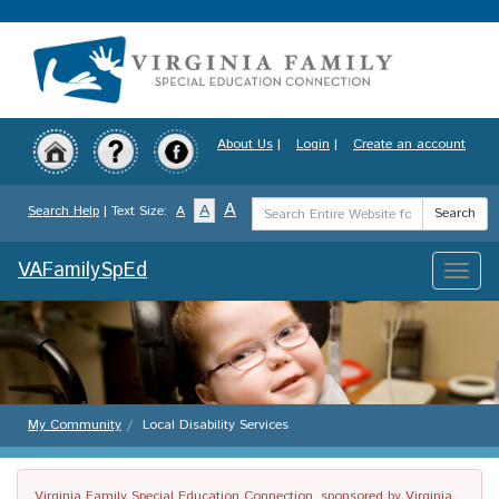
Skip
to
main
content
About Us
|
Login
|
Create an account
Search
A
A
Search Help
| Text Size:
A
Search
Term
VAFamilySpEd
Toggle
naviga
My Community
Local Disability Services
Virginia Family Special Education Connection, sponsored by Virginia