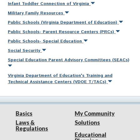
Infant Toddler Connection of Virginia
Military Family Resources
Public Schools (Virginia Department of Education)
Public Schools- Parent Resource Centers (PRCs)
Public Schools- Special Education
Social Security
Special Education Parent Advisory Committees (SEACs)
Virginia Department of Education's Training and
Technical Assistance Centers (VDOE T/TACs)
Basics
My Community
Laws &
Solutions
Regulations
Educational