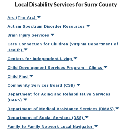
Local Disability Services for Surry County
Arc (The Arc)
Autism Spectrum Disorder Resources
Brain Injury Services
Care Connection for Children (Virginia Department of
Health)
Centers for Independent Living
Child Development Services Program - Clinics
Child Find
Community Services Board (CSB)
Department for Aging and Rehabilitative Services
(DARS)
Department of Medical Assistance Services (DMAS)
Department of Social Services (DSS)
Family to Family Network Local Navigator