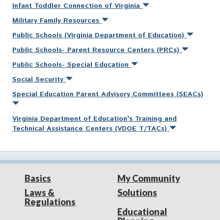
Infant Toddler Connection of Virginia
Military Family Resources
Public Schools (Virginia Department of Education)
Public Schools- Parent Resource Centers (PRCs)
Public Schools- Special Education
Social Security
Special Education Parent Advisory Committees (SEACs)
Virginia Department of Education's Training and
Technical Assistance Centers (VDOE T/TACs)
Basics
My Community
Laws &
Solutions
Regulations
Educational