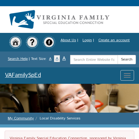
Skip
to
main
content
About Us
|
Login
|
Create an account
Search
A
A
Search Help
| Text Size:
A
Search
Term
VAFamilySpEd
Toggle
naviga
My Community
Local Disability Services
Virginia Family Special Education Connection, sponsored by Virginia