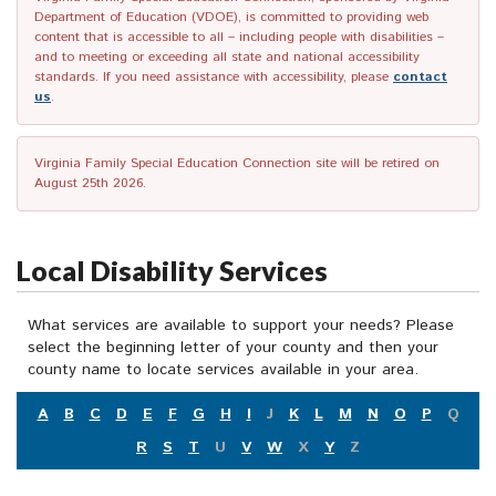
Department of Education (VDOE), is committed to providing web
content that is accessible to all – including people with disabilities –
and to meeting or exceeding all state and national accessibility
standards. If you need assistance with accessibility, please
contact
us
.
Virginia Family Special Education Connection site will be retired on
August 25th 2026.
Local Disability Services
What services are available to support your needs? Please
select the beginning letter of your county and then your
county name to locate services available in your area.
A
B
C
D
E
F
G
H
I
J
K
L
M
N
O
P
Q
R
S
T
U
V
W
X
Y
Z