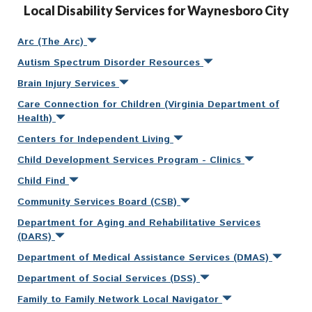
Local Disability Services for Waynesboro City
Arc (The Arc)
Autism Spectrum Disorder Resources
Brain Injury Services
Care Connection for Children (Virginia Department of
Health)
Centers for Independent Living
Child Development Services Program - Clinics
Child Find
Community Services Board (CSB)
Department for Aging and Rehabilitative Services
(DARS)
Department of Medical Assistance Services (DMAS)
Department of Social Services (DSS)
Family to Family Network Local Navigator