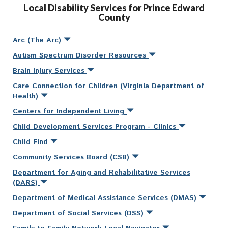
Local Disability Services for Prince Edward
County
Arc (The Arc)
Autism Spectrum Disorder Resources
Brain Injury Services
Care Connection for Children (Virginia Department of
Health)
Centers for Independent Living
Child Development Services Program - Clinics
Child Find
Community Services Board (CSB)
Department for Aging and Rehabilitative Services
(DARS)
Department of Medical Assistance Services (DMAS)
Department of Social Services (DSS)