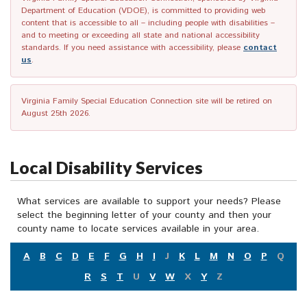
Department of Education (VDOE), is committed to providing web
content that is accessible to all – including people with disabilities –
and to meeting or exceeding all state and national accessibility
standards. If you need assistance with accessibility, please
contact
us
.
Virginia Family Special Education Connection site will be retired on
August 25th 2026.
Local Disability Services
What services are available to support your needs? Please
select the beginning letter of your county and then your
county name to locate services available in your area.
A
B
C
D
E
F
G
H
I
J
K
L
M
N
O
P
Q
R
S
T
U
V
W
X
Y
Z