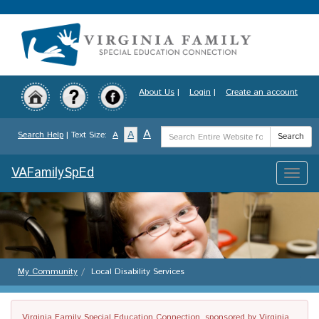
Skip
to
main
content
About Us
|
Login
|
Create an account
Search
A
A
Search Help
| Text Size:
A
Search
Term
VAFamilySpEd
Toggle
naviga
My Community
Local Disability Services
Virginia Family Special Education Connection, sponsored by Virginia