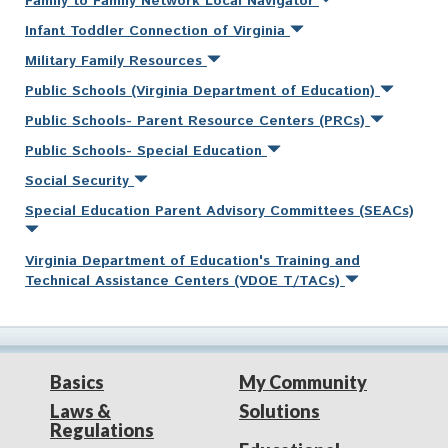
Family to Family Network Local Navigator
Infant Toddler Connection of Virginia
Military Family Resources
Public Schools (Virginia Department of Education)
Public Schools- Parent Resource Centers (PRCs)
Public Schools- Special Education
Social Security
Special Education Parent Advisory Committees (SEACs)
Virginia Department of Education's Training and
Technical Assistance Centers (VDOE T/TACs)
Basics
My Community
Laws &
Solutions
Regulations