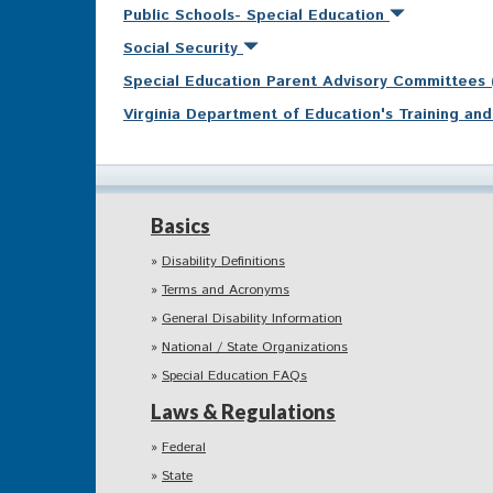
Public Schools- Special Education
Social Security
Special Education Parent Advisory Committees
Virginia Department of Education's Training a
Basics
Disability Definitions
Terms and Acronyms
General Disability Information
National / State Organizations
Special Education FAQs
Laws & Regulations
Federal
State