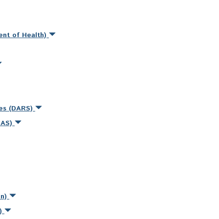
ent of Health)
ces (DARS)
MAS)
on)
s)