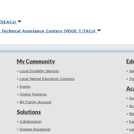
 (SEACs)
nd Technical Assistance Centers (VDOE T/TACs)
My Community
Ed
Local Disability Services
Sp
Local Special Education Contacts
Tr
Events
Ac
Online Trainings
Ho
My Family Account
As
Solutions
Be
Collaboration
Ea
Dispute Resolution
La