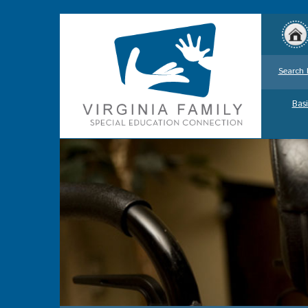
Search 
Basi