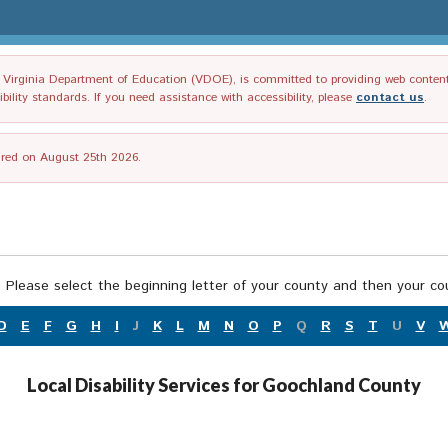
irginia Department of Education (VDOE), is committed to providing web content tha
ility standards. If you need assistance with accessibility, please
contact us
.
tired on August 25th 2026.
 Please select the beginning letter of your county and then your cou
D
E
F
G
H
I
J
K
L
M
N
O
P
Q
R
S
T
U
V
Local Disability Services for Goochland County