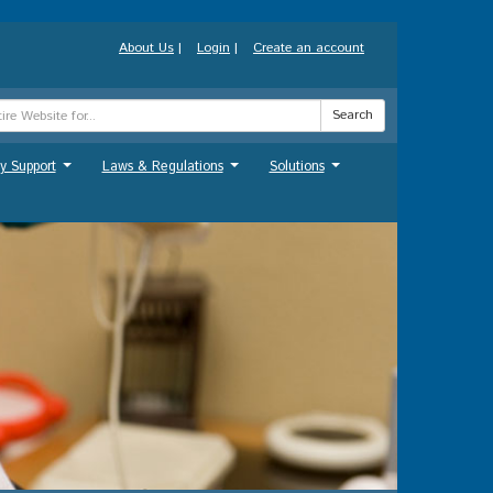
About Us
|
Login
|
Create an account
Search
y Support
Laws & Regulations
Solutions
...
...
...