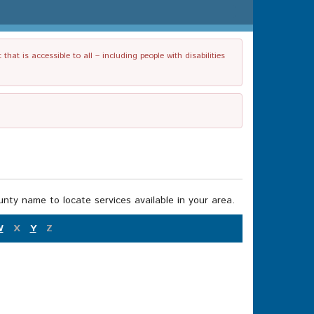
t is accessible to all – including people with disabilities
nty name to locate services available in your area.
W
X
Y
Z