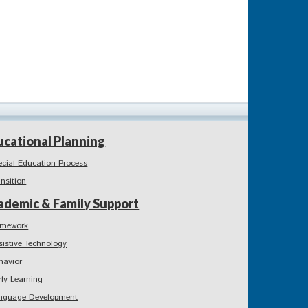
ucational Planning
ecial Education Process
ansition
ademic & Family Support
mework
sistive Technology
havior
rly Learning
nguage Development