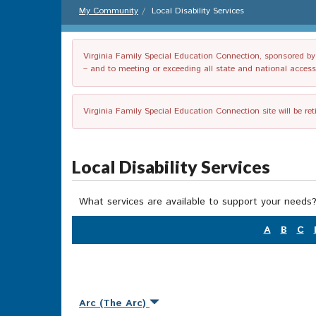
My Community
Local Disability Services
Virginia Family Special Education Connection, sponsored by V
– and to meeting or exceeding all state and national accessib
Virginia Family Special Education Connection site will be re
Local Disability Services
What services are available to support your needs?
A
B
C
Arc (The Arc)