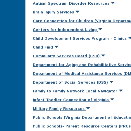
Autism Spectrum Disorder Resources
Brain Injury Services
Care Connection for Children (Virginia Departm
Centers for Independent Living
Child Development Services Program - Clinics
Child Find
Community Services Board (CSB)
Department for Aging and Rehabilitative Servi
Department of Medical Assistance Services (D
Department of Social Services (DSS)
Family to Family Network Local Navigator
Infant Toddler Connection of Virginia
Military Family Resources
Public Schools (Virginia Department of Educati
Public Schools- Parent Resource Centers (PRC