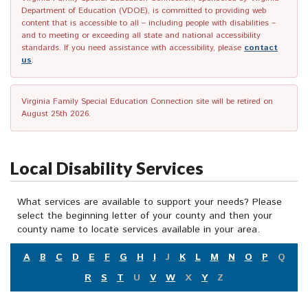
Department of Education (VDOE), is committed to providing web
content that is accessible to all – including people with disabilities –
and to meeting or exceeding all state and national accessibility
standards. If you need assistance with accessibility, please
contact
us
.
Virginia Family Special Education Connection site will be retired on
August 25th 2026.
Local Disability Services
What services are available to support your needs? Please
select the beginning letter of your county and then your
county name to locate services available in your area.
A
B
C
D
E
F
G
H
I
J
K
L
M
N
O
P
Q
R
S
T
U
V
W
X
Y
Z