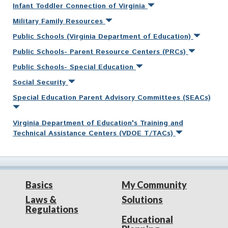
Infant Toddler Connection of Virginia
Military Family Resources
Public Schools (Virginia Department of Education)
Public Schools- Parent Resource Centers (PRCs)
Public Schools- Special Education
Social Security
Special Education Parent Advisory Committees (SEACs)
Virginia Department of Education's Training and
Technical Assistance Centers (VDOE T/TACs)
Basics
My Community
Laws &
Solutions
Regulations
Educational