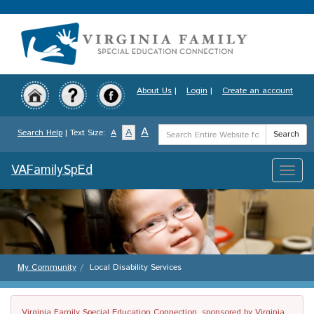
Skip
to
main
content
About Us
|
Login
|
Create an account
Search
A
A
Search Help
| Text Size:
A
Search
Term
VAFamilySpEd
Toggle
naviga
My Community
Local Disability Services
Virginia Family Special Education Connection, sponsored by Virginia