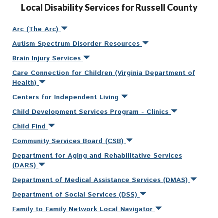
Local Disability Services for Russell County
Arc (The Arc)
Autism Spectrum Disorder Resources
Brain Injury Services
Care Connection for Children (Virginia Department of
Health)
Centers for Independent Living
Child Development Services Program - Clinics
Child Find
Community Services Board (CSB)
Department for Aging and Rehabilitative Services
(DARS)
Department of Medical Assistance Services (DMAS)
Department of Social Services (DSS)
Family to Family Network Local Navigator