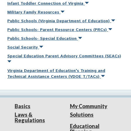
Infant Toddler Connection of Virginia
Military Family Resources
Public Schools (Virginia Department of Education)
Public Schools- Parent Resource Centers (PRCs)
Public Schools- Special Education
Social Security
Special Education Parent Advisory Committees (SEACs)
Virginia Department of Education's Training and
Technical Assistance Centers (VDOE T/TACs)
Basics
My Community
Laws &
Solutions
Regulations
Educational