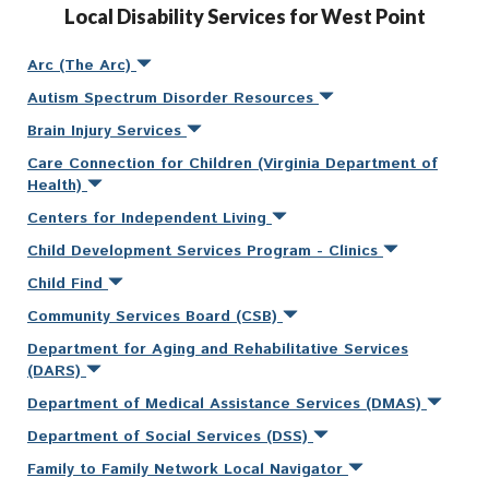
Local Disability Services for West Point
Arc (The Arc)
Autism Spectrum Disorder Resources
Brain Injury Services
Care Connection for Children (Virginia Department of
Health)
Centers for Independent Living
Child Development Services Program - Clinics
Child Find
Community Services Board (CSB)
Department for Aging and Rehabilitative Services
(DARS)
Department of Medical Assistance Services (DMAS)
Department of Social Services (DSS)
Family to Family Network Local Navigator