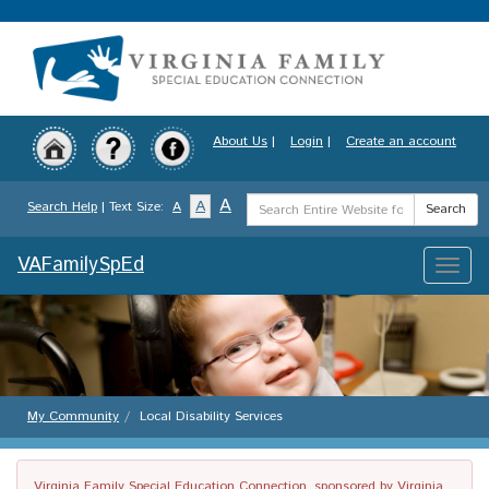
Skip
to
main
content
About Us
|
Login
|
Create an account
Search
A
A
Search Help
| Text Size:
A
Search
Term
VAFamilySpEd
Toggle
naviga
My Community
Local Disability Services
Virginia Family Special Education Connection, sponsored by Virginia