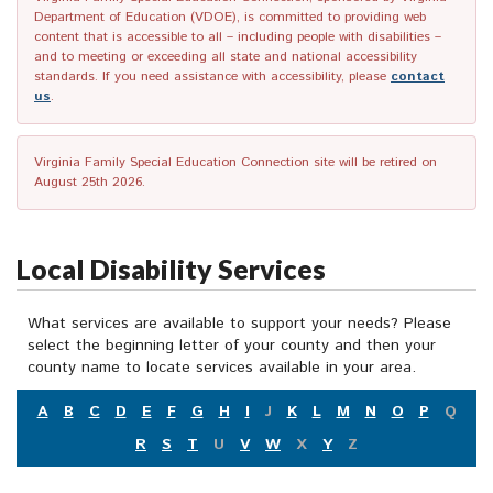
Department of Education (VDOE), is committed to providing web
content that is accessible to all – including people with disabilities –
and to meeting or exceeding all state and national accessibility
standards. If you need assistance with accessibility, please
contact
us
.
Virginia Family Special Education Connection site will be retired on
August 25th 2026.
Local Disability Services
What services are available to support your needs? Please
select the beginning letter of your county and then your
county name to locate services available in your area.
A
B
C
D
E
F
G
H
I
J
K
L
M
N
O
P
Q
R
S
T
U
V
W
X
Y
Z