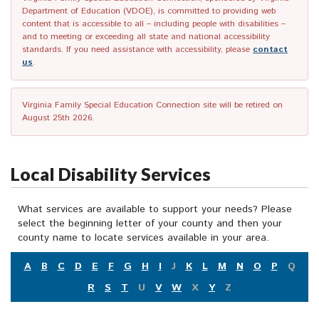
Department of Education (VDOE), is committed to providing web
content that is accessible to all – including people with disabilities –
and to meeting or exceeding all state and national accessibility
standards. If you need assistance with accessibility, please
contact
us
.
Virginia Family Special Education Connection site will be retired on
August 25th 2026.
Local Disability Services
What services are available to support your needs? Please
select the beginning letter of your county and then your
county name to locate services available in your area.
A
B
C
D
E
F
G
H
I
J
K
L
M
N
O
P
Q
R
S
T
U
V
W
X
Y
Z