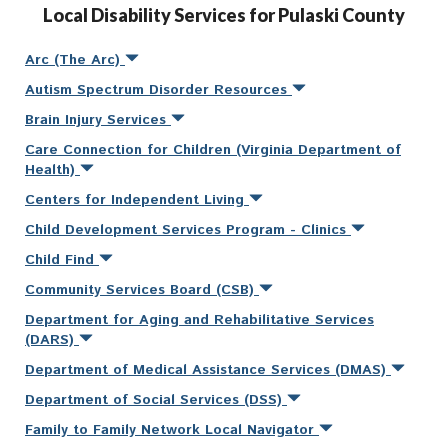
Local Disability Services for Pulaski County
Arc (The Arc)
Autism Spectrum Disorder Resources
Brain Injury Services
Care Connection for Children (Virginia Department of
Health)
Centers for Independent Living
Child Development Services Program - Clinics
Child Find
Community Services Board (CSB)
Department for Aging and Rehabilitative Services
(DARS)
Department of Medical Assistance Services (DMAS)
Department of Social Services (DSS)
Family to Family Network Local Navigator