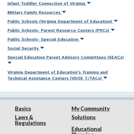
Infant Toddler Connection of Virginia
Military Family Resources
Public Schools (Virginia Department of Education)
Public Schools- Parent Resource Centers (PRCs)
Public Schools- Special Education
Social Security
Special Education Parent Advisory Committees (SEACs)
Virginia Department of Education's Training and
Technical Assistance Centers (VDOE T/TACs)
Basics
My Community
Laws &
Solutions
Regulations
Educational