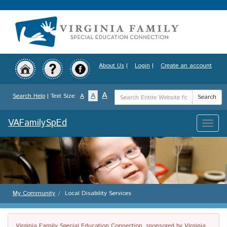
Skip
to
main
content
About Us
|
Login
|
Create an account
Search
A
A
Search Help
| Text Size:
A
Search
Term
VAFamilySpEd
Toggle
naviga
My Community
Local Disability Services
Virginia Family Special Education Connection, sponsored by Virginia