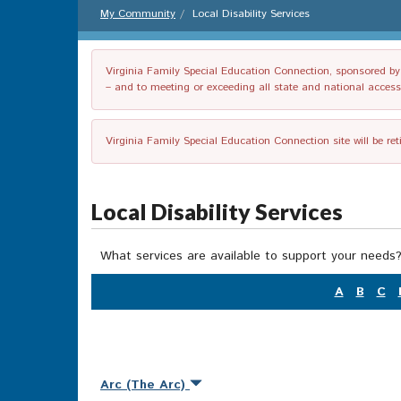
My Community
Local Disability Services
Virginia Family Special Education Connection, sponsored by V
– and to meeting or exceeding all state and national accessib
Virginia Family Special Education Connection site will be re
Local Disability Services
What services are available to support your needs?
A
B
C
Arc (The Arc)