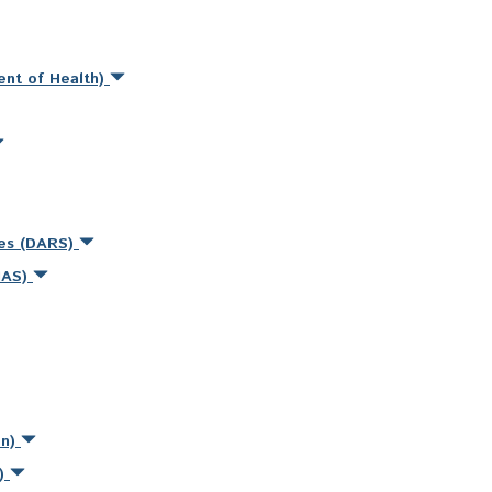
ent of Health)
ces (DARS)
MAS)
on)
s)