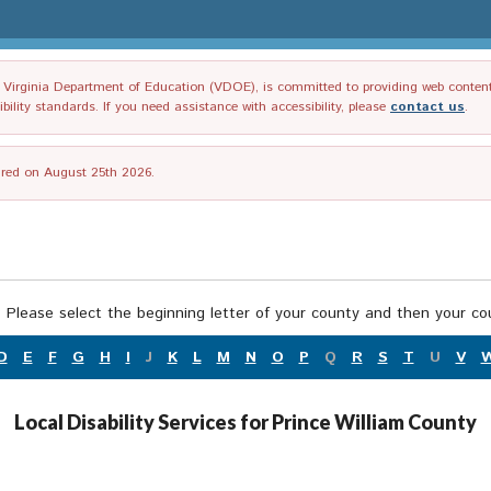
irginia Department of Education (VDOE), is committed to providing web content tha
ility standards. If you need assistance with accessibility, please
contact us
.
tired on August 25th 2026.
 Please select the beginning letter of your county and then your cou
D
E
F
G
H
I
J
K
L
M
N
O
P
Q
R
S
T
U
V
Local Disability Services for Prince William County