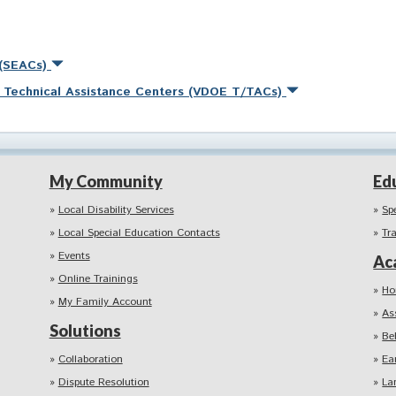
 (SEACs)
nd Technical Assistance Centers (VDOE T/TACs)
My Community
Ed
Local Disability Services
Sp
Local Special Education Contacts
Tr
Events
Ac
Online Trainings
Ho
My Family Account
As
Solutions
Be
Collaboration
Ea
Dispute Resolution
La