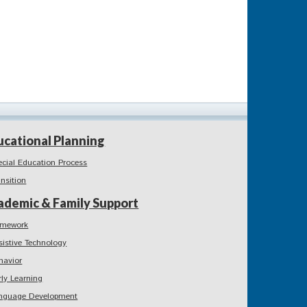
ucational Planning
ecial Education Process
ansition
ademic & Family Support
mework
sistive Technology
havior
rly Learning
nguage Development