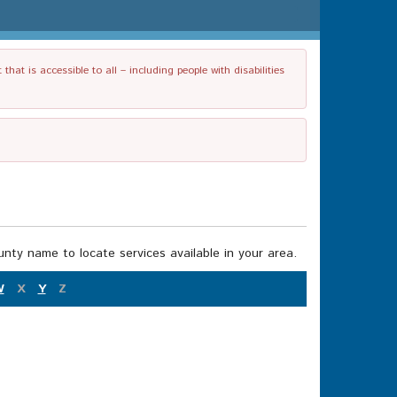
t is accessible to all – including people with disabilities
nty name to locate services available in your area.
W
X
Y
Z