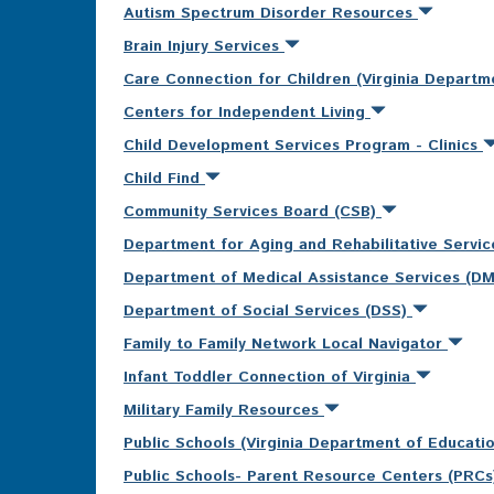
Autism Spectrum Disorder Resources
Brain Injury Services
Care Connection for Children (Virginia Departm
Centers for Independent Living
Child Development Services Program - Clinics
Child Find
Community Services Board (CSB)
Department for Aging and Rehabilitative Servi
Department of Medical Assistance Services (D
Department of Social Services (DSS)
Family to Family Network Local Navigator
Infant Toddler Connection of Virginia
Military Family Resources
Public Schools (Virginia Department of Educati
Public Schools- Parent Resource Centers (PRC