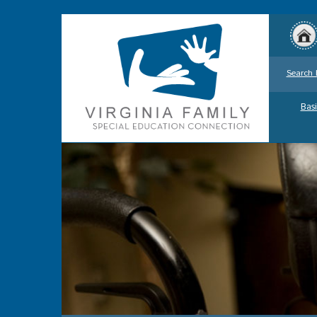
Search 
Basi