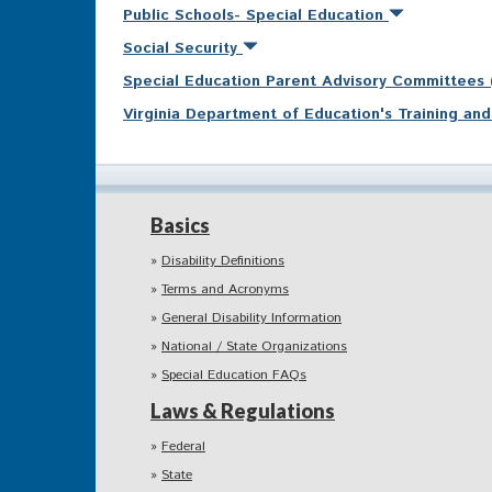
Public Schools- Special Education
Social Security
Special Education Parent Advisory Committees
Virginia Department of Education's Training a
Basics
Disability Definitions
Terms and Acronyms
General Disability Information
National / State Organizations
Special Education FAQs
Laws & Regulations
Federal
State