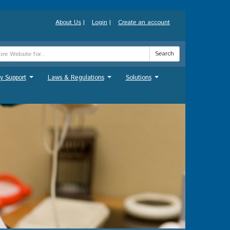
About Us
|
Login
|
Create an account
Search
y Support
Laws & Regulations
Solutions
...
...
...