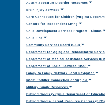
Autism Spectrum Disorder Resources
Brain Injury Services
Care Connection for Children (Virginia Departm
Centers for Independent Living
Child Development Services Program - Clinics
Child Find
Community Services Board (CSB)
Department for Aging and Rehabilitative Servi
Department of Medical Assistance Services (D
Department of Social Services (DSS)
Family to Family Network Local Navigator
Infant Toddler Connection of Virginia
Military Family Resources
Public Schools (Virginia Department of Educati
Public Schools- Parent Resource Centers (PRC