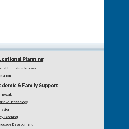
ucational Planning
ecial Education Process
ansition
ademic & Family Support
mework
sistive Technology
havior
rly Learning
nguage Development