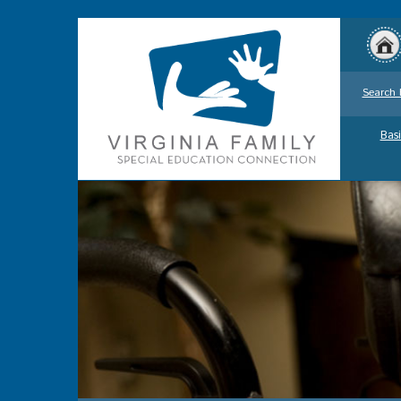
Search 
Basi