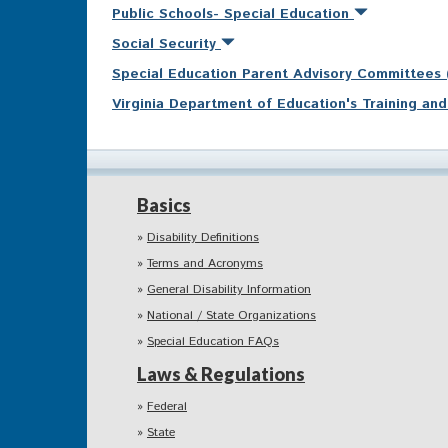
Public Schools- Special Education
Social Security
Special Education Parent Advisory Committees
Virginia Department of Education's Training a
Basics
Disability Definitions
Terms and Acronyms
General Disability Information
National / State Organizations
Special Education FAQs
Laws & Regulations
Federal
State