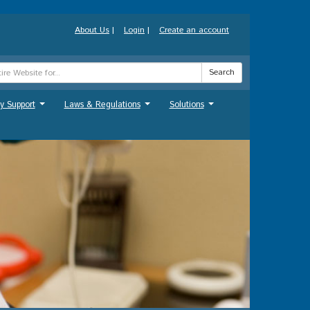
About Us
|
Login
|
Create an account
Search
y Support
Laws & Regulations
Solutions
...
...
...