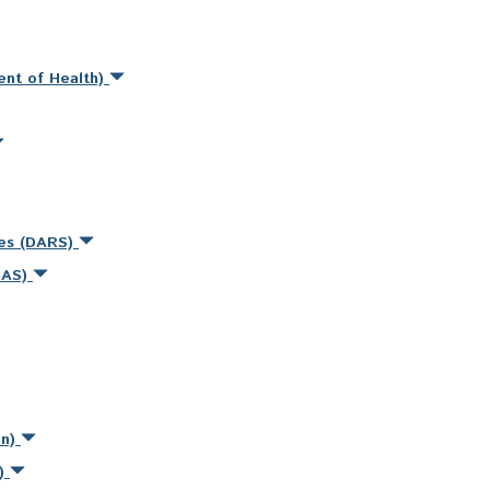
ent of Health)
ces (DARS)
MAS)
on)
s)