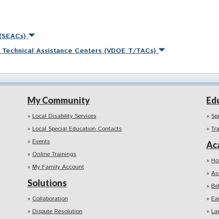
 (SEACs)
nd Technical Assistance Centers (VDOE T/TACs)
My Community
Ed
Local Disability Services
Sp
Local Special Education Contacts
Tr
Events
Ac
Online Trainings
Ho
My Family Account
As
Solutions
Be
Collaboration
Ea
Dispute Resolution
La