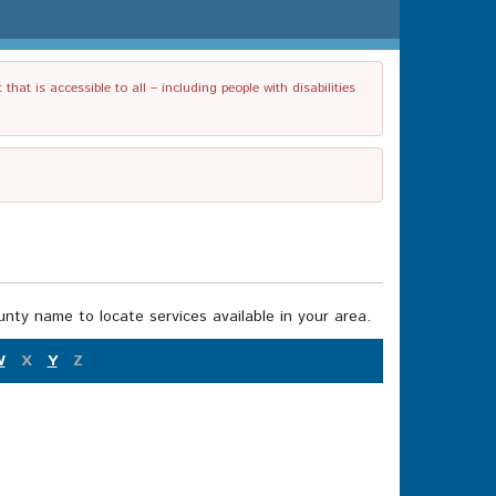
t is accessible to all – including people with disabilities
nty name to locate services available in your area.
W
X
Y
Z