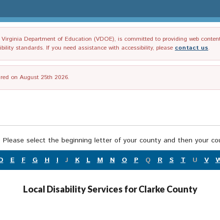
irginia Department of Education (VDOE), is committed to providing web content tha
ility standards. If you need assistance with accessibility, please
contact us
.
tired on August 25th 2026.
 Please select the beginning letter of your county and then your cou
D
E
F
G
H
I
J
K
L
M
N
O
P
Q
R
S
T
U
V
Local Disability Services for Clarke County