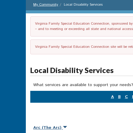
My Community
Local Disability Services
Virginia Family Special Education Connection, sponsored by V
– and to meeting or exceeding all state and national accessib
Virginia Family Special Education Connection site will be re
Local Disability Services
What services are available to support your needs?
A
B
C
Arc (The Arc)