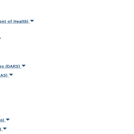
ent of Health)
ces (DARS)
MAS)
on)
s)