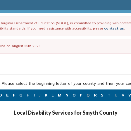
irginia Department of Education (VDOE), is committed to providing web content tha
ility standards. If you need assistance with accessibility, please
contact us
.
tired on August 25th 2026.
 Please select the beginning letter of your county and then your cou
D
E
F
G
H
I
J
K
L
M
N
O
P
Q
R
S
T
U
V
Local Disability Services for Smyth County