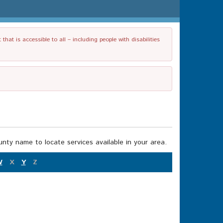
t is accessible to all – including people with disabilities
nty name to locate services available in your area.
W
X
Y
Z