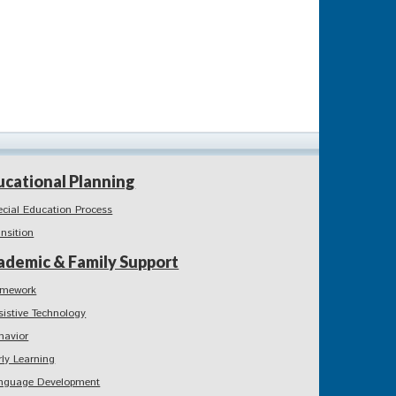
ucational Planning
ecial Education Process
ansition
ademic & Family Support
mework
sistive Technology
havior
rly Learning
nguage Development