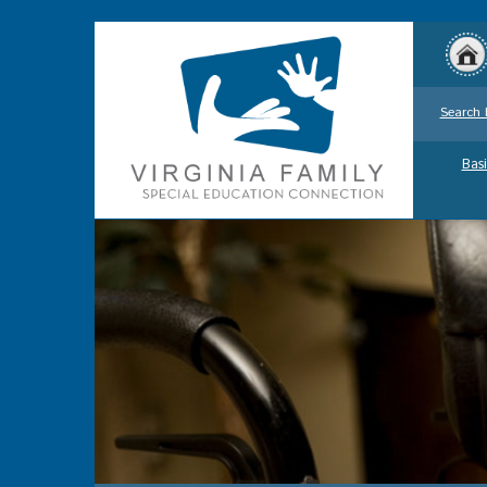
Search 
Basi