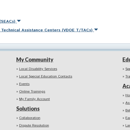
 (SEACs)
nd Technical Assistance Centers (VDOE T/TACs)
My Community
Ed
Local Disability Services
Sp
Local Special Education Contacts
Tr
Events
Ac
Online Trainings
Ho
My Family Account
As
Solutions
Be
Collaboration
Ea
Dispute Resolution
La