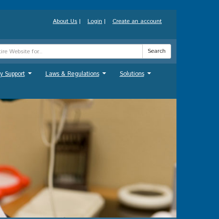
About Us
|
Login
|
Create an account
Search
y Support
Laws & Regulations
Solutions
...
...
...