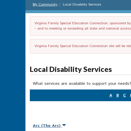
My Community
Local Disability Services
Virginia Family Special Education Connection, sponsored by V
– and to meeting or exceeding all state and national accessib
Virginia Family Special Education Connection site will be re
Local Disability Services
What services are available to support your needs?
A
B
C
Arc (The Arc)