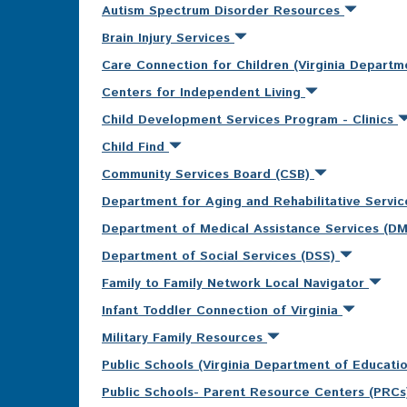
Autism Spectrum Disorder Resources
Brain Injury Services
Care Connection for Children (Virginia Departm
Centers for Independent Living
Child Development Services Program - Clinics
Child Find
Community Services Board (CSB)
Department for Aging and Rehabilitative Servi
Department of Medical Assistance Services (D
Department of Social Services (DSS)
Family to Family Network Local Navigator
Infant Toddler Connection of Virginia
Military Family Resources
Public Schools (Virginia Department of Educati
Public Schools- Parent Resource Centers (PRC