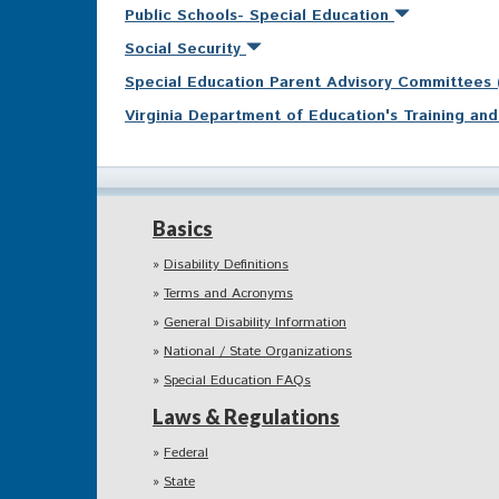
Public Schools- Special Education
Social Security
Special Education Parent Advisory Committees
Virginia Department of Education's Training a
Basics
Disability Definitions
Terms and Acronyms
General Disability Information
National / State Organizations
Special Education FAQs
Laws & Regulations
Federal
State