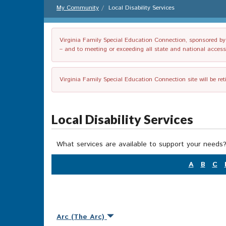
My Community
Local Disability Services
Virginia Family Special Education Connection, sponsored by V
– and to meeting or exceeding all state and national accessib
Virginia Family Special Education Connection site will be re
Local Disability Services
What services are available to support your needs?
A
B
C
Arc (The Arc)