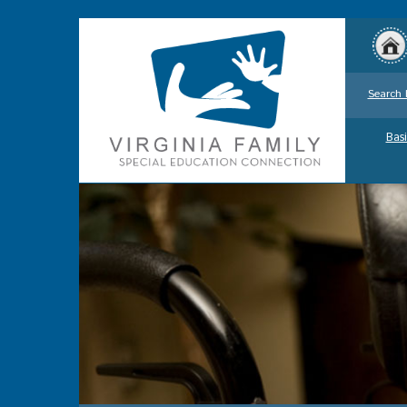
Search 
Basi