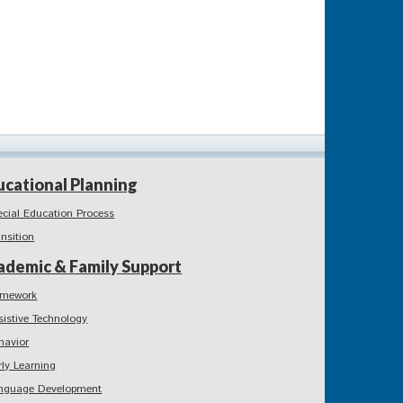
ucational Planning
ecial Education Process
ansition
ademic & Family Support
mework
sistive Technology
havior
rly Learning
nguage Development