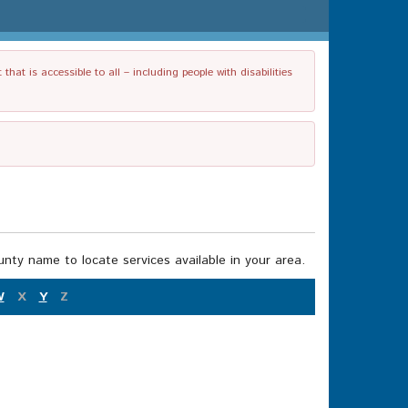
t is accessible to all – including people with disabilities
nty name to locate services available in your area.
W
X
Y
Z