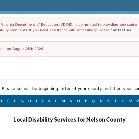
irginia Department of Education (VDOE), is committed to providing web content tha
ility standards. If you need assistance with accessibility, please
contact us
.
tired on August 25th 2026.
 Please select the beginning letter of your county and then your cou
D
E
F
G
H
I
J
K
L
M
N
O
P
Q
R
S
T
U
V
Local Disability Services for Nelson County