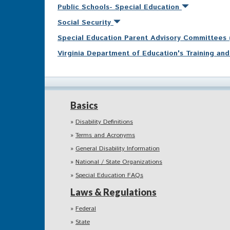
Public Schools- Special Education
Social Security
Special Education Parent Advisory Committees
Virginia Department of Education's Training a
Basics
Disability Definitions
Terms and Acronyms
General Disability Information
National / State Organizations
Special Education FAQs
Laws & Regulations
Federal
State