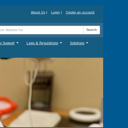
About Us
|
Login
|
Create an account
Search
y Support
Laws & Regulations
Solutions
...
...
...