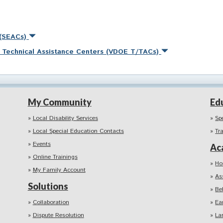
 (SEACs)
nd Technical Assistance Centers (VDOE T/TACs)
My Community
Ed
Local Disability Services
Sp
Local Special Education Contacts
Tr
Events
Ac
Online Trainings
Ho
My Family Account
As
Solutions
Be
Collaboration
Ea
Dispute Resolution
La