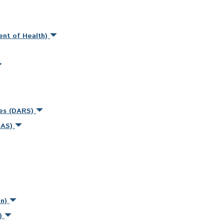
ent of Health)
ces (DARS)
MAS)
on)
s)