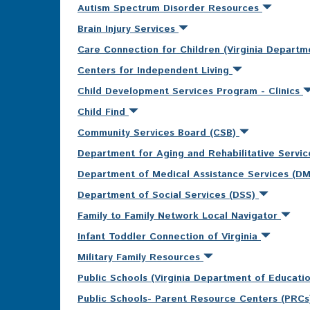
Autism Spectrum Disorder Resources
Brain Injury Services
Care Connection for Children (Virginia Departm
Centers for Independent Living
Child Development Services Program - Clinics
Child Find
Community Services Board (CSB)
Department for Aging and Rehabilitative Servi
Department of Medical Assistance Services (D
Department of Social Services (DSS)
Family to Family Network Local Navigator
Infant Toddler Connection of Virginia
Military Family Resources
Public Schools (Virginia Department of Educati
Public Schools- Parent Resource Centers (PRC