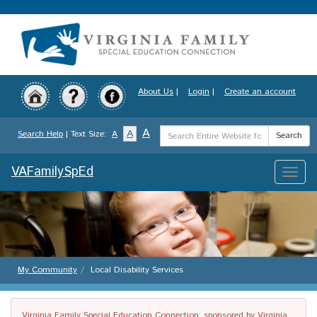
Skip
to
main
content
About Us
|
Login
|
Create an account
Search
A
A
Search Help
| Text Size:
A
Search
Term
VAFamilySpEd
Toggle
naviga
My Community
Local Disability Services
Virginia Family Special Education Connection, sponsored by Virginia