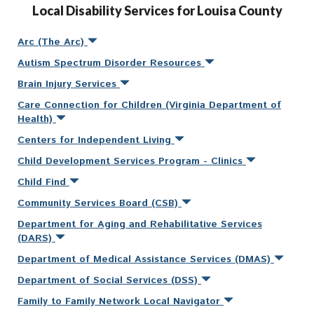
Local Disability Services for Louisa County
Arc (The Arc)
Autism Spectrum Disorder Resources
Brain Injury Services
Care Connection for Children (Virginia Department of
Health)
Centers for Independent Living
Child Development Services Program - Clinics
Child Find
Community Services Board (CSB)
Department for Aging and Rehabilitative Services
(DARS)
Department of Medical Assistance Services (DMAS)
Department of Social Services (DSS)
Family to Family Network Local Navigator