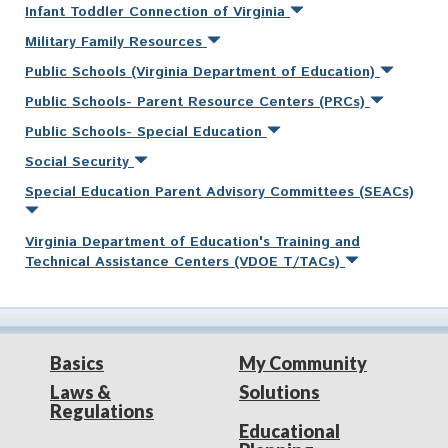
Infant Toddler Connection of Virginia
Military Family Resources
Public Schools (Virginia Department of Education)
Public Schools- Parent Resource Centers (PRCs)
Public Schools- Special Education
Social Security
Special Education Parent Advisory Committees (SEACs)
Virginia Department of Education's Training and
Technical Assistance Centers (VDOE T/TACs)
Basics
My Community
Laws &
Solutions
Regulations
Educational