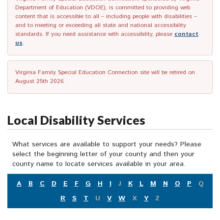
Department of Education (VDOE), is committed to providing web
content that is accessible to all – including people with disabilities –
and to meeting or exceeding all state and national accessibility
standards. If you need assistance with accessibility, please
contact
us
.
Virginia Family Special Education Connection site will be retired on
August 25th 2026.
Local Disability Services
What services are available to support your needs? Please
select the beginning letter of your county and then your
county name to locate services available in your area.
A
B
C
D
E
F
G
H
I
J
K
L
M
N
O
P
Q
R
S
T
U
V
W
X
Y
Z