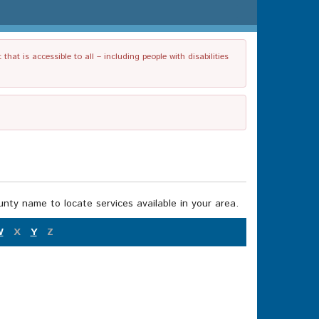
t is accessible to all – including people with disabilities
nty name to locate services available in your area.
W
X
Y
Z