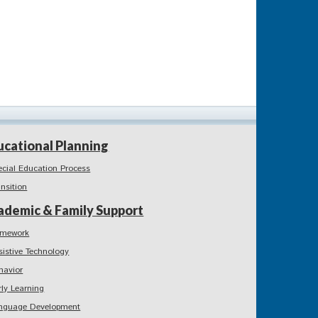
ucational Planning
ecial Education Process
ansition
ademic & Family Support
mework
sistive Technology
havior
rly Learning
nguage Development