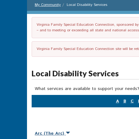
My Community
Local Disability Services
Virginia Family Special Education Connection, sponsored by V
– and to meeting or exceeding all state and national accessib
Virginia Family Special Education Connection site will be re
Local Disability Services
What services are available to support your needs?
A
B
C
Arc (The Arc)