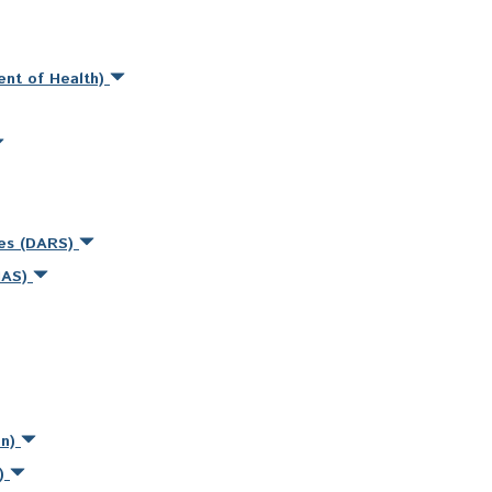
ent of Health)
ces (DARS)
MAS)
on)
s)