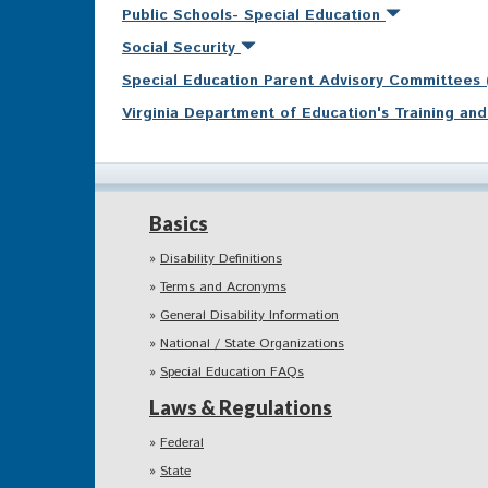
Public Schools- Special Education
Social Security
Special Education Parent Advisory Committees
Virginia Department of Education's Training a
Basics
Disability Definitions
Terms and Acronyms
General Disability Information
National / State Organizations
Special Education FAQs
Laws & Regulations
Federal
State