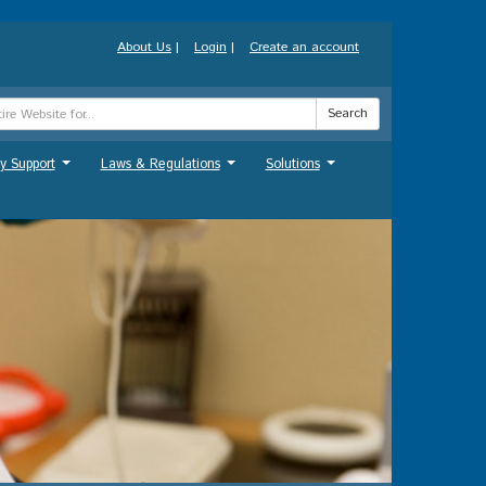
About Us
|
Login
|
Create an account
Search
y Support
Laws & Regulations
Solutions
...
...
...