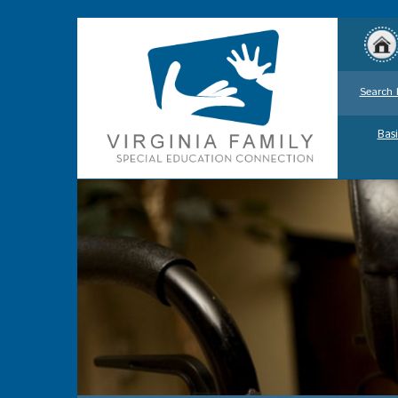
Search 
Basi