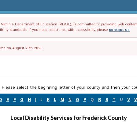
irginia Department of Education (VDOE), is committed to providing web content tha
ility standards. If you need assistance with accessibility, please
contact us
.
tired on August 25th 2026.
 Please select the beginning letter of your county and then your cou
D
E
F
G
H
I
J
K
L
M
N
O
P
Q
R
S
T
U
V
Local Disability Services for Frederick County