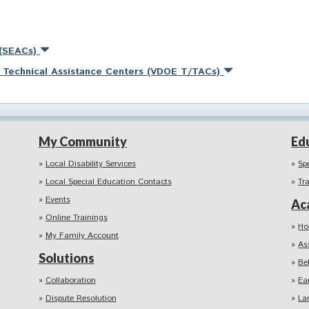
 (SEACs)
nd Technical Assistance Centers (VDOE T/TACs)
My Community
Ed
Local Disability Services
Sp
Local Special Education Contacts
Tr
Events
Ac
Online Trainings
Ho
My Family Account
As
Solutions
Be
Collaboration
Ea
Dispute Resolution
La