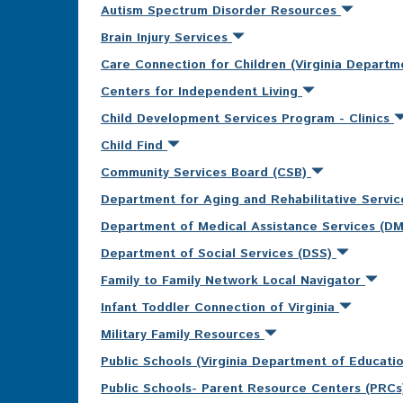
Autism Spectrum Disorder Resources
Brain Injury Services
Care Connection for Children (Virginia Departm
Centers for Independent Living
Child Development Services Program - Clinics
Child Find
Community Services Board (CSB)
Department for Aging and Rehabilitative Servi
Department of Medical Assistance Services (D
Department of Social Services (DSS)
Family to Family Network Local Navigator
Infant Toddler Connection of Virginia
Military Family Resources
Public Schools (Virginia Department of Educati
Public Schools- Parent Resource Centers (PRC