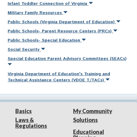
Infant Toddler Connection of Virginia
Military Family Resources
Public Schools (Virginia Department of Education)
Public Schools- Parent Resource Centers (PRCs)
Public Schools- Special Education
Social Security
Special Education Parent Advisory Committees (SEACs)
Virginia Department of Education's Training and
Technical Assistance Centers (VDOE T/TACs)
Basics
My Community
Laws &
Solutions
Regulations
Educational