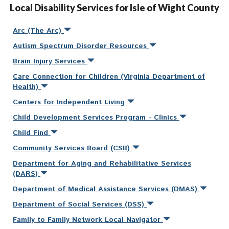
Local Disability Services for Isle of Wight County
Arc (The Arc)
Autism Spectrum Disorder Resources
Brain Injury Services
Care Connection for Children (Virginia Department of
Health)
Centers for Independent Living
Child Development Services Program - Clinics
Child Find
Community Services Board (CSB)
Department for Aging and Rehabilitative Services
(DARS)
Department of Medical Assistance Services (DMAS)
Department of Social Services (DSS)
Family to Family Network Local Navigator