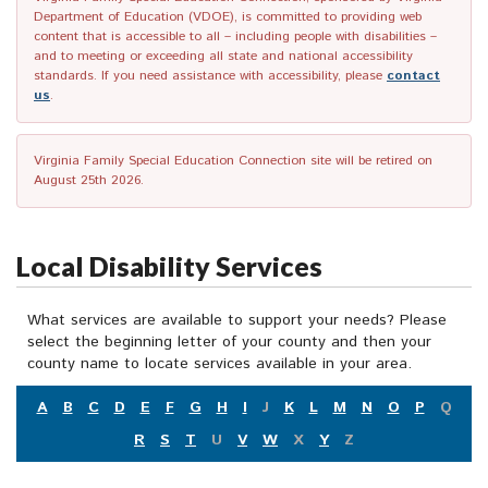
Department of Education (VDOE), is committed to providing web
content that is accessible to all – including people with disabilities –
and to meeting or exceeding all state and national accessibility
standards. If you need assistance with accessibility, please
contact
us
.
Virginia Family Special Education Connection site will be retired on
August 25th 2026.
Local Disability Services
What services are available to support your needs? Please
select the beginning letter of your county and then your
county name to locate services available in your area.
A
B
C
D
E
F
G
H
I
J
K
L
M
N
O
P
Q
R
S
T
U
V
W
X
Y
Z