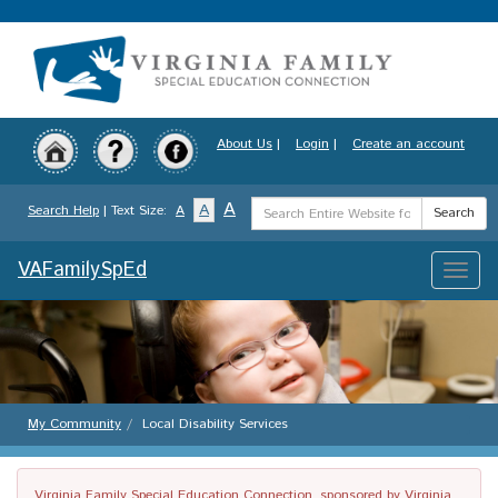
Skip
to
main
content
About Us
|
Login
|
Create an account
Search
A
A
Search Help
| Text Size:
A
Search
Term
VAFamilySpEd
Toggle
naviga
My Community
Local Disability Services
Virginia Family Special Education Connection, sponsored by Virginia