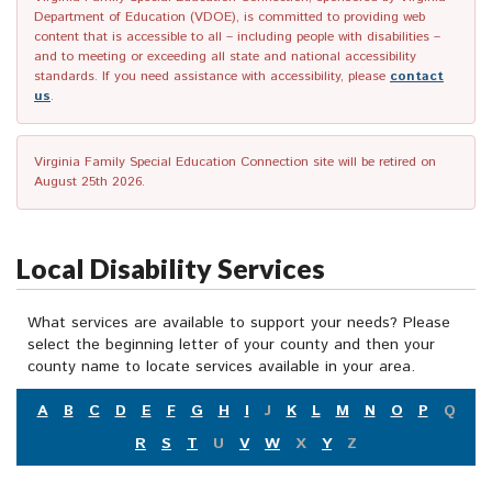
Department of Education (VDOE), is committed to providing web
content that is accessible to all – including people with disabilities –
and to meeting or exceeding all state and national accessibility
standards. If you need assistance with accessibility, please
contact
us
.
Virginia Family Special Education Connection site will be retired on
August 25th 2026.
Local Disability Services
What services are available to support your needs? Please
select the beginning letter of your county and then your
county name to locate services available in your area.
A
B
C
D
E
F
G
H
I
J
K
L
M
N
O
P
Q
R
S
T
U
V
W
X
Y
Z