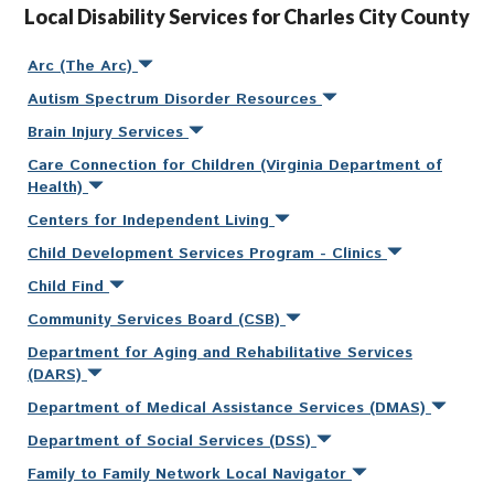
Local Disability Services for Charles City County
Arc (The Arc)
Autism Spectrum Disorder Resources
Brain Injury Services
Care Connection for Children (Virginia Department of
Health)
Centers for Independent Living
Child Development Services Program - Clinics
Child Find
Community Services Board (CSB)
Department for Aging and Rehabilitative Services
(DARS)
Department of Medical Assistance Services (DMAS)
Department of Social Services (DSS)
Family to Family Network Local Navigator