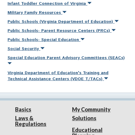
Infant Toddler Connection of Virginia
Military Family Resources
Public Schools (Virginia Department of Education)
Public Schools- Parent Resource Centers (PRCs)
Public Schools- Special Education
Social Security
Special Education Parent Advisory Committees (SEACs)
Virginia Department of Education's Training and
Technical Assistance Centers (VDOE T/TACs)
Basics
My Community
Laws &
Solutions
Regulations
Educational