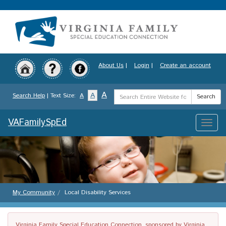
Skip
to
main
content
About Us
|
Login
|
Create an account
Search
A
A
Search Help
| Text Size:
A
Search
Term
VAFamilySpEd
Toggle
naviga
My Community
Local Disability Services
Virginia Family Special Education Connection, sponsored by Virginia